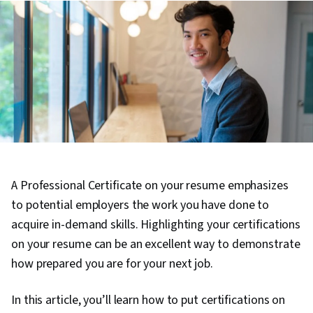
A Professional Certificate on your resume emphasizes
to potential employers the work you have done to
acquire in-demand skills. Highlighting your certifications
on your resume can be an excellent way to demonstrate
how prepared you are for your next job.
In this article, you’ll learn how to put certifications on