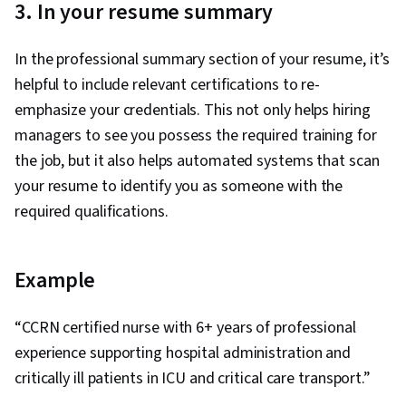
3. In your resume summary
In the professional summary section of your resume, it’s
helpful to include relevant certifications to re-
emphasize your credentials. This not only helps hiring
managers to see you possess the required training for
the job, but it also helps automated systems that scan
your resume to identify you as someone with the
required qualifications.
Example
“CCRN certified nurse with 6+ years of professional
experience supporting hospital administration and
critically ill patients in ICU and critical care transport.”