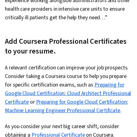
experience working alongside administrators and other
health care providers in intensive care units to ensure
critically ill patients get the help they need…”
Add Coursera Professional Certificates
to your resume.
A relevant certification can improve your job prospects.
Consider taking a Coursera course to help you prepare
for specific certification exams, such as
Preparing for
Google Cloud Certification: Cloud Architect Professional
Certificate
or
Preparing for Google Cloud Certification:
Machine Learning Engineer Professional Certificate
.
As you consider your next big career shift, consider
obtaining a
Professional Certificate
on Coursera.