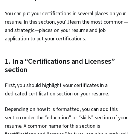
You can put your certifications in several places on your
resume. In this section, you’ll learn the most common—
and strategic—places on your resume and job
application to put your certifications.
1. In a “Certifications and Licenses”
section
First, you should highlight your certificates in a
dedicated certification section on your resume.
Depending on how it is formatted, you can add this
section under the “education” or “skills” section of your
resume. A common name for this section is