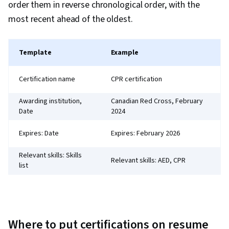
order them in reverse chronological order, with the
most recent ahead of the oldest.
Template
Example
Certification name
CPR certification
Awarding institution,
Canadian Red Cross, February
Date
2024
Expires: Date
Expires: February 2026
Relevant skills: Skills
Relevant skills: AED, CPR
list
Where to put certifications on resume