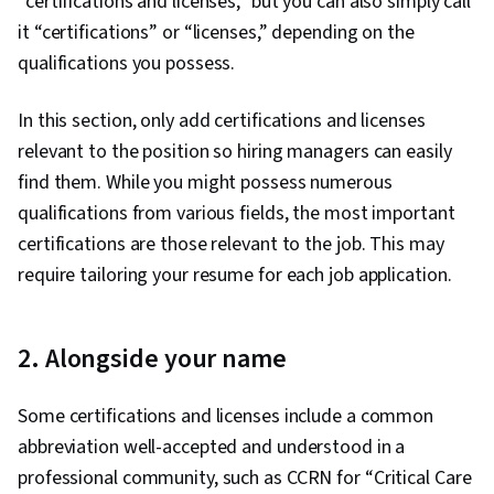
“certifications and licenses,” but you can also simply call
it “certifications” or “licenses,” depending on the
qualifications you possess.
In this section, only add certifications and licenses
relevant to the position so hiring managers can easily
find them. While you might possess numerous
qualifications from various fields, the most important
certifications are those relevant to the job. This may
require tailoring your resume for each job application.
2. Alongside your name
Some certifications and licenses include a common
abbreviation well-accepted and understood in a
professional community, such as CCRN for “Critical Care