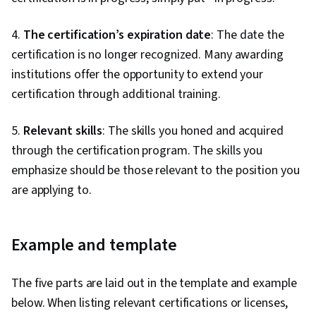
4.
The certification’s expiration date
: The date the
certification is no longer recognized. Many awarding
institutions offer the opportunity to extend your
certification through additional training.
5.
Relevant skills
: The skills you honed and acquired
through the certification program. The skills you
emphasize should be those relevant to the position you
are applying to.
Example and template
The five parts are laid out in the template and example
below. When listing relevant certifications or licenses,