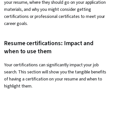
your resume, where they should go on your application
materials, and why you might consider getting
certifications or professional certificates to meet your
career goals.
Resume certifications: Impact and
when to use them
Your certifications can significantly impact your job
search. This section will show you the tangible benefits
of having a certification on your resume and when to
highlight them.