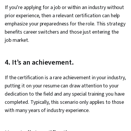
If you’re applying for a job or within an industry without
prior experience, then a relevant certification can help
emphasize your preparedness for the role. This strategy
benefits career switchers and those just entering the
job market.
4. It’s an achievement.
If the certification is a rare achievement in your industry,
putting it on your resume can draw attention to your
dedication to the field and any special training you have
completed. Typically, this scenario only applies to those
with many years of industry experience.