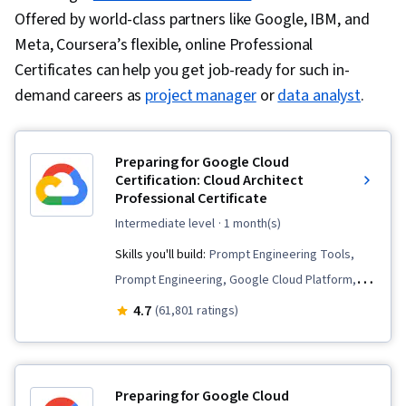
Offered by world-class partners like Google, IBM, and
Meta, Coursera’s flexible, online Professional
Certificates can help you get job-ready for such in-
demand careers as
project manager
or
data analyst
.
Preparing for Google Cloud
Certification: Cloud Architect
Professional Certificate
intermediate level
· 1 month(s)
Skills you'll build:
Prompt Engineering Tools,
Prompt Engineering, Google Cloud Platform,
Infrastructure As A Service (IaaS), Cloud
4.7
(61,801 ratings)
Deployment, Cloud Computing, Cloud
Applications, Virtual Machines, Infrastructure
Architecture, CI/CD, Prompt Patterns,
Preparing for Google Cloud