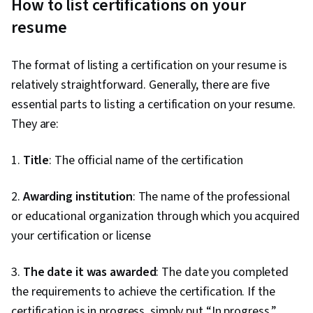
How to list certifications on your
resume
The format of listing a certification on your resume is
relatively straightforward. Generally, there are five
essential parts to listing a certification on your resume.
They are:
1.
Title
: The official name of the certification
2.
Awarding institution
: The name of the professional
or educational organization through which you acquired
your certification or license
3.
The date it was awarded
: The date you completed
the requirements to achieve the certification. If the
certification is in progress, simply put “In progress.”