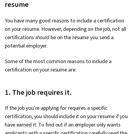
resume
You have many good reasons to include a certification
on your resume. However, depending on the job, not all
certifications
should
be on the resume you send a
potential employer.
Some of the most common reasons to include a
certification on your resume are:
1. The job requires it.
If the job you’re applying for requires a specific
certification, you should include it on your resume if you
have earned it. To find out if an employer only wants
applicants with a specific certification carefully read the