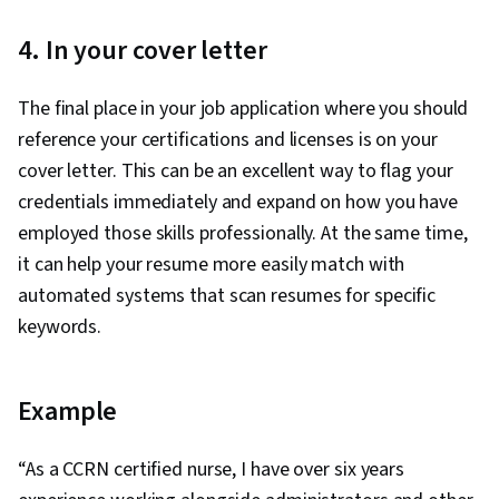
4. In your cover letter
The final place in your job application where you should
reference your certifications and licenses is on your
cover letter. This can be an excellent way to flag your
credentials immediately and expand on how you have
employed those skills professionally. At the same time,
it can help your resume more easily match with
automated systems that scan resumes for specific
keywords.
Example
“As a CCRN certified nurse, I have over six years