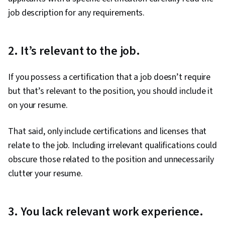
job description for any requirements.
2. It’s relevant to the job.
If you possess a certification that a job doesn’t require
but that’s relevant to the position, you should include it
on your resume.
That said, only include certifications and licenses that
relate to the job. Including irrelevant qualifications could
obscure those related to the position and unnecessarily
clutter your resume.
3. You lack relevant work experience.