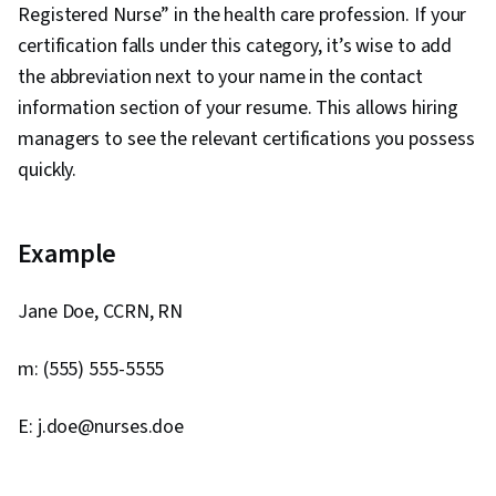
Registered Nurse” in the health care profession. If your
certification falls under this category, it’s wise to add
the abbreviation next to your name in the contact
information section of your resume. This allows hiring
managers to see the relevant certifications you possess
quickly.
Example
Jane Doe, CCRN, RN
m: (555) 555-5555
E: j.doe@nurses.doe