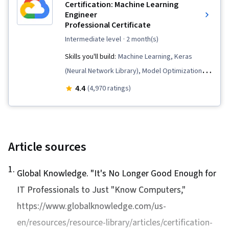
Containerization, Application Deployment,
Certification: Machine Learning
Engineer
Terraform, Identity and Access Management,
Professional Certificate
Cloud Infrastructure, Kubernetes, Cloud
intermediate level
· 2 month(s)
Computing Architecture, Cloud Solutions, Cloud-
Skills you'll build:
Machine Learning, Keras
Native Computing, Cloud Storage, Cloud
(Neural Network Library), Model Optimization,
Services, Virtual Networking, Cloud
Generative AI, Model Training, Model Evaluation,
Management, Application Development, Cloud
4.4
(4,970 ratings)
Machine Learning Software, CI/CD, Big Data,
Platforms, Load Balancing, Virtual Private
Data Preprocessing, Prompt Engineering,
Networks (VPN), Managed Services, Scalability,
Tensorflow, Google Cloud Platform, MLOps
IT Automation, Network Infrastructure, Cloud
(Machine Learning Operations), Cloud
Article sources
Engineering, Solution Architecture,
Infrastructure, Dataflow, Model Deployment,
Infrastructure as Code (IaC), Command-Line
1
.
Cloud Computing, Feature Engineering,
Global Knowledge. "
Interface, Continuous Delivery, Cloud Security,
It's No Longer Good Enough for
Generative AI Agents, Artificial Intelligence and
System Implementation, Solution Design,
IT Professionals to Just "Know Computers,"
Machine Learning (AI/ML), Natural Language
Process Analysis, Process Optimization,
https://www.globalknowledge.com/us-
Processing, AI Orchestration, Applied Machine
Process Improvement and Optimization,
en/resources/resource-library/articles/certification-
Learning, Agentic Workflows, Prompt