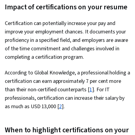
Impact of certifications on your resume
Certification can potentially increase your pay and
improve your employment chances. It documents your
proficiency in a specified field, and employers are aware
of the time commitment and challenges involved in
completing a certification program.
According to Global Knowledge, a professional holding a
certification can earn approximately 7 per cent more
than their non-certified counterparts [
1
]. For IT
professionals, certification can increase their salary by
as much as USD 13,000 [
2
].
When to highlight certifications on your