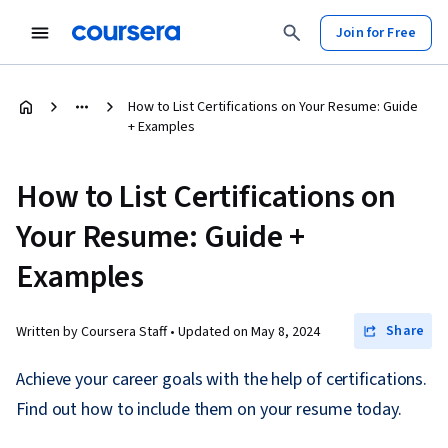
Join for Free
How to List Certifications on Your Resume: Guide
+ Examples
How to List Certifications on
Your Resume: Guide +
Examples
Share
Written by Coursera Staff •
Updated on
May 8, 2024
Achieve your career goals with the help of certifications.
Find out how to include them on your resume today.