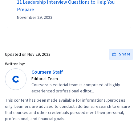
11 Leadership Interview Questions to Help You
Prepare
November 29, 2023
Share
Updated on
Nov 29, 2023
Written by:
Coursera Staff
Editorial Team
Coursera’s editorial team is comprised of highly
experienced professional editor...
This content has been made available for informational purposes
only. Learners are advised to conduct additional research to ensure
that courses and other credentials pursued meet their personal,
professional, and financial goals.