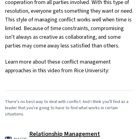
cooperation from all parties involved. With this type of
resolution, everyone gets something they want or need.
This style of managing conflict works well when time is
limited. Because of time constraints, compromising
isn't always as creative as collaborating, and some
parties may come away less satisfied than others.
Learn more about these conflict management
0:00
/
7:43
approaches in this video from Rice University:
1
x
There's no best way to deal with conflict. And I think you'll find as a
leader that you're going to have to find what works in certain
situations.
Relationship Management