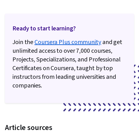
Ready to start learning?
Join the
Coursera Plus community
and get
unlimited access to over 7,000 courses,
Projects, Specializations, and Professional
Certificates on Coursera, taught by top
instructors from leading universities and
companies.
Article sources