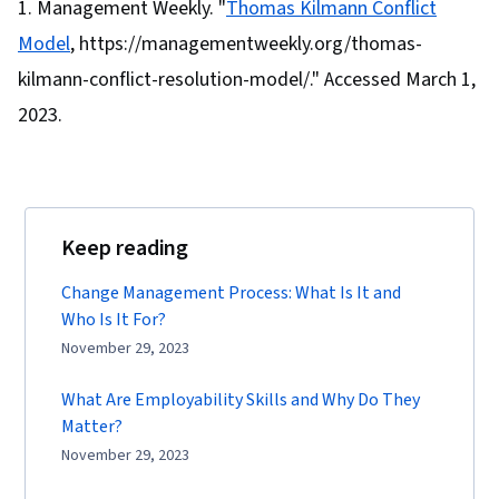
Management Weekly. "
Thomas Kilmann Conflict
Model
, https://managementweekly.org/thomas-
kilmann-conflict-resolution-model/." Accessed March 1,
2023.
Keep reading
Change Management Process: What Is It and
Who Is It For?
November 29, 2023
What Are Employability Skills and Why Do They
Matter?
November 29, 2023