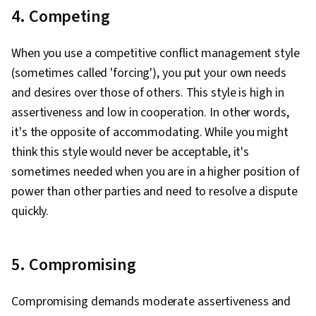
4. Competing
When you use a competitive conflict management style
(sometimes called 'forcing'), you put your own needs
and desires over those of others. This style is high in
assertiveness and low in cooperation. In other words,
it's the opposite of accommodating. While you might
think this style would never be acceptable, it's
sometimes needed when you are in a higher position of
power than other parties and need to resolve a dispute
quickly.
5. Compromising
Compromising demands moderate assertiveness and