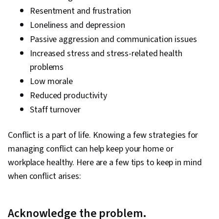
Resentment and frustration
Loneliness and depression
Passive aggression and communication issues
Increased stress and stress-related health
problems
Low morale
Reduced productivity
Staff turnover
Conflict is a part of life. Knowing a few strategies for
managing conflict can help keep your home or
workplace healthy. Here are a few tips to keep in mind
when conflict arises:
Acknowledge the problem.