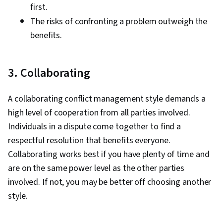
first.
The risks of confronting a problem outweigh the
benefits.
3. Collaborating
A collaborating conflict management style demands a
high level of cooperation from all parties involved.
Individuals in a dispute come together to find a
respectful resolution that benefits everyone.
Collaborating works best if you have plenty of time and
are on the same power level as the other parties
involved. If not, you may be better off choosing another
style.