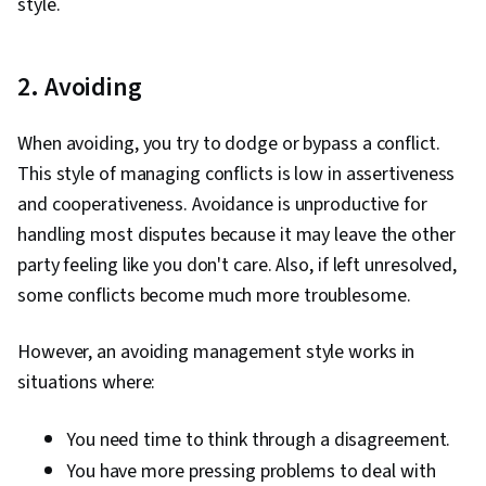
style.
2. Avoiding
When avoiding, you try to dodge or bypass a conflict.
This style of managing conflicts is low in assertiveness
and cooperativeness. Avoidance is unproductive for
handling most disputes because it may leave the other
party feeling like you don't care. Also, if left unresolved,
some conflicts become much more troublesome.
However, an avoiding management style works in
situations where:
You need time to think through a disagreement.
You have more pressing problems to deal with