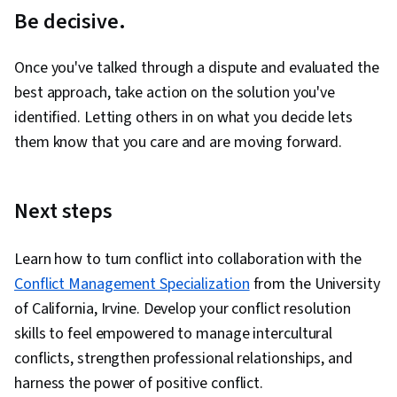
Be decisive.
Once you've talked through a dispute and evaluated the
best approach, take action on the solution you've
identified. Letting others in on what you decide lets
them know that you care and are moving forward.
Next steps
Learn how to turn conflict into collaboration with the
Conflict Management Specialization
from the University
of California, Irvine. Develop your conflict resolution
skills to feel empowered to manage intercultural
conflicts, strengthen professional relationships, and
harness the power of positive conflict.