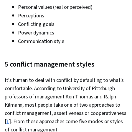
Personal values (real or perceived)
Perceptions
Conflicting goals
Power dynamics
Communication style
5 conflict management styles
It's human to deal with conflict by defaulting to what's
comfortable. According to University of Pittsburgh
professors of management Ken Thomas and Ralph
Kilmann, most people take one of two approaches to
conflict management, assertiveness or cooperativeness
[
1
]. From these approaches come five modes or styles
of conflict management: