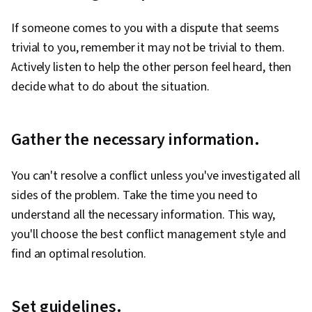
If someone comes to you with a dispute that seems
trivial to you, remember it may not be trivial to them.
Actively listen to help the other person feel heard, then
decide what to do about the situation.
Gather the necessary information.
You can't resolve a conflict unless you've investigated all
sides of the problem. Take the time you need to
understand all the necessary information. This way,
you'll choose the best conflict management style and
find an optimal resolution.
Set guidelines.