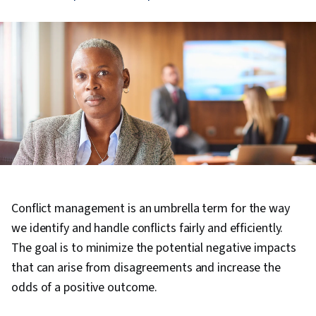
Conflict management is an umbrella term for the way
we identify and handle conflicts fairly and efficiently.
The goal is to minimize the potential negative impacts
that can arise from disagreements and increase the
odds of a positive outcome.