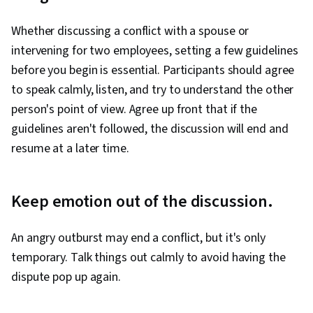
Whether discussing a conflict with a spouse or
intervening for two employees, setting a few guidelines
before you begin is essential. Participants should agree
to speak calmly, listen, and try to understand the other
person's point of view. Agree up front that if the
guidelines aren't followed, the discussion will end and
resume at a later time.
Keep emotion out of the discussion.
An angry outburst may end a conflict, but it's only
temporary. Talk things out calmly to avoid having the
dispute pop up again.