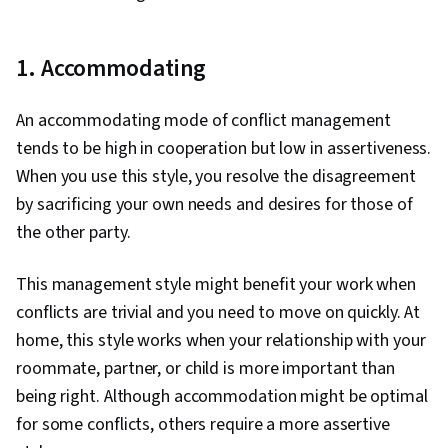
1. Accommodating
An accommodating mode of conflict management
tends to be high in cooperation but low in assertiveness.
When you use this style, you resolve the disagreement
by sacrificing your own needs and desires for those of
the other party.
This management style might benefit your work when
conflicts are trivial and you need to move on quickly. At
home, this style works when your relationship with your
roommate, partner, or child is more important than
being right. Although accommodation might be optimal
for some conflicts, others require a more assertive