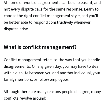
At home or work, disagreements can be unpleasant, and
not every dispute calls for the same response. Learn to
choose the right conflict management style, and you'll
be better able to respond constructively whenever
disputes arise.
What is conflict management?
Conflict management refers to the way that you handle
disagreements. On any given day, you may have to deal
with a dispute between you and another individual, your
family members, or fellow employees.
Although there are many reasons people disagree, many
conflicts revolve around: