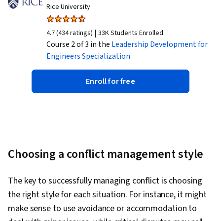
Rice University
|
4.7 (434 ratings)
33K Students Enrolled
Course 2 of 3 in the
Leadership Development for
Engineers
Specialization
Enroll for free
Choosing a conflict management style
The key to successfully managing conflict is choosing
the right style for each situation. For instance, it might
make sense to use avoidance or accommodation to