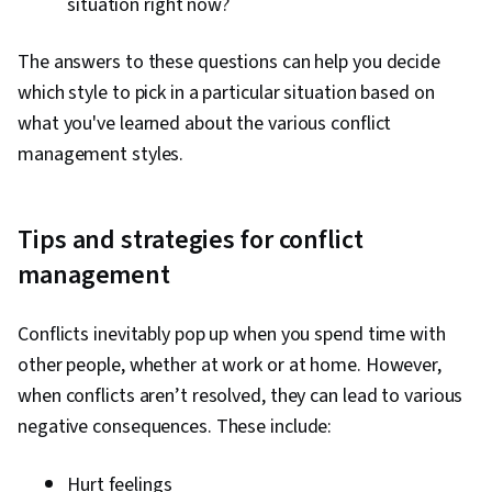
situation right now?
The answers to these questions can help you decide
which style to pick in a particular situation based on
what you've learned about the various conflict
management styles.
Tips and strategies for conflict
management
Conflicts inevitably pop up when you spend time with
other people, whether at work or at home. However,
when conflicts aren’t resolved, they can lead to various
negative consequences. These include:
Hurt feelings