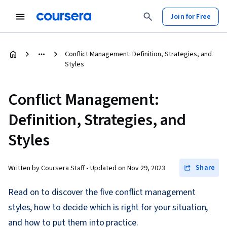
Join for Free
Conflict Management: Definition, Strategies, and
Styles
Conflict Management:
Definition, Strategies, and
Styles
Share
Written by Coursera Staff •
Updated on
Nov 29, 2023
Read on to discover the five conflict management
styles, how to decide which is right for your situation,
and how to put them into practice.