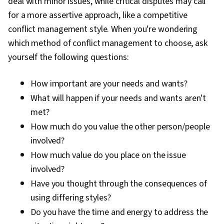
deal with minor issues, while critical disputes may call
for a more assertive approach, like a competitive
conflict management style. When you're wondering
which method of conflict management to choose, ask
yourself the following questions:
How important are your needs and wants?
What will happen if your needs and wants aren't
met?
How much do you value the other person/people
involved?
How much value do you place on the issue
involved?
Have you thought through the consequences of
using differing styles?
Do you have the time and energy to address the