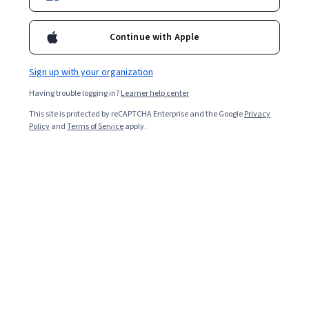
Continue with Apple
Sign up with your organization
Having trouble logging in?
Learner help center
This site is protected by reCAPTCHA Enterprise and the Google
Privacy
Policy
and
Terms of Service
apply.
Working as a contact tracer can be a rewarding career
for those who enjoy interacting with the public and
helping a community eradicate contagious diseases.
Contact tracing became a familiar term during the
COVID-19 pandemic, but it has existed since the 1920s,
and opportunities aren’t limited to global viruses.