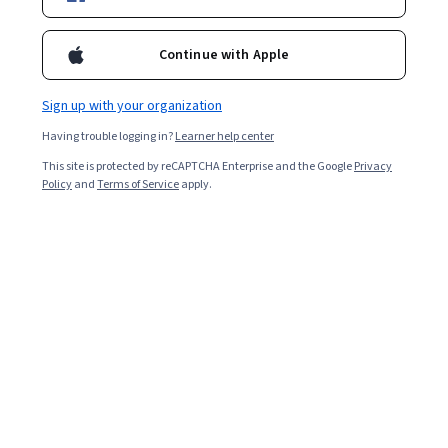
Continue with Apple
Sign up with your organization
Having trouble logging in?
Learner help center
This site is protected by reCAPTCHA Enterprise and the Google
Privacy
Policy
and
Terms of Service
apply.
Understand why employees are leaving the
organization, ask questions to gain insights, and apply
the insights to company practices going forward.
An exit interview is a conversation between an employer
and a departing employee. Exit interviews are usually
conducted by someone on a human resources (HR)
team, a third-party consultant, or the manager of the