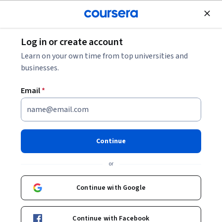
Join for Free
Log in or create account
8 Exit Interview Questions to Ask Employees
Learn on your own time from top universities and
businesses.
8 Exit Interview Questions to
Email
*
Ask Employees
Share
Written by Coursera •
Updated on
Jun 15, 2023
Continue
Understand why employees are leaving the
or
organization, ask questions to gain insights, and apply
the insights to company practices going forward.
Continue with Google
Continue with Facebook