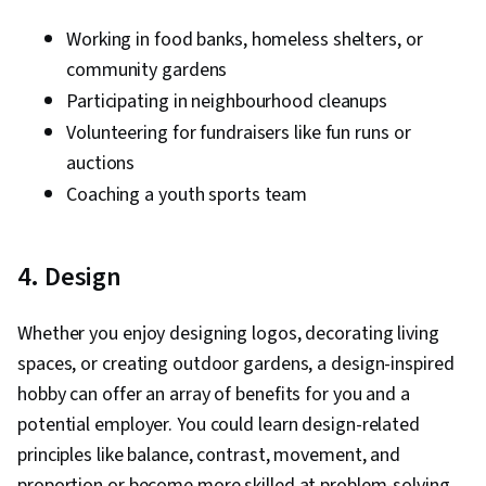
Working in food banks, homeless shelters, or
community gardens
Participating in neighbourhood cleanups
Volunteering for fundraisers like fun runs or
auctions
Coaching a youth sports team
4. Design
Whether you enjoy designing logos, decorating living
spaces, or creating outdoor gardens, a design-inspired
hobby can offer an array of benefits for you and a
potential employer. You could learn design-related
principles like balance, contrast, movement, and
proportion or become more skilled at problem-solving.