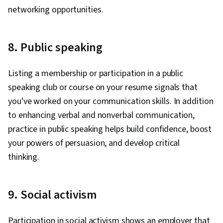
networking opportunities.
8. Public speaking
Listing a membership or participation in a public
speaking club or course on your resume signals that
you've worked on your communication skills. In addition
to enhancing verbal and nonverbal communication,
practice in public speaking helps build confidence, boost
your powers of persuasion, and develop critical
thinking.
9. Social activism
Participation in social activism shows an employer that