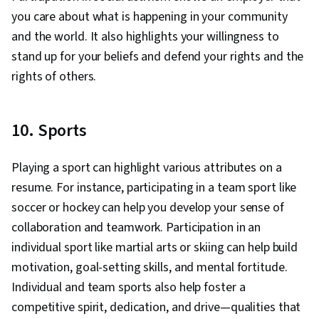
you care about what is happening in your community
and the world. It also highlights your willingness to
stand up for your beliefs and defend your rights and the
rights of others.
10. Sports
Playing a sport can highlight various attributes on a
resume. For instance, participating in a team sport like
soccer or hockey can help you develop your sense of
collaboration and teamwork. Participation in an
individual sport like martial arts or skiing can help build
motivation, goal-setting skills, and mental fortitude.
Individual and team sports also help foster a
competitive spirit, dedication, and drive—qualities that