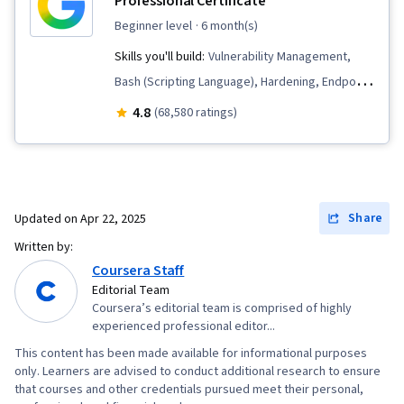
Professional Certificate
Management, Data Compilation, AI powered
beginner level
· 6 month(s)
creativity, Data Transformation, Data Analysis,
Skills you'll build:
Vulnerability Management,
File I/O, Debugging, Text Mining, Data
Bash (Scripting Language), Hardening, Endpoint
Processing, Game Design
Detection and Response, Threat Detection,
4.8
(68,580 ratings)
Security Awareness, Cybersecurity, Network
Security, Computer Security Incident
Management, Linux, Intrusion Detection and
Prevention, Debugging, Cyber Threat
Share
Updated on
Apr 22, 2025
Intelligence, Threat Modeling, Threat
Written by:
Management, Incident Response, Network
Coursera Staff
Protocols, Web Presence, SQL, Python
Editorial Team
Coursera’s editorial team is comprised of highly
Programming, Security Information and Event
experienced professional editor...
Management (SIEM), Splunk, Network Analysis,
This content has been made available for informational purposes
TCP/IP, Continuous Monitoring, Incident
only. Learners are advised to conduct additional research to ensure
Management, Document Management, Query
that courses and other credentials pursued meet their personal,