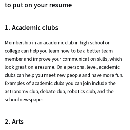
to put on your resume
1. Academic clubs
Membership in an academic club in high school or
college can help you learn how to be a better team
member and improve your communication skills, which
look great on a resume. On a personal level, academic
clubs can help you meet new people and have more fun.
Examples of academic clubs you can join include the
astronomy club, debate club, robotics club, and the
school newspaper.
2. Arts