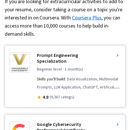
If you are looking for extracurricular activities to add to
your resume, consider taking a course on a topic you're
interested in on Coursera. With
Coursera Plus
, you can
access more than 10,000 courses to help build in-
demand skills.
Prompt Engineering
Specialization
beginner level
· 1 month(s)
Skills you'll build:
Data Visualization, Multimodal
Prompts, LLM Application, ChatGPT, Artificial
Intelligence, Large Language Modeling, AI
4.8
(9,367 ratings)
Workflows, Data Presentation, AI Enablement,
Generative AI, Prompt Patterns, Responsible AI,
Verification And Validation, AI literacy, Prompt
Google Cybersecurity
Engineering, Ideation, Risking, Document