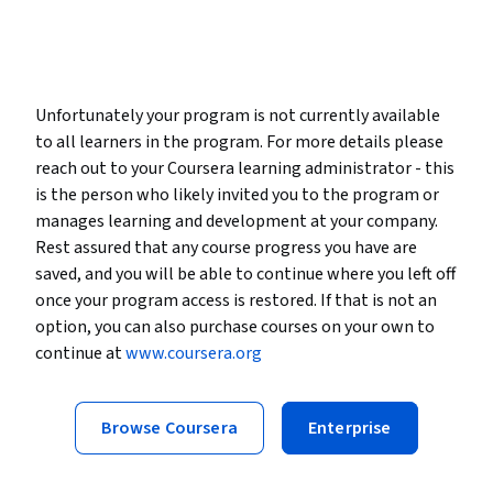
Unfortunately your program is not currently available
to all learners in the program. For more details please
reach out to your Coursera learning administrator - this
is the person who likely invited you to the program or
manages learning and development at your company.
Rest assured that any course progress you have are
saved, and you will be able to continue where you left off
once your program access is restored. If that is not an
option, you can also purchase courses on your own to
continue at
www.coursera.org
Browse Coursera
Enterprise