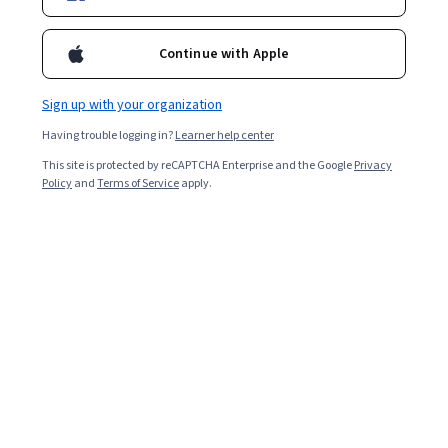
An M.B.A designed for the ambitious tech professional
Continue with Apple
This M.B.A. is for aspiring and current leaders, innovative
entrepreneurs, and career changers who want to excel in tech-driven
industries. You will build a comprehensive management toolkit by
Sign up with your organization
mastering core disciplines like strategic analysis, financial
management, and global business strategy. This foundation is
Having trouble logging in?
Learner help center
enhanced with essential modern skills in data analysis, technology
This site is protected by reCAPTCHA Enterprise and the Google
Privacy
integration, and an understanding of market behavior, preparing you
Policy
and
Terms of Service
apply.
to launch a new venture or advance into a senior leadership role.
Qualify for high-demand leadership roles
Prepare for key management roles in business
analytics, project management, business
development, marketing management, and
technology consulting.
Gain essential management expertise
Master business strategy, financial analysis, and
marketing to lead effectively in organizations where