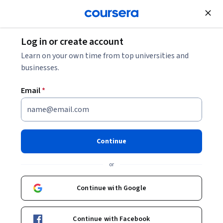
Join for Free
Log in or create account
Learn on your own time from top universities and
businesses.
Email
*
Master of Business Administration
Illinois Institute of Technology
Continue
or
Continue with Google
Tuition & financing
Careers
Student experience
Continue with Facebook