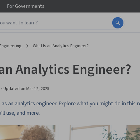
For
Governments
Engineering
What Is an Analytics Engineer?
 an Analytics Engineer?
 •
Updated on
Mar 12, 2025
as an analytics engineer. Explore what you might do in this rol
'll use, and more.