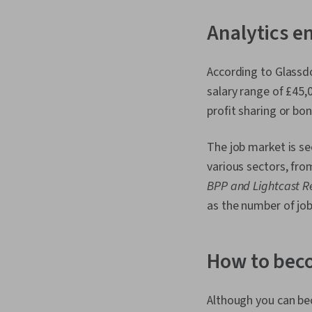
Analytics e
According to Glassdo
salary range of £45,
profit sharing or bo
The job market is se
various sectors, fro
BPP and Lightcast R
as the number of job
How to beco
Although you can be