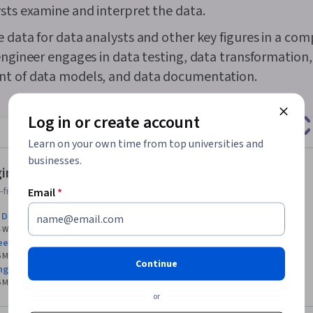
sts examine and interpret the data.
Business Ana
Strategies, D
 data for data analysts and other key figures in a com
Unstructured
Management, D
engineer engages in data testing, data transformation,
Management, 
t of data models, and data documentation.
Databases, D
Databases, G
Access, Pivot
Log in or create account
Excel Formula
Query Langua
Learn on your own time from top universities and
Compilation, 
businesses.
Database Ma
ineering courses for beginners
Creation, Tec
Communicatio
friendly Data Engineering courses with no prerequisites.
Email
*
Web Content 
o Data Engineering
Guidelines, 
 4 Weeks
Course
4.7
(3,687)
Principles, D
eering
Case Studies, 
 6 Months
Professional Certificate
4.6
(62,453)
Intelligence, 
Continue
ng Foundations
Software, AI 
 6 Months
Specialization
4.6
(59,962)
Management
or