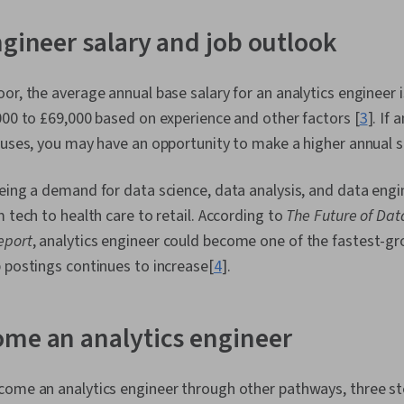
(OOP), Data A
Skills, Ggplo
ngineer salary and job outlook
Programming
(Python Packag
Data Manipula
or, the average annual base salary for an analytics engineer i
Processing, 
000 to £69,000 based on experience and other factors [
3
]. If
Programming
Principles, An
nuses, you may have an opportunity to make a higher annual sa
Decision-Maki
Visualization
eing a demand for data science, data analysis, and data engine
Sharing, Tabl
Quality, Data
m tech to health care to retail. According to
The Future of Dat
Integrity, Sa
eport
, analytics engineer could become one of the fastest-gr
Determination
 postings continues to increase[
4
].
Development,
Tools, Prompt
literacy, Bran
Google Gemin
me an analytics engineer
Management, 
Expectation 
Quantitative
come an analytics engineer through other pathways, three s
Solving, Sta