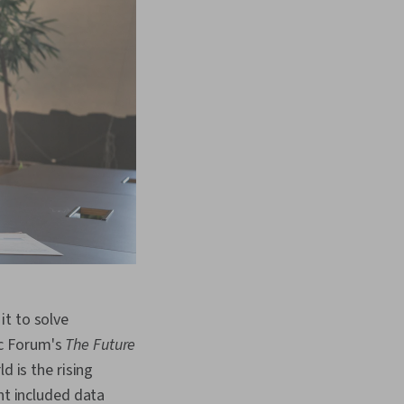
it to solve
ic Forum's
The Future
d is the rising
nt included data