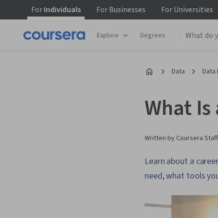
For
Individuals
For
Businesses
For
Universities
Explore
Degrees
Data
Data 
What Is
Written by Coursera Staff
Learn about a career 
need, what tools you