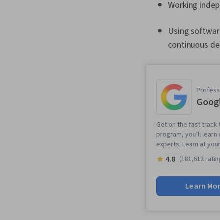
Working indep
Using softwar
continuous del
Professi
Googl
Get on the fast track t
program, you’ll learn 
experts. Learn at you
4.8
(181,612 ratin
Learn Mo