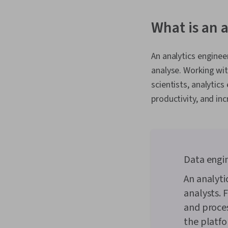
What is an 
An analytics enginee
analyse. Working wit
scientists, analytic
productivity, and in
Data engin
An analyti
analysts. 
and proces
the platfo