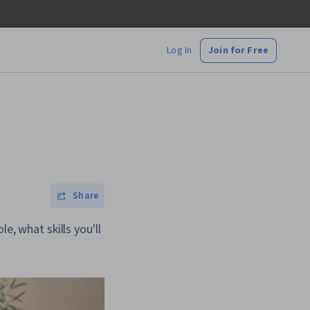
Log In
Join for Free
Share
e, what skills you'll