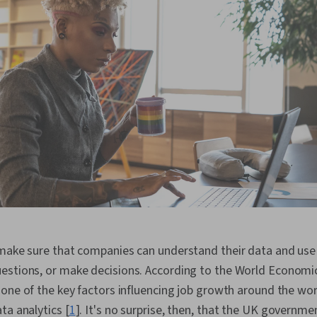
make sure that companies can understand their data and use 
estions, or make decisions. According to the World Econom
one of the key factors influencing job growth around the worl
ta analytics [
1
]. It's no surprise, then, that the UK governme