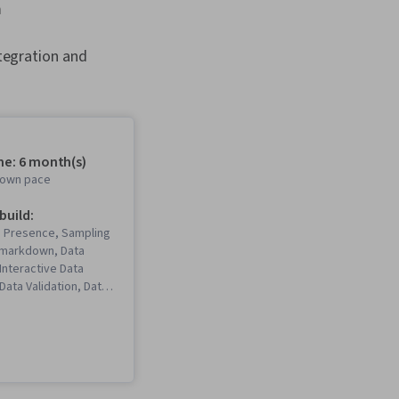
m
tegration and
me: 6 month(s)
r own pace
 build:
b Presence, Sampling
 Rmarkdown, Data
 Interactive Data
 Data Validation, Data
a Ethics, Spreadsheet
Software),
Communications, Data
ta Storytelling, Data
ata Presentation,
ted Programming