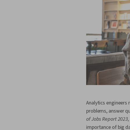
Analytics engineers 
problems, answer qu
of Jobs Report 2023,
importance of big da