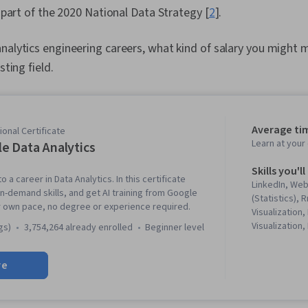
l part of the 2020 National Data Strategy [
2
].
nalytics engineering careers, what kind of salary you might
sting field.
Average ti
onal Certificate
Learn at you
e Data Analytics
Skills you'll
o a career in Data Analytics. In this certificate
LinkedIn, We
in-demand skills, and get AI training from Google
(Statistics),
r own pace, no degree or experience required.
Visualization,
Visualization,
gs)
3,754,264 already enrolled
beginner level
Literacy, Dat
Software, R (
re
Stakeholder 
Cleansing, Da
Structures, D