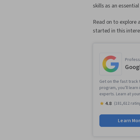
skills as an essentia
Read on to explore a
started in this intere
Professi
Googl
Get on the fast track t
program, you’ll learn 
experts. Learn at you
4.8
(181,612 ratin
Learn Mo