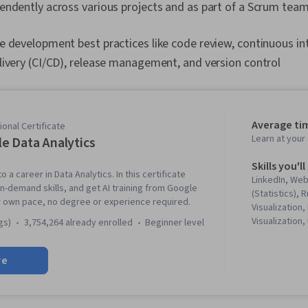
endently across various projects and as part of a Scrum tea
e development best practices like code review, continuous in
ivery (CI/CD), release management, and version control
Average ti
onal Certificate
Learn at you
e Data Analytics
Skills you'll
o a career in Data Analytics. In this certificate
LinkedIn, We
in-demand skills, and get AI training from Google
(Statistics),
r own pace, no degree or experience required.
Visualization,
Visualization,
gs)
3,754,264 already enrolled
beginner level
Literacy, Dat
Software, R (
re
Stakeholder 
Cleansing, Da
Structures, D
Object Orien