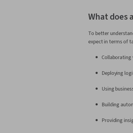
What does a
To better understand
expect in terms of ta
Collaborating 
Deploying logi
Using business
Building auto
Providing ins