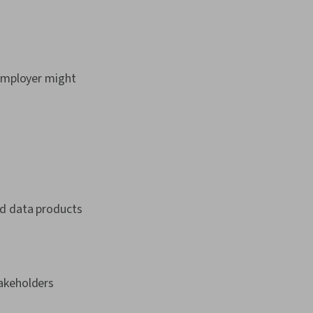
 employer might
ild data products
akeholders