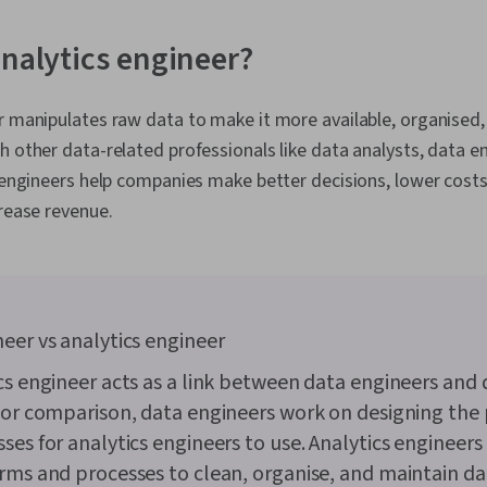
Object Orien
(OOP), Data A
Skills, Ggplo
analytics engineer?
Programming
(Python Packag
Data Manipula
r manipulates raw data to make it more available, organised,
Processing, 
h other data-related professionals like data analysts, data e
Programming
Principles, An
s engineers help companies make better decisions, lower cost
Decision-Maki
crease revenue.
Visualization
Sharing, Tabl
Quality, Data
Integrity, Sa
Determination
Development,
eer vs analytics engineer
Tools, Prompt
literacy, Bran
cs engineer acts as a link between data engineers and 
Google Gemin
For comparison, data engineers work on designing the
Management, 
Expectation 
ses for analytics engineers to use. Analytics engineers
Quantitative
rms and processes to clean, organise, and maintain da
Solving, Sta