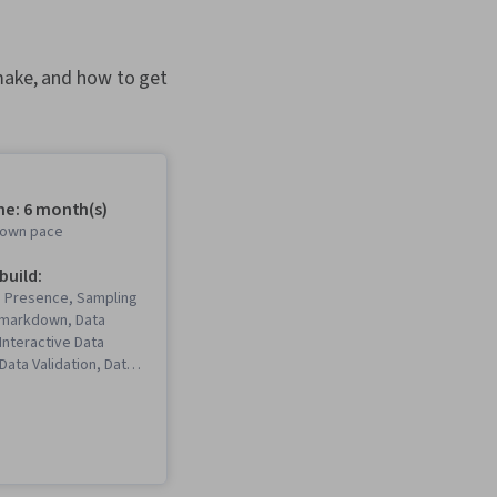
 make, and how to get
me: 6 month(s)
r own pace
 build:
b Presence, Sampling
 Rmarkdown, Data
 Interactive Data
 Data Validation, Data
a Ethics, Spreadsheet
Software),
Communications, Data
ta Storytelling, Data
ata Presentation,