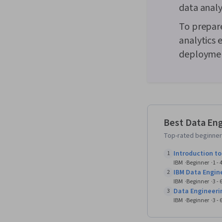
data analy
To prepare
analytics 
deploymen
Best Data Eng
Top-rated beginner-
Introduction t
1
IBM
Beginner
1 -
IBM Data Engin
2
IBM
Beginner
3 -
Data Engineeri
3
IBM
Beginner
3 -