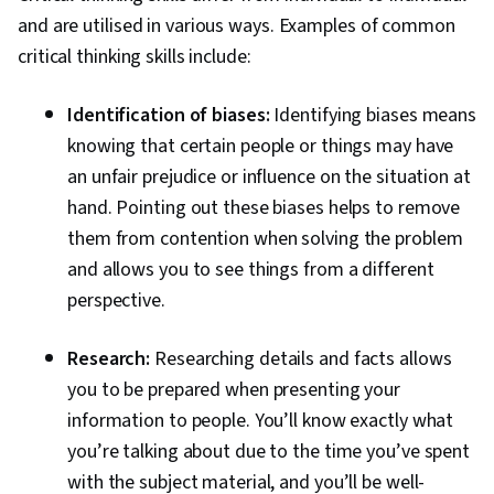
and are utilised in various ways. Examples of common
critical thinking skills include:
Identification of biases:
Identifying biases means
knowing that certain people or things may have
an unfair prejudice or influence on the situation at
hand. Pointing out these biases helps to remove
them from contention when solving the problem
and allows you to see things from a different
perspective.
Research:
Researching details and facts allows
you to be prepared when presenting your
information to people. You’ll know exactly what
you’re talking about due to the time you’ve spent
with the subject material, and you’ll be well-