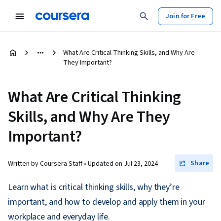
Join for Free
What Are Critical Thinking Skills, and Why Are
They Important?
What Are Critical Thinking
Skills, and Why Are They
Important?
Share
Written by Coursera Staff •
Updated on
Jul 23, 2024
Learn what is critical thinking skills, why they’re
important, and how to develop and apply them in your
workplace and everyday life.