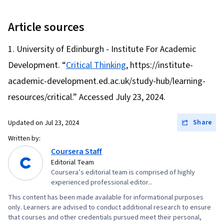
Methods, Experimentation, Adaptability,
Behavioral Economics, Research Design,
Article sources
Forecasting, Deductive Reasoning, Decision
University of Edinburgh - Institute For Academic
Making, Analytical Skills, Critical Thinking,
Development. “
Critical Thinking
, https://institute-
Analysis
academic-development.ed.ac.uk/study-hub/learning-
resources/critical.” Accessed July 23, 2024.
Share
Updated on
Jul 23, 2024
Written by:
Coursera Staff
Editorial Team
Coursera’s editorial team is comprised of highly
experienced professional editor...
This content has been made available for informational purposes
only. Learners are advised to conduct additional research to ensure
that courses and other credentials pursued meet their personal,