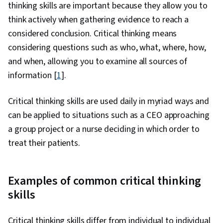
thinking skills are important because they allow you to
think actively when gathering evidence to reach a
considered conclusion. Critical thinking means
considering questions such as who, what, where, how,
and when, allowing you to examine all sources of
information [
1
].
Critical thinking skills are used daily in myriad ways and
can be applied to situations such as a CEO approaching
a group project or a nurse deciding in which order to
treat their patients.
Examples of common critical thinking
skills
Critical thinking skills differ from individual to individual