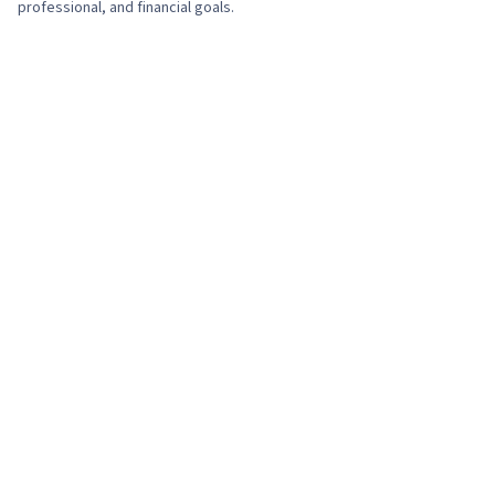
professional, and financial goals.