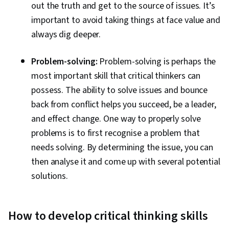
out the truth and get to the source of issues. It’s
important to avoid taking things at face value and
always dig deeper.
Problem-solving:
Problem-solving is perhaps the
most important skill that critical thinkers can
possess. The ability to solve issues and bounce
back from conflict helps you succeed, be a leader,
and effect change. One way to properly solve
problems is to first recognise a problem that
needs solving. By determining the issue, you can
then analyse it and come up with several potential
solutions.
How to develop critical thinking skills