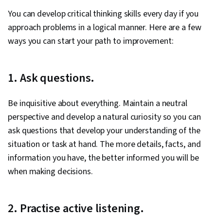
You can develop critical thinking skills every day if you
approach problems in a logical manner. Here are a few
ways you can start your path to improvement:
1. Ask questions.
Be inquisitive about everything. Maintain a neutral
perspective and develop a natural curiosity so you can
ask questions that develop your understanding of the
situation or task at hand. The more details, facts, and
information you have, the better informed you will be
when making decisions.
2. Practise active listening.