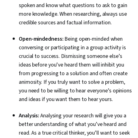
spoken and know what questions to ask to gain
more knowledge. When researching, always use
credible sources and factual information.
Open-mindedness:
Being open-minded when
conversing or participating in a group activity is
crucial to success. Dismissing someone else’s
ideas before you’ve heard them will inhibit you
from progressing to a solution and often create
animosity. If you truly want to solve a problem,
you need to be willing to hear everyone’s opinions
and ideas if you want them to hear yours.
Analysis:
Analysing your research will give you a
better understanding of what you’ve heard and
read. As a true critical thinker, you’ll want to seek