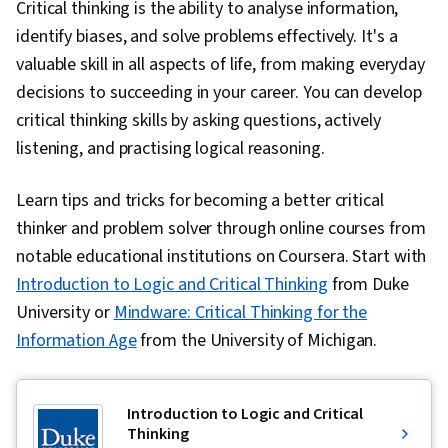
Critical thinking is the ability to analyse information,
identify biases, and solve problems effectively. It's a
valuable skill in all aspects of life, from making everyday
decisions to succeeding in your career. You can develop
critical thinking skills by asking questions, actively
listening, and practising logical reasoning.
Learn tips and tricks for becoming a better critical
thinker and problem solver through online courses from
notable educational institutions on Coursera. Start with
Introduction to Logic and Critical Thinking
from Duke
University or
Mindware: Critical Thinking for the
Information Age
from the University of Michigan.
Introduction to Logic and Critical
Thinking