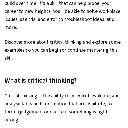
build over time. It's a skill that can help propel your
career to new heights. You'll be able to solve workplace
issues, use trial and error to troubleshoot ideas, and
more.
Discover more about critical thinking and explore some
examples so you can begin or continue mastering this
skill.
What is critical thinking?
Critical thinking is the ability to interpret, evaluate, and
analyse facts and information that are available, to
form a judgement or decide if something is right or
wrong.