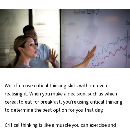
We often use critical thinking skills without even
realising it. When you make a decision, such as which
cereal to eat for breakfast, you're using critical thinking
to determine the best option for you that day.
Critical thinking is like a muscle you can exercise and