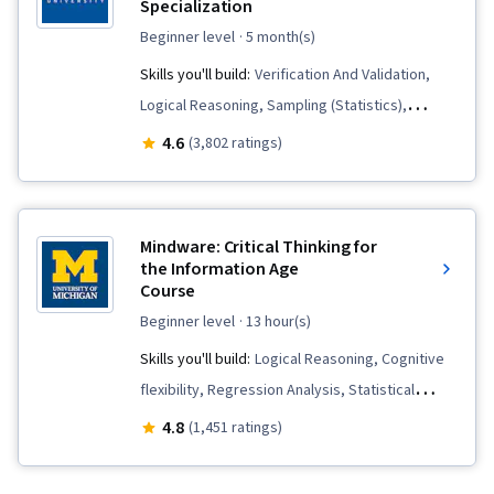
Specialization
beginner level
· 5 month(s)
Skills you'll build:
Verification And Validation,
Logical Reasoning, Sampling (Statistics),
Persuasive Communication, Appeals, Analysis,
4.6
(3,802 ratings)
Diagram Design, Deductive Reasoning,
Communication, Critical Thinking, Business
Communication, Correlation Analysis,
Mindware: Critical Thinking for
Probability, Decision Intelligence,
the Information Age
Course
Computational Logic, Probability & Statistics,
Statistical Inference
beginner level
· 13 hour(s)
Skills you'll build:
Logical Reasoning, Cognitive
flexibility, Regression Analysis, Statistical
Inference, Data Literacy, Data Analysis, Science
4.8
(1,451 ratings)
and Research, Critical Thinking and Problem
Solving, Bayesian Statistics, Statistical