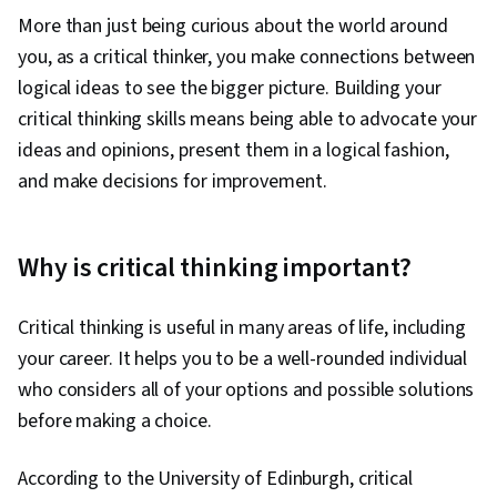
More than just being curious about the world around
you, as a critical thinker, you make connections between
logical ideas to see the bigger picture. Building your
critical thinking skills means being able to advocate your
ideas and opinions, present them in a logical fashion,
and make decisions for improvement.
Why is critical thinking important?
Critical thinking is useful in many areas of life, including
your career. It helps you to be a well-rounded individual
who considers all of your options and possible solutions
before making a choice.
According to the University of Edinburgh, critical