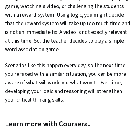
game, watching a video, or challenging the students
with a reward system. Using logic, you might decide
that the reward system will take up too much time and
is not an immediate fix. A video is not exactly relevant
at this time. So, the teacher decides to play a simple
word association game.
Scenarios like this happen every day, so the next time
you're faced with a similar situation, you can be more
aware of what will work and what won't. Over time,
developing your logic and reasoning will strengthen
your critical thinking skills.
Learn more with Coursera.