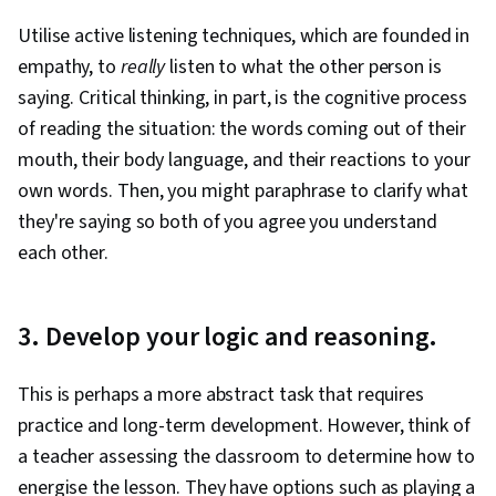
Utilise active listening techniques, which are founded in
empathy, to
really
listen to what the other person is
saying. Critical thinking, in part, is the cognitive process
of reading the situation: the words coming out of their
mouth, their body language, and their reactions to your
own words. Then, you might paraphrase to clarify what
they're saying so both of you agree you understand
each other.
3. Develop your logic and reasoning.
This is perhaps a more abstract task that requires
practice and long-term development. However, think of
a teacher assessing the classroom to determine how to
energise the lesson. They have options such as playing a