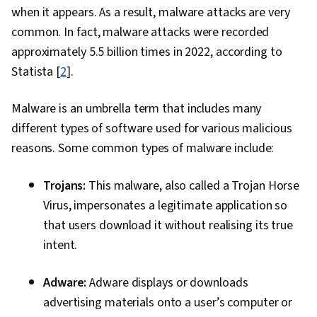
when it appears. As a result, malware attacks are very
Cryptography, Cyber Security Strategy, Data
common. In fact, malware attacks were recorded
Management, Risk Management Framework,
approximately 5.5 billion times in 2022, according to
MITRE ATT&CK Framework, Identity and Access
Statista [
2
].
Management, Open Web Application Security
Project (OWASP), Risk Management, Auditing,
Malware is an umbrella term that includes many
Enterprise Security, System Monitoring, Risk
different types of software used for various malicious
Mitigation, Asset Protection, Risk Analysis
reasons. Some common types of malware include:
Trojans:
This malware, also called a Trojan Horse
Virus, impersonates a legitimate application so
that users download it without realising its true
intent.
Adware:
Adware displays or downloads
advertising materials onto a user’s computer or