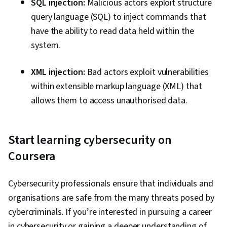
SQL injection:
Malicious actors exploit structure
query language (SQL) to inject commands that
have the ability to read data held within the
system.
XML injection:
Bad actors exploit vulnerabilities
within extensible markup language (XML) that
allows them to access unauthorised data.
Start learning cybersecurity on
Coursera
Cybersecurity professionals ensure that individuals and
organisations are safe from the many threats posed by
cybercriminals. If you’re interested in pursuing a career
in cybersecurity or gaining a deeper understanding of