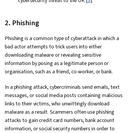
cybersecurity threat to the UK [
3
].
2. Phishing
Phishing is a common type of cyberattack in which a
bad actor attempts to trick users into either
downloading malware or revealing sensitive
information by posing as a legitimate person or
organisation, such as a friend, co-worker, or bank.
In a phishing attack, cybercriminals send emails, text
messages, or social media posts containing malicious
links to their victims, who unwittingly download
malware as a result. Scammers often use phishing
attacks to gain credit card numbers, bank account
information, or social security numbers in order to