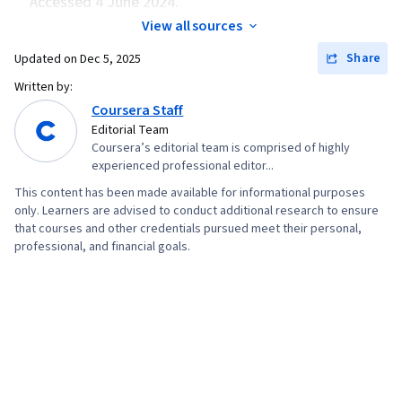
Accessed 4 June 2024.
Security Information and Event Management
View all sources
(SIEM), Splunk, Network Analysis, TCP/IP,
Share
Updated on
Dec 5, 2025
Network Monitoring, Query Languages,
Document Management, Continuous Monitoring,
Written by:
Coursera Staff
Security Controls, Event Monitoring, Prompt
Editorial Team
Engineering Tools, Google Gemini, Interviewing
Coursera’s editorial team is comprised of highly
Skills, Generative AI, Prompt Engineering, AI
experienced professional editor...
literacy, Branding, Professional Development,
This content has been made available for informational purposes
Cyber Risk, Information Assurance, Security
only. Learners are advised to conduct additional research to ensure
that courses and other credentials pursued meet their personal,
Strategy, Cyber Attacks, Operating Systems,
professional, and financial goals.
Linux Commands, File Management, File
Systems, User Accounts, Command-Line
Interface, Databases, Unix Shell, Authorization
(Computing), Linux Administration, Relational
Databases, Authentications, Database
Management, Firewall, Network Model, Network