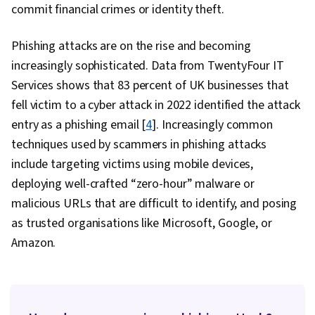
commit financial crimes or identity theft.
Phishing attacks are on the rise and becoming
increasingly sophisticated. Data from TwentyFour IT
Services shows that 83 percent of UK businesses that
fell victim to a cyber attack in 2022 identified the attack
entry as a phishing email [
4
]. Increasingly common
techniques used by scammers in phishing attacks
include targeting victims using mobile devices,
deploying well-crafted “zero-hour” malware or
malicious URLs that are difficult to identify, and posing
as trusted organisations like Microsoft, Google, or
Amazon.