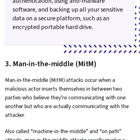
authentication, using anti-malware
software, and backing up all your sensitive
data on a secure platform, such as an
encrypted portable hard drive.
3. Man-in-the-middle (MitM)
Man-in-the-middle (MitM) attacks occur when a
malicious actor inserts themselves in between two
parties who believe they’re communicating with one
another but who are actually communicating with the
attacker.
Also called “machine-in-the-middle” and “on path”