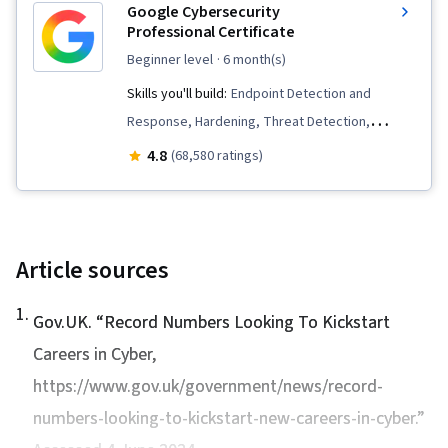
Google Cybersecurity
Professional Certificate
beginner level
· 6 month(s)
Skills you'll build:
Endpoint Detection and
Response, Hardening, Threat Detection,
Security Awareness, Network Protocols, Cyber
4.8
(68,580 ratings)
Threat Intelligence, Threat Modeling, Threat
Management, Incident Response, Debugging,
Computer Security Incident Management, Linux,
Intrusion Detection and Prevention,
Article sources
Cybersecurity, Network Security, Vulnerability
1
.
Management, Bash (Scripting Language), Web
Gov.UK. “
Record Numbers Looking To Kickstart
Presence, SQL, Python Programming, Incident
Careers in Cyber
,
Management, Data Security, Technical
https://www.gov.uk/government/news/record-
Communication, Security Management, Data
numbers-looking-to-kickstart-new-careers-in-cyber.”
Ethics, Artificial Intelligence, AI Workflows,