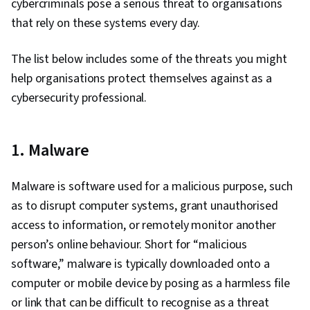
cybercriminals pose a serious threat to organisations
Cyber Risk, Information Assurance, Security
that rely on these systems every day.
Strategy, Cyber Attacks, Operating Systems,
Linux Commands, File Management, File
The list below includes some of the threats you might
Systems, User Accounts, Command-Line
help organisations protect themselves against as a
Interface, Databases, Unix Shell, Authorization
cybersecurity professional.
(Computing), Linux Administration, Relational
Databases, Authentications, Database
1. Malware
Management, Firewall, Network Model, Network
Architecture, Virtual Private Networks (VPN),
Malware is software used for a malicious purpose, such
Computer Networking, Cloud Security,
as to disrupt computer systems, grant unauthorised
Vulnerability Assessments, Cloud Computing,
access to information, or remotely monitor another
Network Infrastructure, General Networking,
person’s online behaviour. Short for “malicious
File I/O, Algorithms, Program Development,
software,” malware is typically downloaded onto a
Maintainability, Data Import/Export, Computer
computer or mobile device by posing as a harmless file
Programming, Automation, Programming
or link that can be difficult to recognise as a threat
Principles, IT Automation, Malware Protection,