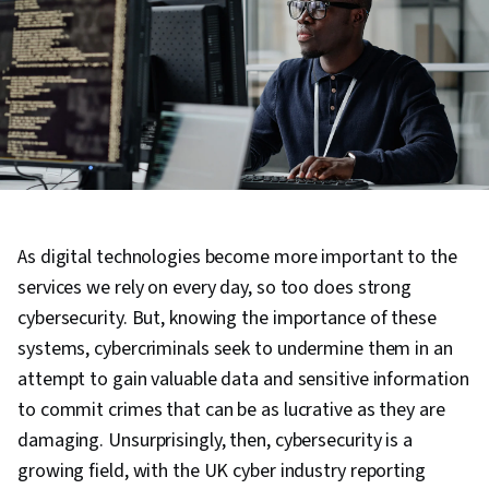
As digital technologies become more important to the
services we rely on every day, so too does strong
cybersecurity. But, knowing the importance of these
systems, cybercriminals seek to undermine them in an
attempt to gain valuable data and sensitive information
to commit crimes that can be as lucrative as they are
damaging. Unsurprisingly, then, cybersecurity is a
growing field, with the UK cyber industry reporting