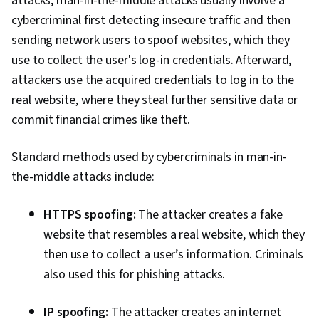
attacks, man-in-the-middle attacks usually involve a
cybercriminal first detecting insecure traffic and then
sending network users to spoof websites, which they
use to collect the user's log-in credentials. Afterward,
attackers use the acquired credentials to log in to the
real website, where they steal further sensitive data or
commit financial crimes like theft.
Standard methods used by cybercriminals in man-in-
the-middle attacks include:
HTTPS spoofing:
The attacker creates a fake
website that resembles a real website, which they
then use to collect a user’s information. Criminals
also used this for phishing attacks.
IP spoofing:
The attacker creates an internet