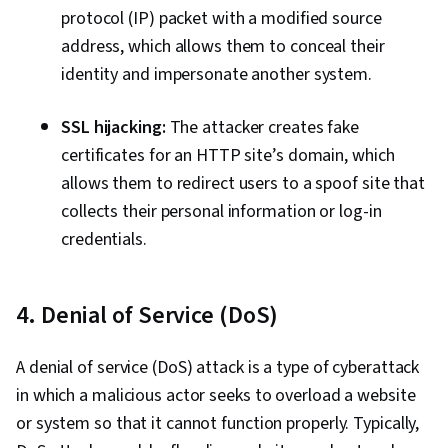
protocol (IP) packet with a modified source
address, which allows them to conceal their
identity and impersonate another system.
SSL hijacking:
The attacker creates fake
certificates for an HTTP site’s domain, which
allows them to redirect users to a spoof site that
collects their personal information or log-in
credentials.
4. Denial of Service (DoS)
A denial of service (DoS) attack is a type of cyberattack
in which a malicious actor seeks to overload a website
or system so that it cannot function properly. Typically,