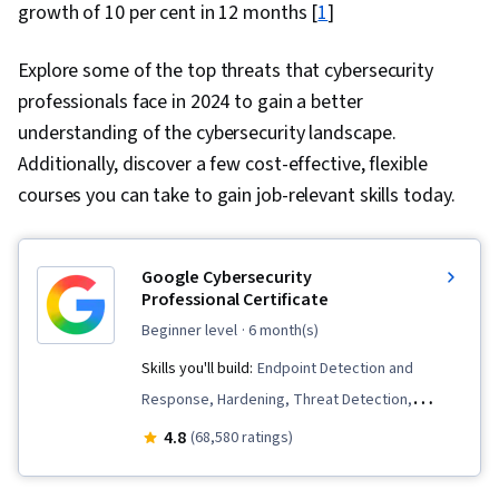
growth of 10 per cent in 12 months [
1
]
Explore some of the top threats that cybersecurity
professionals face in 2024 to gain a better
understanding of the cybersecurity landscape.
Additionally, discover a few cost-effective, flexible
courses you can take to gain job-relevant skills today.
Google Cybersecurity
Professional Certificate
beginner level
· 6 month(s)
Skills you'll build:
Endpoint Detection and
Response, Hardening, Threat Detection,
Security Awareness, Network Protocols, Cyber
4.8
(68,580 ratings)
Threat Intelligence, Threat Modeling, Threat
Management, Incident Response, Debugging,