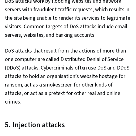
DoS attacks work by flooding websites and network
servers with fraudulent traffic requests, which results in
the site being unable to render its services to legitimate
visitors. Common targets of DoS attacks include email
servers, websites, and banking accounts.
DoS attacks that result from the actions of more than
one computer are called Distributed Denial of Service
(DDoS) attacks. Cybercriminals often use DoS and DDoS
attacks to hold an organisation’s website hostage for
ransom, act as a smokescreen for other kinds of
attacks, or act as a pretext for other real and online
crimes.
5. Injection attacks