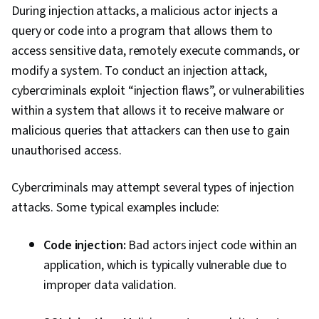
During injection attacks, a malicious actor injects a
query or code into a program that allows them to
access sensitive data, remotely execute commands, or
modify a system. To conduct an injection attack,
cybercriminals exploit “injection flaws”, or vulnerabilities
within a system that allows it to receive malware or
malicious queries that attackers can then use to gain
unauthorised access.
Cybercriminals may attempt several types of injection
attacks. Some typical examples include:
Code injection:
Bad actors inject code within an
application, which is typically vulnerable due to
improper data validation.