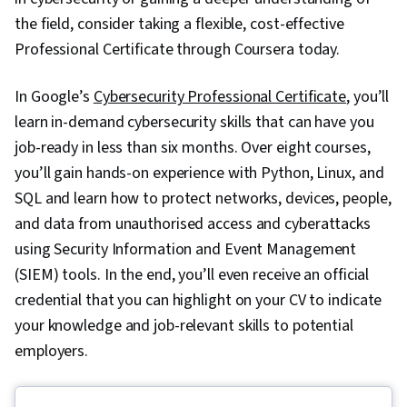
the field, consider taking a flexible, cost-effective
Professional Certificate through Coursera today.
In Google’s
Cybersecurity Professional Certificate
, you’ll
learn in-demand cybersecurity skills that can have you
job-ready in less than six months. Over eight courses,
you’ll gain hands-on experience with Python, Linux, and
SQL and learn how to protect networks, devices, people,
and data from unauthorised access and cyberattacks
using Security Information and Event Management
(SIEM) tools. In the end, you’ll even receive an official
credential that you can highlight on your CV to indicate
your knowledge and job-relevant skills to potential
employers.