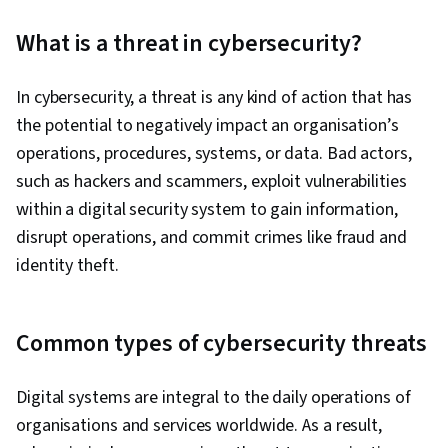
Computer Security Incident Management, Linux,
What is a threat in cybersecurity?
Intrusion Detection and Prevention,
Cybersecurity, Network Security, Vulnerability
In cybersecurity, a threat is any kind of action that has
Management, Bash (Scripting Language), Web
the potential to negatively impact an organisation’s
Presence, SQL, Python Programming, Incident
operations, procedures, systems, or data. Bad actors,
Management, Data Security, Technical
such as hackers and scammers, exploit vulnerabilities
Communication, Security Management, Data
within a digital security system to gain information,
Ethics, Artificial Intelligence, AI Workflows,
disrupt operations, and commit crimes like fraud and
Security Information and Event Management
identity theft.
(SIEM), Splunk, Network Analysis, TCP/IP,
Network Monitoring, Query Languages,
Document Management, Continuous Monitoring,
Common types of cybersecurity threats
Security Controls, Event Monitoring, Prompt
Engineering Tools, Google Gemini, Interviewing
Digital systems are integral to the daily operations of
Skills, Generative AI, Prompt Engineering, AI
organisations and services worldwide. As a result,
literacy, Branding, Professional Development,