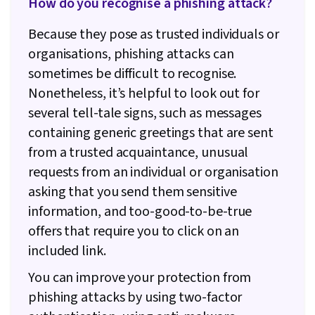
How do you recognise a phishing attack?
Because they pose as trusted individuals or
organisations, phishing attacks can
sometimes be difficult to recognise.
Nonetheless, it’s helpful to look out for
several tell-tale signs, such as messages
containing generic greetings that are sent
from a trusted acquaintance, unusual
requests from an individual or organisation
asking that you send them sensitive
information, and too-good-to-be-true
offers that require you to click on an
included link.
You can improve your protection from
phishing attacks by using two-factor