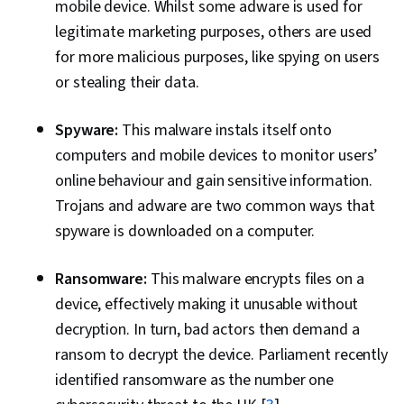
mobile device. Whilst some adware is used for
legitimate marketing purposes, others are used
for more malicious purposes, like spying on users
or stealing their data.
Spyware:
This malware instals itself onto
computers and mobile devices to monitor users’
online behaviour and gain sensitive information.
Trojans and adware are two common ways that
spyware is downloaded on a computer.
Ransomware:
This malware encrypts files on a
device, effectively making it unusable without
decryption. In turn, bad actors then demand a
ransom to decrypt the device. Parliament recently
identified ransomware as the number one