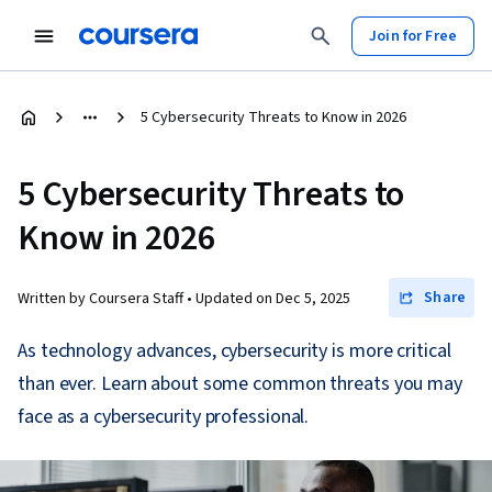
Join for Free
5 Cybersecurity Threats to Know in 2026
5 Cybersecurity Threats to
Know in 2026
Share
Written by Coursera Staff •
Updated on
Dec 5, 2025
As technology advances, cybersecurity is more critical
than ever. Learn about some common threats you may
face as a cybersecurity professional.