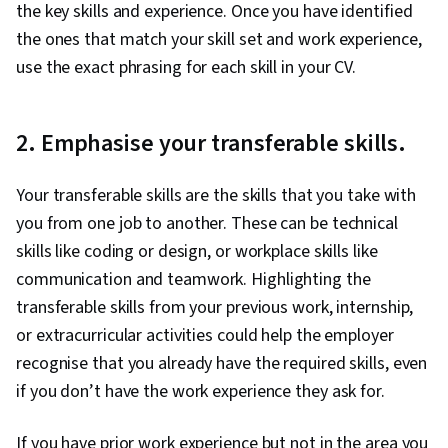
the key skills and experience. Once you have identified
the ones that match your skill set and work experience,
use the exact phrasing for each skill in your CV.
2. Emphasise your transferable skills.
Your transferable skills are the skills that you take with
you from one job to another. These can be technical
skills like coding or design, or workplace skills like
communication and teamwork. Highlighting the
transferable skills from your previous work, internship,
or extracurricular activities could help the employer
recognise that you already have the required skills, even
if you don’t have the work experience they ask for.
If you have prior work experience but not in the area you