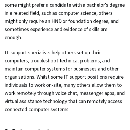
some might prefer a candidate with a bachelor’s degree
in a related field, such as computer science, others
might only require an HND or foundation degree, and
sometimes experience and evidence of skills are
enough.
IT support specialists help others set up their
computers, troubleshoot technical problems, and
maintain computer systems for businesses and other
organisations. Whilst some IT support positions require
individuals to work on-site, many others allow them to
work remotely through voice chat, messenger apps, and
virtual assistance technology that can remotely access
connected computer systems.