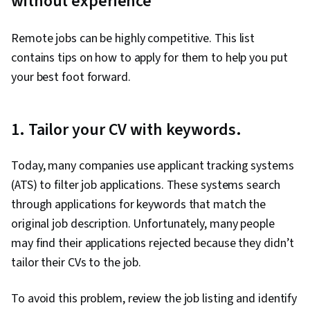
without experience
Remote jobs can be highly competitive. This list
contains tips on how to apply for them to help you put
your best foot forward.
1. Tailor your CV with keywords.
Today, many companies use applicant tracking systems
(ATS) to filter job applications. These systems search
through applications for keywords that match the
original job description. Unfortunately, many people
may find their applications rejected because they didn’t
tailor their CVs to the job.
To avoid this problem, review the job listing and identify