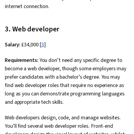
internet connection.
3. Web developer
Salary:
£34,000 [
3
]
Requirements:
You don’t need any specific degree to
become a web developer, though some employers may
prefer candidates with a bachelor’s degree. You may
find web developer roles that require no experience as
long as you can demonstrate programming languages
and appropriate tech skills.
Web developers design, code, and manage websites.
You’ll find several web developer roles. Front-end