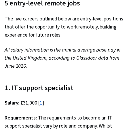
5 entry-level remote jobs
Data Visualization, Critical Thinking, Complex
Problem Solving, Prompt Engineering Tools,
The five careers outlined below are entry-level positions
Artificial Intelligence, Machine Learning,
that offer the opportunity to work remotely, building
Multimodal Prompts, Prompt Engineering,
experience for future roles.
Responsible AI, Context Engineering, Software
Versioning, Scenario Testing, Generative AI
All salary information is the annual average base pay in
Agents, Brainstorming, Email Automation,
the United Kingdom, according to Glassdoor data from
Taking Meeting Minutes, Business Writing, AI
June 2026.
Enablement, Large Language Modeling,
Concision, Data Presentation, Data Analysis
1. IT support specialist
Salary:
£31,000 [
1
]
Requirements:
The requirements to become an IT
support specialist vary by role and company. Whilst