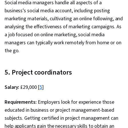
Social media managers handle all aspects of a
business’s social media account, including posting
marketing materials, cultivating an online following, and
analysing the effectiveness of marketing campaigns. As
a job focused on online marketing, social media
managers can typically work remotely from home or on
the go.
5. Project coordinators
Salary:
£29,000 [
5
]
Requirements:
Employers look for experience those
educated in business or project management-based
subjects. Getting certified in project management can
help applicants gain the necessary skills to obtain an