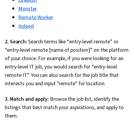
LinkedIn
Monster
Remote Worker
Indeed
2. Search:
Search terms like “entry-level remote” or
“entry-level remote [name of position]” on the platform
of your choice. For example, if you were looking for an
entry-level IT job, you would search for “entry-level
remote IT.” You can also search for the job title that
interests you and input "remote" for location.
3. Match and apply:
Browse the job list, identify the
listings that best match your aspirations, and apply to
them.