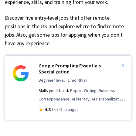
experience, skills, and training from your work.
Discover five entry-level jobs that offer remote
positions in the UK and explore where to find remote
jobs. Also, get some tips for applying when you don't
have any experience.
Google Prompting Essentials
Specialization
beginner level
· 1 month(s)
Skills you'll build:
Report Writing, Business
Correspondence, AI literacy, AI Personalization,
Timelines, Generative AI, AI powered creativity,
4.8
(7,841 ratings)
Document Management, Prompt Patterns,
Ideation, Spreadsheet Software, Agentic
Workflows, LLM Application, Solution Design,