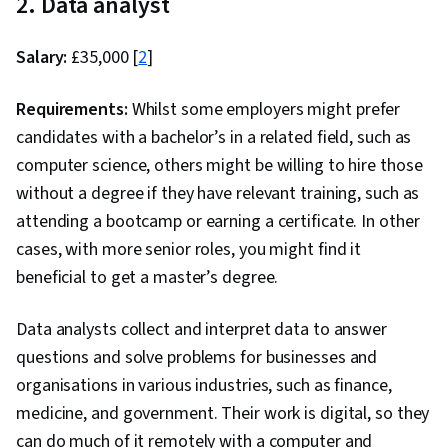
2. Data analyst
Salary:
£35,000 [
2
]
Requirements:
Whilst some employers might prefer
candidates with a bachelor’s in a related field, such as
computer science, others might be willing to hire those
without a degree if they have relevant training, such as
attending a bootcamp or earning a certificate. In other
cases, with more senior roles, you might find it
beneficial to get a master’s degree.
Data analysts collect and interpret data to answer
questions and solve problems for businesses and
organisations in various industries, such as finance,
medicine, and government. Their work is digital, so they
can do much of it remotely with a computer and