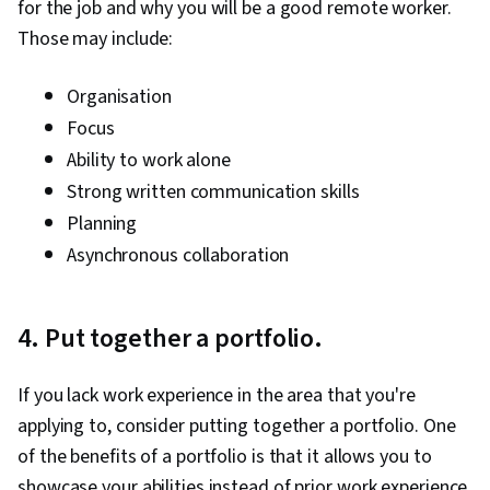
for the job and why you will be a good remote worker.
Those may include:
Organisation
Focus
Ability to work alone
Strong written communication skills
Planning
Asynchronous collaboration
4. Put together a portfolio.
If you lack work experience in the area that you're
applying to, consider putting together a portfolio. One
of the benefits of a portfolio is that it allows you to
showcase your abilities instead of prior work experience.