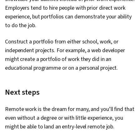
Employers tend to hire people with prior direct work
experience, but portfolios can demonstrate your ability
to do the job.
Construct a portfolio from either school, work, or
independent projects. For example, a web developer
might create a portfolio of work they did in an
educational programme or on a personal project.
Next steps
Remote work is the dream for many, and you’ll find that
even without a degree or with little experience, you
might be able to land an entry-level remote job.