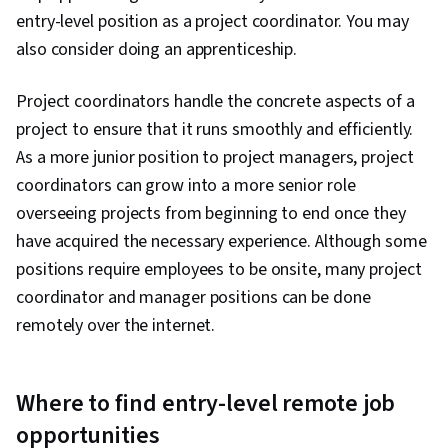
entry-level position as a project coordinator. You may
also consider doing an apprenticeship.
Project coordinators handle the concrete aspects of a
project to ensure that it runs smoothly and efficiently.
As a more junior position to project managers, project
coordinators can grow into a more senior role
overseeing projects from beginning to end once they
have acquired the necessary experience. Although some
positions require employees to be onsite, many project
coordinator and manager positions can be done
remotely over the internet.
Where to find entry-level remote job
opportunities