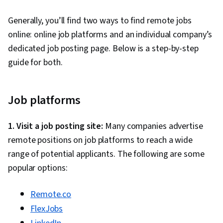
Generally, you’ll find two ways to find remote jobs
online: online job platforms and an individual company’s
dedicated job posting page. Below is a step-by-step
guide for both.
Job platforms
1. Visit a job posting site:
Many companies advertise
remote positions on job platforms to reach a wide
range of potential applicants. The following are some
popular options:
Remote.co
FlexJobs