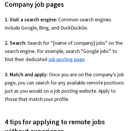
Company job pages
1. Visit a search engine:
Common search engines
include Google, Bing, and DuckDuckGo.
2. Search:
Search for “[name of company] jobs” on the
search engine. For example, search “Google jobs” to
find their dedicated
job posting page
.
3. Match and apply:
Once you are on the company’s job
page, you can search for any available remote positions
just as you would on a job posting website. Apply to
those that match your profile.
4 tips for applying to remote jobs