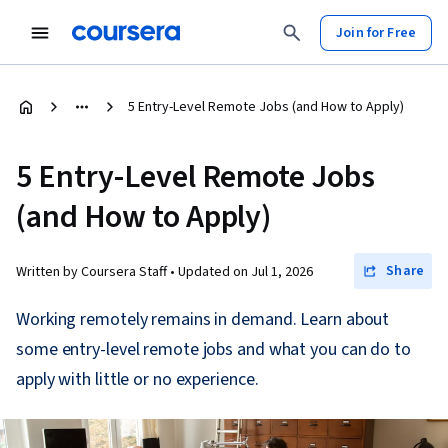
Join for Free
5 Entry-Level Remote Jobs (and How to Apply)
5 Entry-Level Remote Jobs
(and How to Apply)
Share
Written by Coursera Staff •
Updated on
Jul 1, 2026
Working remotely remains in demand. Learn about
some entry-level remote jobs and what you can do to
apply with little or no experience.