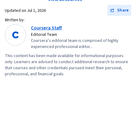
Visualization, Data Processing, Apache Hive,
Procurement, Budgeting, Budget Management,
Share
Updated on
Jul 1, 2026
Regression Analysis, Model Evaluation, Data
Estimation, Project Risk Management, Strategic
Written by:
Preprocessing, Feature Engineering, Data
Thinking, Risk Management Framework, Cost
Coursera Staff
Manipulation, Predictive Modeling, Scatter
Management, Cost Estimation, Project
Editorial Team
Plots, Statistical Methods, Scientific
Coursera’s editorial team is comprised of highly
Schedules, Document Management, Project
Visualization, Model Training, Data Quality, Pivot
experienced professional editor...
Coordination, Program Management,
Tables And Charts, Data Integrity, Data Ethics,
This content has been made available for informational purposes
Organizational Structure, Generative AI Agents,
only. Learners are advised to conduct additional research to ensure
Google Sheets, Data Entry, Spreadsheet
AI Enablement, Data Storytelling, Project
that courses and other credentials pursued meet their personal,
Software, Generative AI, Responsible AI, Query
professional, and financial goals.
Controls, Project Implementation, Issue
Languages, Prompt Patterns, Data Literacy, AI
Tracking, Project Management Software,
literacy, Large Language Modeling, Generative
Leadership and Management, Smart Goals,
Model Architectures, Prompt Engineering, Data
Discussion Facilitation, Stakeholder
Synthesis, Tree Maps, Histogram, Business
Engagement, Stakeholder Management,
Intelligence Software, Box Plots, Data
Meeting Facilitation, Goal Setting,
Collection, Statistical Reporting, Looker
Accountability Frameworks, Resource
(Software), Jupyter, Interviewing Skills, Oral
Management, Business Writing, Performance