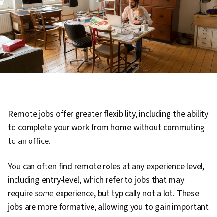
Remote jobs offer greater flexibility, including the ability
to complete your work from home without commuting
to an office.
You can often find remote roles at any experience level,
including entry-level, which refer to jobs that may
require
some
experience, but typically not a lot. These
jobs are more formative, allowing you to gain important