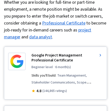
Whether you are looking for full-time or part-time
employment, a remote position might be available. As
you prepare to enter the job market or switch careers,
consider obtaining a
Professional Certificate
to become
job-ready for in-demand careers such as
project
manager
and
data analyst
.
Google Project Management
Professional Certificate
beginner level
· 6 month(s)
Skills you'll build:
Team Management,
Stakeholder Communications, Scope
Management, Change Management, Backlogs,
4.8
(144,865 ratings)
Project Management, Project Scoping, Project
Management Life Cycle, Agile Project
Management, Project Planning, Team