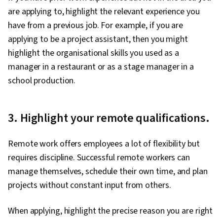
are applying to, highlight the relevant experience you
have from a previous job. For example, if you are
applying to be a project assistant, then you might
highlight the organisational skills you used as a
manager in a restaurant or as a stage manager in a
school production.
3. Highlight your remote qualifications.
Remote work offers employees a lot of flexibility but
requires discipline. Successful remote workers can
manage themselves, schedule their own time, and plan
projects without constant input from others.
When applying, highlight the precise reason you are right