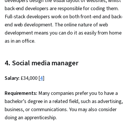
developers design the visual layout of websites, whilst
back-end developers are responsible for coding them.
Full-stack developers work on both front-end and back-
end web development. The online nature of web
development means you can do it as easily from home
as in an office.
4. Social media manager
Salary:
£34,000 [
4
]
Requirements:
Many companies prefer you to have a
bachelor’s degree in a related field, such as advertising,
business, or communications. You may also consider
doing an apprenticeship.