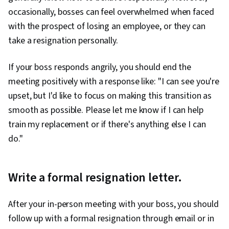
occasionally, bosses can feel overwhelmed when faced
with the prospect of losing an employee, or they can
take a resignation personally.
If your boss responds angrily, you should end the
meeting positively with a response like: "I can see you're
upset, but I'd like to focus on making this transition as
smooth as possible. Please let me know if I can help
train my replacement or if there's anything else I can
do."
Write a formal resignation letter.
After your in-person meeting with your boss, you should
follow up with a formal resignation through email or in