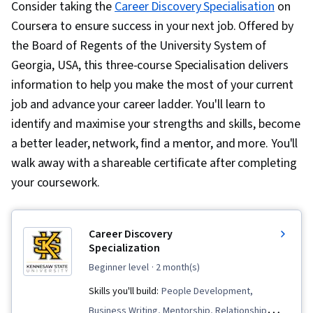
Consider taking the
Career Discovery Specialisation
on
Coursera to ensure success in your next job. Offered by
the Board of Regents of the University System of
Georgia, USA, this three-course Specialisation delivers
information to help you make the most of your current
job and advance your career ladder. You'll learn to
identify and maximise your strengths and skills, become
a better leader, network, find a mentor, and more. You'll
walk away with a shareable certificate after completing
your coursework.
Career Discovery
Specialization
beginner level
· 2 month(s)
Skills you'll build:
People Development,
Business Writing, Mentorship, Relationship