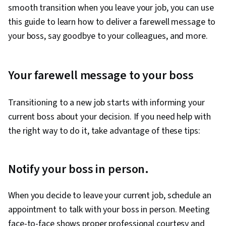
smooth transition when you leave your job, you can use
this guide to learn how to deliver a farewell message to
your boss, say goodbye to your colleagues, and more.
Your farewell message to your boss
Transitioning to a new job starts with informing your
current boss about your decision. If you need help with
the right way to do it, take advantage of these tips:
Notify your boss in person.
When you decide to leave your current job, schedule an
appointment to talk with your boss in person. Meeting
face-to-face shows proper professional courtesy and