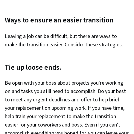
Ways to ensure an easier transition
Leaving a job can be difficult, but there are ways to
make the transition easier. Consider these strategies:
Tie up loose ends.
Be open with your boss about projects you're working
on and tasks you still need to accomplish. Do your best
to meet any urgent deadlines and offer to help brief
your replacement on upcoming work. If you have time,
help train your replacement to make the transition
easier for your coworkers and boss. Even if you can't
accomplish everything you hoped for, you can leave your