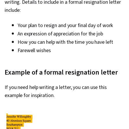
writing. Details to include in a formal resignation letter
include:
Your plan to resign and your final day of work
An expression of appreciation for the job
How you can help with the time you have left
Farewell wishes
Example of a formal resignation letter
If you need help writing a letter, you can use this
example for inspiration.