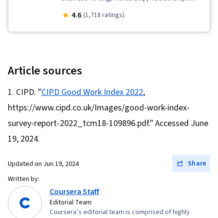
Management, Decision Making, Social Media
4.6
(1,718 ratings)
Strategy, Professionalism, Social Media,
Business Correspondence, Leadership, Job
Evaluation, Professional Networking,
Relationship Building, Interviewing Skills,
Article sources
Business Research, Strategic Communication,
CIPD. "
CIPD Good Work Index 2022
,
LinkedIn, Rapport Building, Communication,
https://www.cipd.co.uk/Images/good-work-index-
Professional Development, Adaptability,
Lifelong Learning, Cognitive flexibility, Personal
survey-report-2022_tcm18-109896.pdf." Accessed June
Development, Self-Awareness, Market Trend,
19, 2024.
Goal Setting, Personal Attributes, Open
Mindset, Emerging Technologies, AI literacy,
Share
Updated on
Jun 19, 2024
Planning, Willingness To Learn, Habit Formation,
Written by:
Growth Mindedness, Negotiation, Writing, Job
Coursera Staff
Editorial Team
Analysis
Coursera’s editorial team is comprised of highly