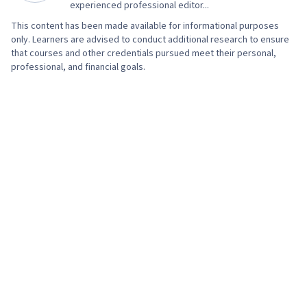
experienced professional editor...
This content has been made available for informational purposes
only. Learners are advised to conduct additional research to ensure
that courses and other credentials pursued meet their personal,
professional, and financial goals.