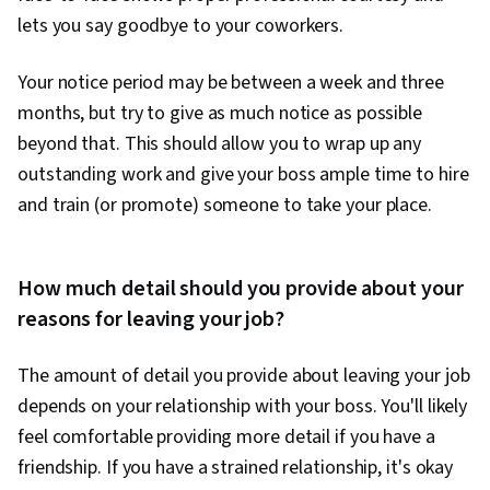
lets you say goodbye to your coworkers.
Your notice period may be between a week and three
months, but try to give as much notice as possible
beyond that. This should allow you to wrap up any
outstanding work and give your boss ample time to hire
and train (or promote) someone to take your place.
How much detail should you provide about your
reasons for leaving your job?
The amount of detail you provide about leaving your job
depends on your relationship with your boss. You'll likely
feel comfortable providing more detail if you have a
friendship. If you have a strained relationship, it's okay