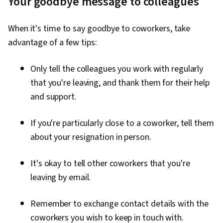
Your goodbye message to colleagues
When it's time to say goodbye to coworkers, take
advantage of a few tips:
Only tell the colleagues you work with regularly
that you're leaving, and thank them for their help
and support.
If you're particularly close to a coworker, tell them
about your resignation in person.
It's okay to tell other coworkers that you're
leaving by email.
Remember to exchange contact details with the
coworkers you wish to keep in touch with.