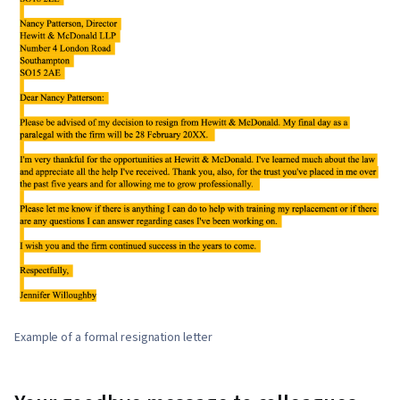
Example of a formal resignation letter