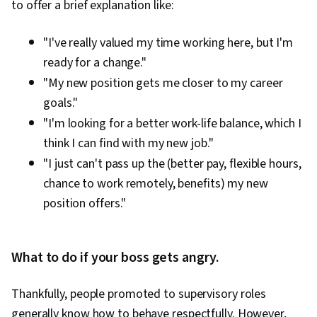
to offer a brief explanation like:
"I've really valued my time working here, but I'm
ready for a change."
"My new position gets me closer to my career
goals."
"I'm looking for a better work-life balance, which I
think I can find with my new job."
"I just can't pass up the (better pay, flexible hours,
chance to work remotely, benefits) my new
position offers."
What to do if your boss gets angry.
Thankfully, people promoted to supervisory roles
generally know how to behave respectfully. However,