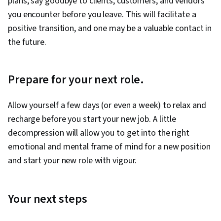
plans, say goodbye to clients, customers, and vendors
you encounter before you leave. This will facilitate a
positive transition, and one may be a valuable contact in
the future.
Prepare for your next role.
Allow yourself a few days (or even a week) to relax and
recharge before you start your new job. A little
decompression will allow you to get into the right
emotional and mental frame of mind for a new position
and start your new role with vigour.
Your next steps