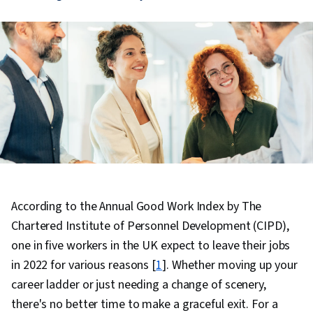
According to the Annual Good Work Index by The
Chartered Institute of Personnel Development (CIPD),
one in five workers in the UK expect to leave their jobs
in 2022 for various reasons [
1
]. Whether moving up your
career ladder or just needing a change of scenery,
there's no better time to make a graceful exit. For a