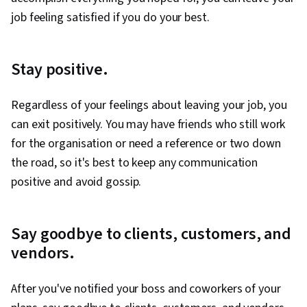
job feeling satisfied if you do your best.
Stay positive.
Regardless of your feelings about leaving your job, you
can exit positively. You may have friends who still work
for the organisation or need a reference or two down
the road, so it's best to keep any communication
positive and avoid gossip.
Say goodbye to clients, customers, and
vendors.
After you've notified your boss and coworkers of your