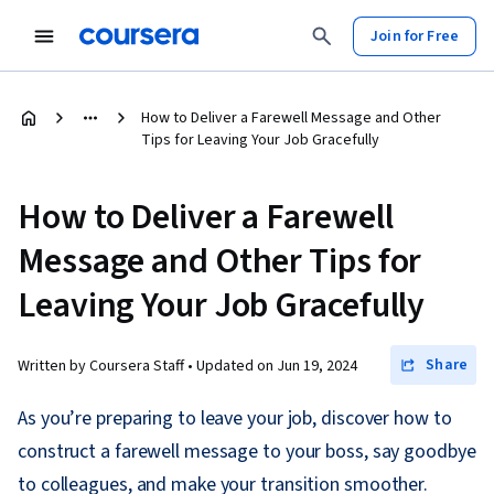
Join for Free
How to Deliver a Farewell Message and Other
Tips for Leaving Your Job Gracefully
How to Deliver a Farewell
Message and Other Tips for
Leaving Your Job Gracefully
Share
Written by Coursera Staff •
Updated on
Jun 19, 2024
As you’re preparing to leave your job, discover how to
construct a farewell message to your boss, say goodbye
to colleagues, and make your transition smoother.