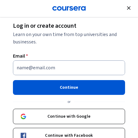
Join for Free
Log in or create account
What Is Human Capital Management? A Career
Learn on your own time from top universities and
Guide
businesses.
Email
*
What Is Human Capital
Management? A Career Guide
Continue
Share
Written by Coursera Staff •
Updated on
Jun 6, 2024
or
Discover human capital management, the role of a
human capital manager, and the steps for entering this
Continue with Google
field.
Continue with Facebook