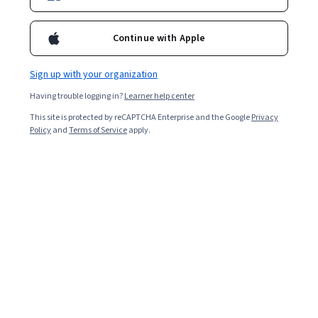
Continue with Apple
Sign up with your organization
Having trouble logging in?
Learner help center
This site is protected by reCAPTCHA Enterprise and the Google
Privacy
Policy
and
Terms of Service
apply.
Human capital management (HCM) refers to business
processes that empower workers, connect workflows,
and streamline daily operations within an organisation.
It encompasses employee productivity strategies and
HCM teams' technology to organise data.
An HCM team or manager can benefit an organisation in
several ways, including: