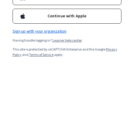
Continue with Apple
Sign up with your organization
Having trouble logging in?
Learner help center
This site is protected by reCAPTCHA Enterprise and the Google
Privacy
Policy
and
Terms of Service
apply.
What is InfoSec?
InfoSec stands for information security. It refers to the
practices, systems, and processes used to protect
sensitive information from risks and vulnerabilities.
Information security is essential to the confidentiality,
integrity, and availability of data. Data must be secured
in three states: