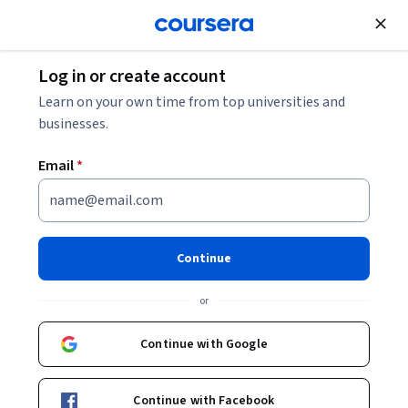
Join for Free
Log in or create account
What Is InfoSec? Definition + Career Guide
Learn on your own time from top universities and
businesses.
What Is InfoSec? Definition +
Email
*
Career Guide
Share
Written by Coursera Staff •
Updated on
Mar 12, 2025
Continue
Learn what InfoSec is and how to get into InfoSec
or
professionally with this guide.
Continue with Google
Continue with Facebook