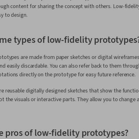
ough content for sharing the concept with others. Low-fidelit
asy to design.
me types of low-fidelity prototypes
ototypes are made from paper sketches or digital wireframes
nd easily discardable. You can also refer back to them throu
ations directly on the prototype for easy future reference.
re reusable digitally designed sketches that show the functio
ot the visuals or interactive parts. They allow you to change
 pros of low-fidelity prototypes?