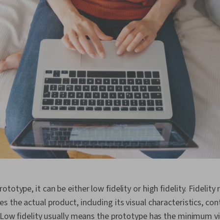
totype, it can be either low fidelity or high fidelity. Fidelit
 the actual product, including its visual characteristics, cont
. Low fidelity usually means the prototype has the minimum vi