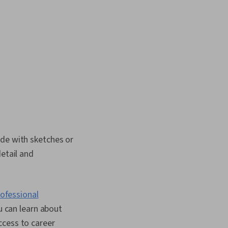
ade with sketches or
detail and
ofessional
u can learn about
ccess to career