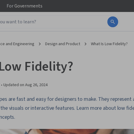
For
Governments
ce and Engineering
Design and Product
What Is Low Fidelity?
Low Fidelity?
 •
Updated on
Aug 26, 2024
pes are fast and easy for designers to make. They represent
he visuals or interactive features. Learn more about low fidel
ncepts.