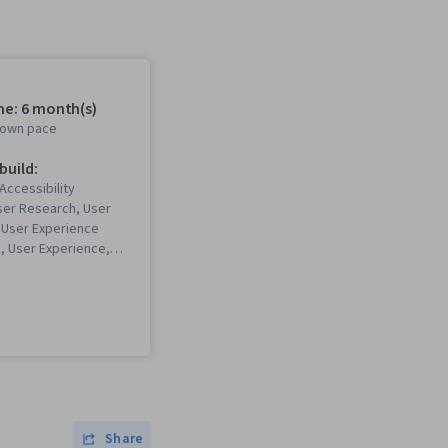
me: 6 month(s)
r own pace
 build:
Accessibility
ser Research, User
 User Experience
n, User Experience,
 Software), Design
UX Research, Persona
nce), Storyboarding,
eb Design, User
esign, Web Design,
g, Usability,
Skills, Presentations,
rchitecture, Web
bility Testing,
Share