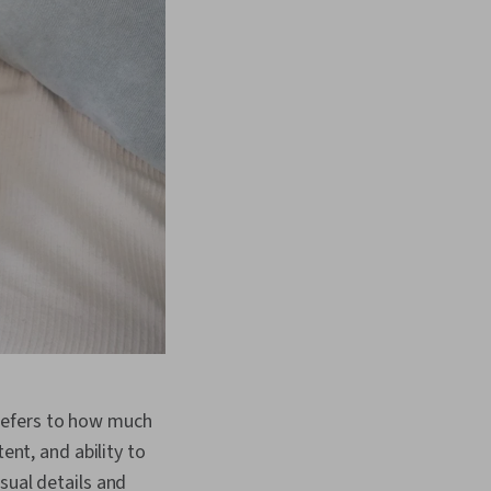
y refers to how much
ent, and ability to
sual details and