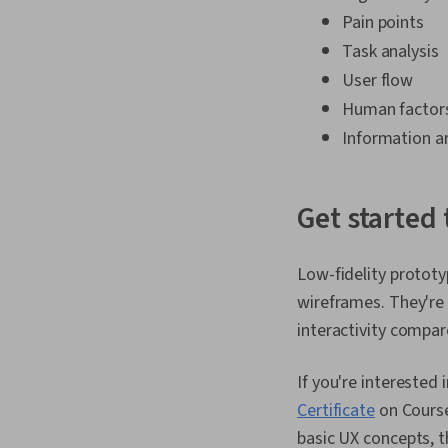
Pain points
Task analysis
User flow
Human factor
Information a
Get started
Low-fidelity prototy
wireframes. They're 
interactivity compar
If you're interested 
Certificate
on Courser
basic UX concepts, t