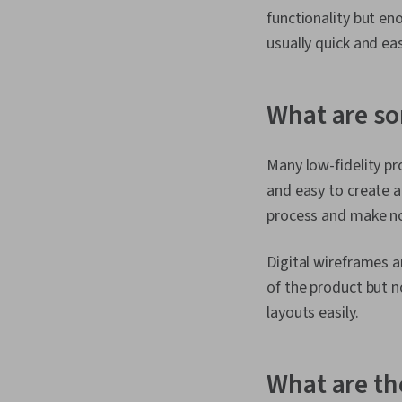
functionality but en
usually quick and e
What are so
Many low-fidelity pr
and easy to create a
process and make not
Digital wireframes a
of the product but n
layouts easily.
What are the