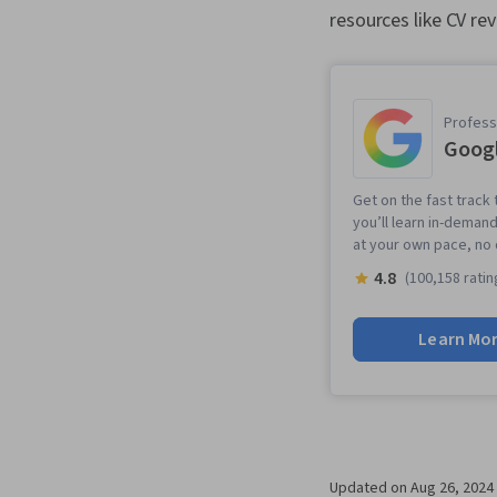
resources like CV re
Professi
Googl
Get on the fast track 
you’ll learn in-demand
at your own pace, no
4.8
(100,158 ratin
Learn Mo
Updated on
Aug 26, 2024