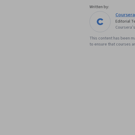
Written by:
Coursera
Editorial 
Coursera’s 
This content has been ma
to ensure that courses an