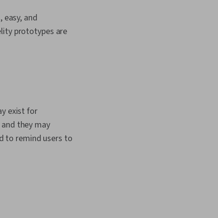
, easy, and
lity prototypes are
y exist for
, and they may
ed to remind users to