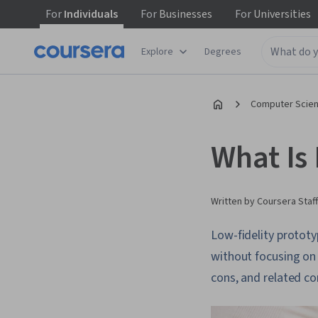
For
Individuals
For
Businesses
For
Universities
Explore
Degrees
Computer Scien
What Is 
Written by Coursera Staff
Low-fidelity prototy
without focusing on t
cons, and related co