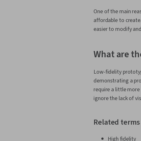
One of the main reas
affordable to create
easier to modify and
What are th
Low-fidelity prototy
demonstrating a pro
require a little more
ignore the lack of vi
Related terms
High fidelity