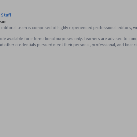
Wireframing,
Design, Sprin
Design, Sprin
 Staff
Prototyping,
Team
Ideation, Hu
editorial team is comprised of highly experienced professional editors, wri
Design Elemen
Graphic and V
de available for informational purposes only. Learners are advised to cond
Interaction D
d other credentials pursued meet their personal, professional, and financi
Typography, 
Communicatio
Interactive D
Graphics, User
Design, User 
Generative AI
Cross Platfo
Design Strate
Prompt Engine
literacy, Pro
Tools, Profe
Software Des
Persona Dev
Factors, Solu
Competitive 