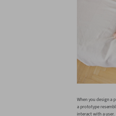
When you design a pro
a prototype resembles
interact with a user