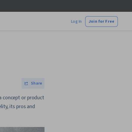
Log In
Join for Free
Share
 a concept or product
ity, its pros and