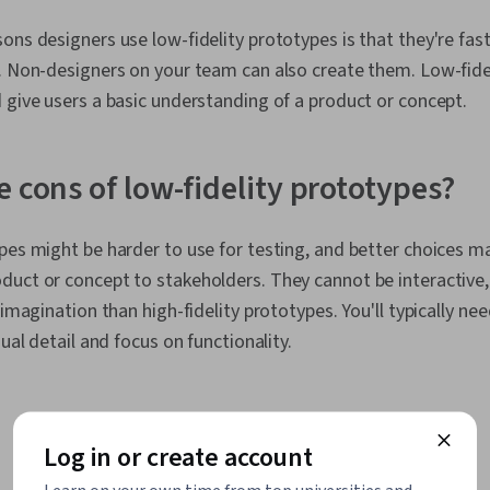
ons designers use low-fidelity prototypes is that they're fast
. Non-designers on your team can also create them. Low-fide
 give users a basic understanding of a product or concept.
e cons of low-fidelity prototypes?
pes might be harder to use for testing, and better choices ma
duct or concept to stakeholders. They cannot be interactive
 imagination than high-fidelity prototypes. You'll typically ne
sual detail and focus on functionality.
Log in or create account