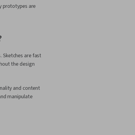
y prototypes are
?
. Sketches are fast
ghout the design
nality and content
 and manipulate