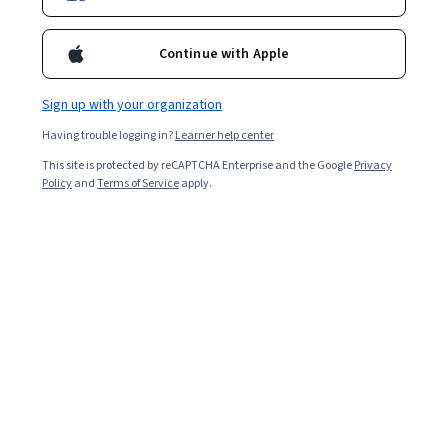
Continue with Apple
Sign up with your organization
Having trouble logging in?
Learner help center
This site is protected by reCAPTCHA Enterprise and the Google
Privacy
Policy
and
Terms of Service
apply.
By listening to seasoned marketers interact with one
another and discuss key marketing topics and
developments, you can further develop your own
perspective on the way you approach marketing
questions. And when you find a podcast you like, it can
help remind you how fun a
career in marketing
can be.
When selecting these podcasts, we considered several