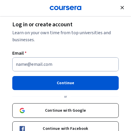
Join for Free
Log in or create account
What Is an Oncology Nurse? And How to Become
Learn on your own time from top universities and
One
businesses.
Email
*
What Is an Oncology Nurse?
And How to Become One
Continue
Share
Written by Coursera Staff •
Updated on
Mar 24, 2025
or
Learn about what oncology nurses do, how much they
earn, and what you must do to join the field.
Continue with Google
Continue with Facebook