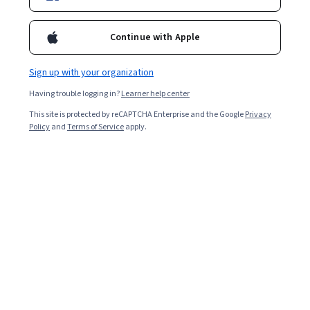
Continue with Apple
Sign up with your organization
Having trouble logging in?
Learner help center
This site is protected by reCAPTCHA Enterprise and the Google
Privacy
Policy
and
Terms of Service
apply.
An oncology nurse is a nurse with advanced training who
specialises in working with cancer patients and those at
risk of developing cancer. Providing a combination of
medical care and emotional support, oncology nurses
are critical to providing quality, life-affirming care to
those suffering from some of the most life-threatening
conditions.
Learn more about oncology nurses, including what they