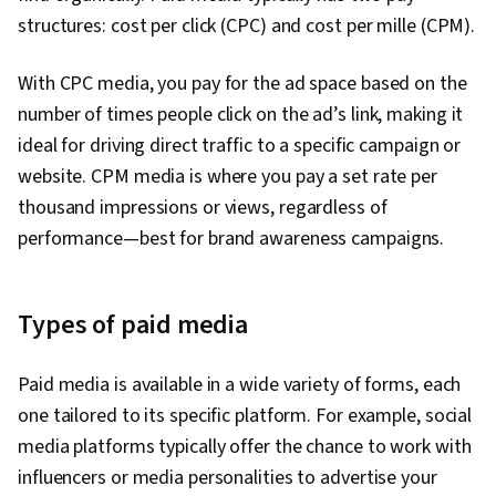
structures: cost per click (CPC) and cost per mille (CPM).
With CPC media, you pay for the ad space based on the
number of times people click on the ad’s link, making it
ideal for driving direct traffic to a specific campaign or
website. CPM media is where you pay a set rate per
thousand impressions or views, regardless of
performance—best for brand awareness campaigns.
Types of paid media
Paid media is available in a wide variety of forms, each
one tailored to its specific platform. For example, social
media platforms typically offer the chance to work with
influencers or media personalities to advertise your