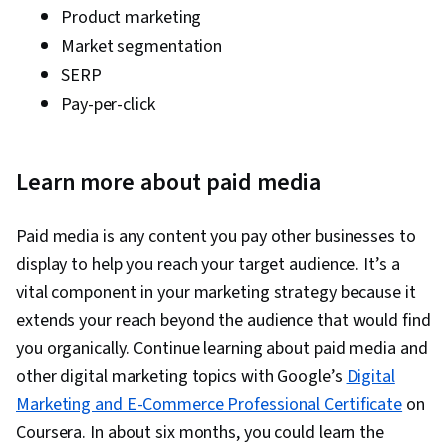
Product marketing
Market segmentation
SERP
Pay-per-click
Learn more about paid media
Paid media is any content you pay other businesses to
display to help you reach your target audience. It’s a
vital component in your marketing strategy because it
extends your reach beyond the audience that would find
you organically. Continue learning about paid media and
other digital marketing topics with Google’s
Digital
Marketing and E-Commerce Professional Certificate
on
Coursera. In about six months, you could learn the