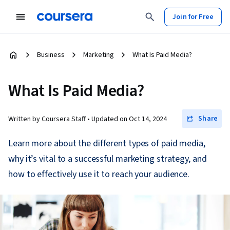
Join for Free
Business
Marketing
What Is Paid Media?
What Is Paid Media?
Share
Written by Coursera Staff •
Updated on
Oct 14, 2024
Learn more about the different types of paid media,
why it’s vital to a successful marketing strategy, and
how to effectively use it to reach your audience.