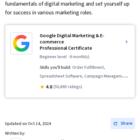
fundamentals of digital marketing and set yourself up
for success in various marketing roles.
Google Digital Marketing & E-
commerce
Professional Certificate
beginner level
· 6 month(s)
Skills you'll build:
Order Fulfillment,
Spreadsheet Software, Campaign Management,
Email Marketing, Online Advertising, Social
4.8
(50,865 ratings)
Media Marketing, Web Presence, Loyalty
Programs, Paid media, Interviewing Skills, E-
Commerce, Search Engine Optimization, Media
Planning, Performance Measurement, Google
Share
Updated on
Oct 14, 2024
Ads, Social Media Management, Social Media
Written by:
Strategy, Client Services, Marketing, Data