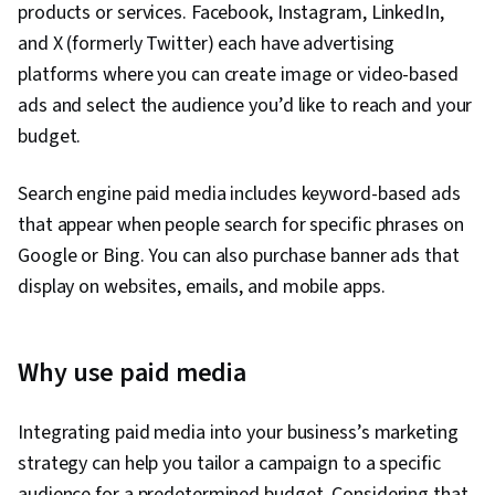
products or services. Facebook, Instagram, LinkedIn,
and X (formerly Twitter) each have advertising
platforms where you can create image or video-based
ads and select the audience you’d like to reach and your
budget.
Search engine paid media includes keyword-based ads
that appear when people search for specific phrases on
Google or Bing. You can also purchase banner ads that
display on websites, emails, and mobile apps.
Why use paid media
Integrating paid media into your business’s marketing
strategy can help you tailor a campaign to a specific
audience for a predetermined budget. Considering that