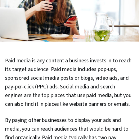
Paid media is any content a business invests in to reach
its target audience. Paid media includes pop-ups,
sponsored social media posts or blogs, video ads, and
pay-per-click (PPC) ads. Social media and search
engines are the top places that use paid media, but you
can also find it in places like website banners or emails.
By paying other businesses to display your ads and
media, you can reach audiences that would be hard to
find organically. Paid media typically has two pay