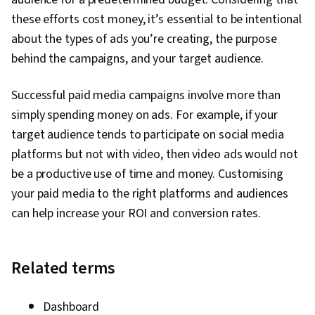
these efforts cost money, it’s essential to be intentional
about the types of ads you’re creating, the purpose
behind the campaigns, and your target audience.
Successful paid media campaigns involve more than
simply spending money on ads. For example, if your
target audience tends to participate on social media
platforms but not with video, then video ads would not
be a productive use of time and money. Customising
your paid media to the right platforms and audiences
can help increase your ROI and conversion rates.
Related terms
Dashboard