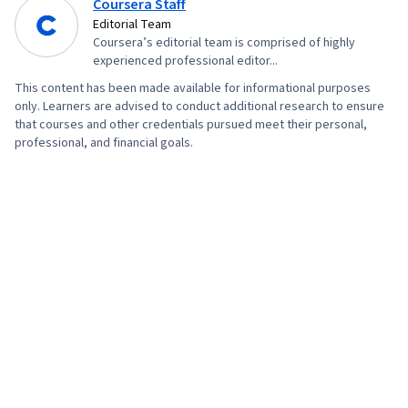
Coursera Staff
Storytelling, Market Research, Advertising
Editorial Team
Coursera’s editorial team is comprised of highly
Campaigns, Digital Advertising, Sales, Order
experienced professional editor...
Processing, Marketing Strategies, Business
This content has been made available for informational purposes
Research, Sales Strategy, General Sales
only. Learners are advised to conduct additional research to ensure
Practices, Retail Store Operations, Market
that courses and other credentials pursued meet their personal,
professional, and financial goals.
Trend, Retail Management, Order Delivery,
Shipping and Receiving, Order Management,
Keyword Research, Search Engine Marketing,
Content Optimization, Customer Engagement,
Conversion Funnel Analysis, Persona
Development, Marketing Strategy and
Techniques, Customer Analysis, Digital
Marketing, Target Audience, Customer
Retention, Copywriting, Smart Goals, Email
Automation, Digital Marketing Campaigns,
Campaign Planning, Content Performance