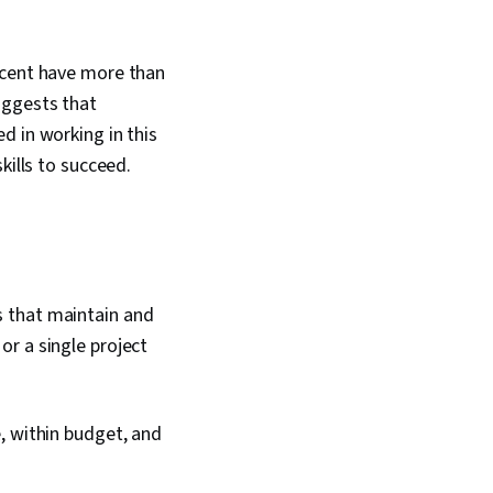
rcent have more than
uggests that
d in working in this
skills to succeed.
s that maintain and
r a single project
, within budget, and