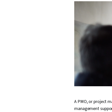
A PMO, or project ma
management support.