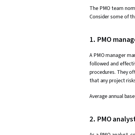
The PMO team normall
Consider some of the
1. PMO manag
A PMO manager manag
followed and effecti
procedures. They oft
that any project ris
Average annual base
2. PMO analys
As a PMO analyst, c