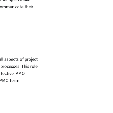
 communicate their
l aspects of project
processes. This role
ffective. PMO
e PMO team.