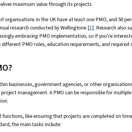
eliver maximum value through its projects.
 of organisations in the UK have at least one PMO, and 50 pe
nnual research conducted by Wellingtone [
1
].
Research also s
asingly embracing PMO implementation, so if you’re intereste
he different PMO roles, education requirements, and required 
MO?
hin businesses, government agencies, or other organisation
 project management. A PMO can be responsible for multiple o
tion.
functions, like ensuring that projects are completed on time
dard; the main tasks include: