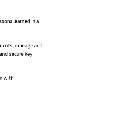
sons learned in a
rements, manage and
 and secure key
n with