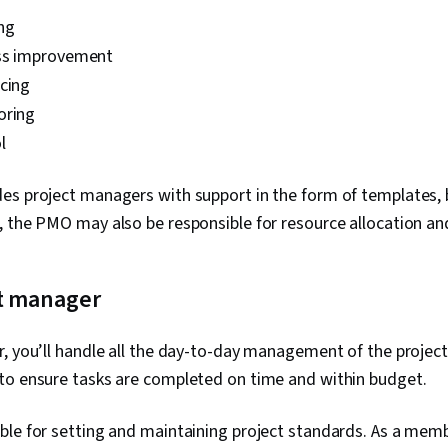
ng
ss improvement
cing
oring
ol
es project managers with support in the form of templates, b
, the PMO may also be responsible for resource allocation 
t manager
, you’ll handle all the day-to-day management of the projec
to ensure tasks are completed on time and within budget.
ble for setting and maintaining project standards. As a memb