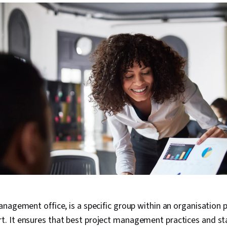
nagement office, is a specific group within an organisation p
 It ensures that best project management practices and s