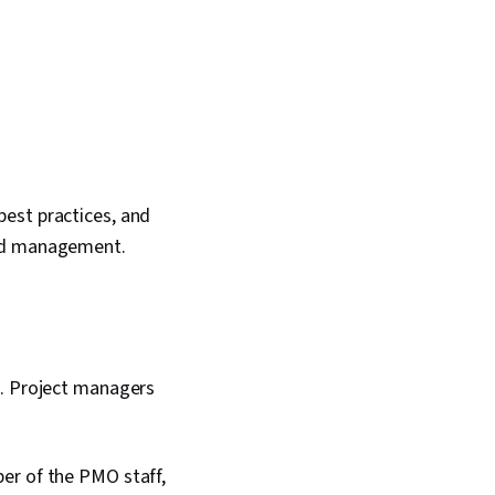
est practices, and
and management.
t. Project managers
er of the PMO staff,