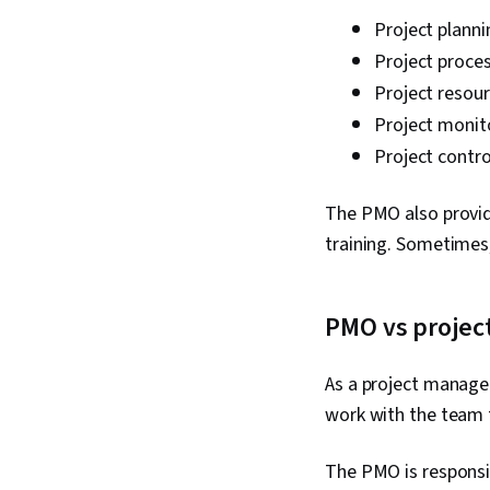
Project planni
Project proce
Project resour
Project monit
Project contr
The PMO also provid
training. Sometimes
PMO vs projec
As a project manager
work with the team 
The PMO is responsi