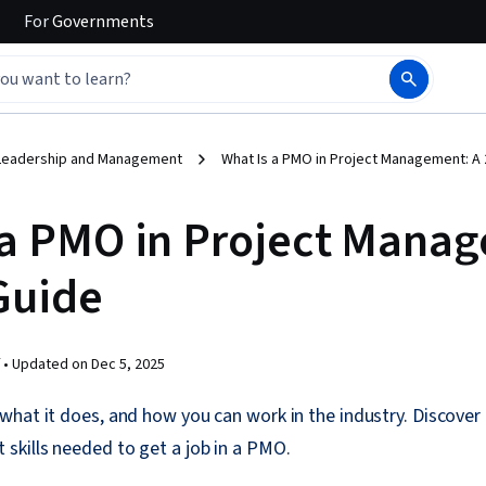
For
Governments
Leadership and Management
What Is a PMO in Project Management: A
 a PMO in Project Mana
Guide
 •
Updated on
Dec 5, 2025
what it does, and how you can work in the industry. Discove
skills needed to get a job in a PMO.