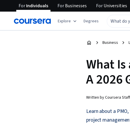
For
Individuals
For
Businesses
For
Universities
Explore
Degrees
Business
What Is
A 2026 
Written by Coursera Staff
Learn about a PMO, 
project management 