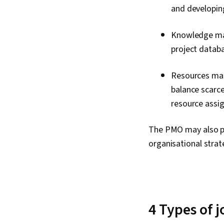
and developin
Knowledge man
project datab
Resources man
balance scarce
resource assi
The PMO may also pr
organisational strat
4 Types of 