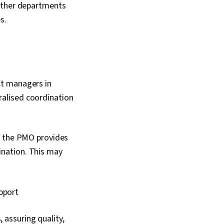
 other departments
es.
ct managers in
tralised coordination
, the PMO provides
ination. This may
pport
 assuring quality,