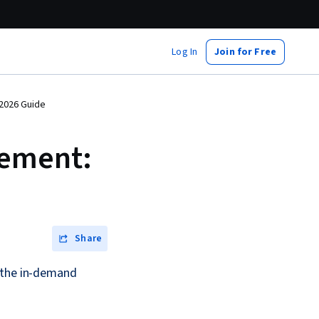
Log In
Join for Free
 2026 Guide
gement:
Share
r the in-demand