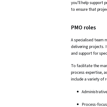
you’ll help support
to ensure that proje
PMO roles
A specialised team 
delivering projects. 
and support for speci
To facilitate the m
process expertise, 
include a variety of r
Administrativ
Process-focuse