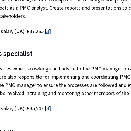
jects as a PMO analyst. Create reports and presentations to
stakeholders.
 salary (UK):
£37,265
[
3
]
 specialist
ovides expert knowledge and advice to the PMO manager on al
e also responsible for implementing and coordinating PMO 
the PMO manager to ensure the processes are followed and e
o be involved in training and mentoring other members of th
 salary (UK):
£35,547
[
4
]
nator