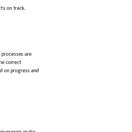
ts on track.
 processes are
he correct
ed on progress and
ct managers make