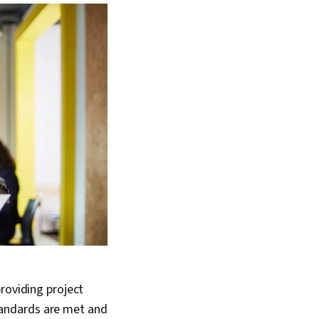
roviding project
tandards are met and