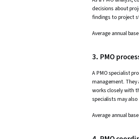
decisions about pro
findings to project 
Average annual base
3. PMO process
A PMO specialist pr
management. They ar
works closely with 
specialists may als
Average annual base
4. PMO coordi