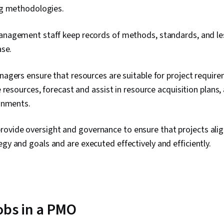
g methodologies.
agement staff keep records of methods, standards, and les
ase.
agers ensure that resources are suitable for project requi
 resources, forecast and assist in resource acquisition plans,
gnments.
ovide oversight and governance to ensure that projects alig
egy and goals and are executed effectively and efficiently.
jobs in a PMO