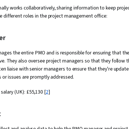
y works collaboratively, sharing information to keep projec
 different roles in the project management office:
er
es the entire PMO and is responsible for ensuring that the
ve. They also oversee project managers so that they follow t
en liaise with senior managers to ensure that they're updat
ks or issues are promptly addressed.
 salary (UK):
£55,130
[
2
]
t
ollect and analyse data to help the PMO manager and proje