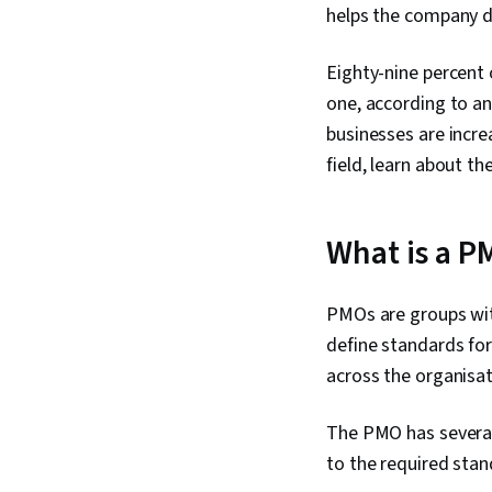
helps the company d
Eighty-nine percent
one, according to a
businesses are incre
field, learn about t
What is a P
PMOs are groups wit
define standards for
across the organisa
The PMO has several 
to the required stan