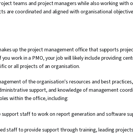
 project teams and project managers while also working with
cts are coordinated and aligned with organisational objectiv
makes up the project management office that supports proje
If you work in a PMO, your job will likely include providing cen
fic or all projects of an organisation.
anagement of the organisation's resources and best practices
administrative support, and knowledge of management coord
oles within the office, including:
e support staff to work on report generation and software su
d staff to provide support through training, leading projects,