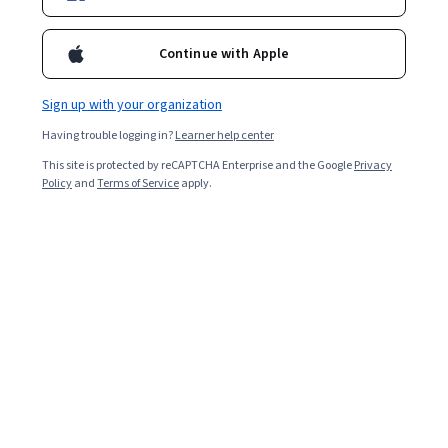
Continue with Apple
Sign up with your organization
Having trouble logging in?
Learner help center
This site is protected by reCAPTCHA Enterprise and the Google
Privacy
Policy
and
Terms of Service
apply.
The project management triangle is a model that
shows how the balance between three constraints—
scope, time, and budget—affects the quality of the
project. The triangle demonstrates that affecting one
constraint will require adjusting one or both of the
others to maintain quality. People also call it the triple