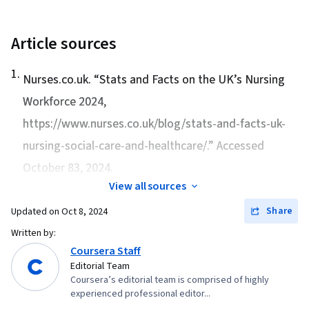
Clinical Assessment, Mental Status Examination,
Patient Evaluation, Emergency Medical
Article sources
Services, Pharmacotherapy, Oxygen Therapy,
1
.
Neurology, Health Assessment, Respiration
Nurses.co.uk. “
Stats and Facts on the UK’s Nursing
Workforce 2024
,
https://www.nurses.co.uk/blog/stats-and-facts-uk-
nursing-social-care-and-healthcare/.” Accessed
October 83, 2024.
View all sources
Share
Updated on
Oct 8, 2024
Written by:
Coursera Staff
Editorial Team
Coursera’s editorial team is comprised of highly
experienced professional editor...