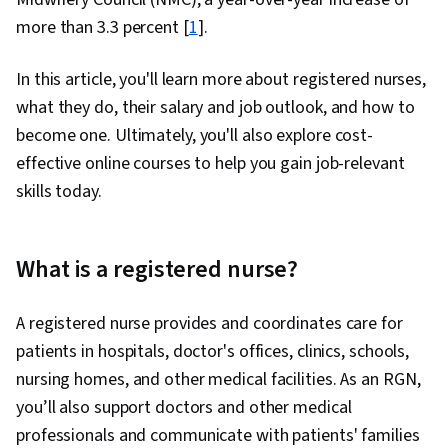
more than 3.3 percent [
1
].
In this article, you'll learn more about registered nurses,
what they do, their salary and job outlook, and how to
become one. Ultimately, you'll also explore cost-
effective online courses to help you gain job-relevant
skills today.
What is a registered nurse?
A registered nurse provides and coordinates care for
patients in hospitals, doctor's offices, clinics, schools,
nursing homes, and other medical facilities. As an RGN,
you’ll also support doctors and other medical
professionals and communicate with patients' families