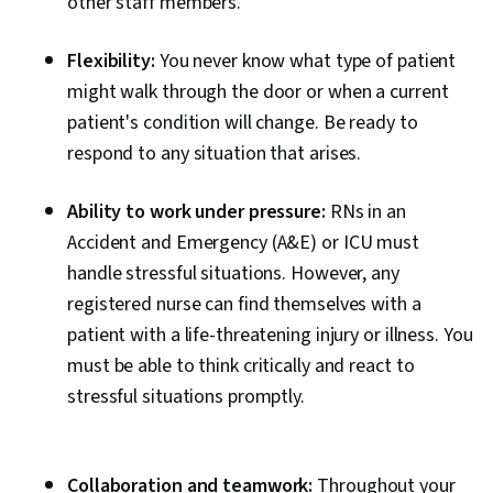
other staff members.
Flexibility:
You never know what type of patient
might walk through the door or when a current
patient's condition will change. Be ready to
respond to any situation that arises.
Ability to work under pressure:
RNs in an
Accident and Emergency (A&E) or ICU must
handle stressful situations. However, any
registered nurse can find themselves with a
patient with a life-threatening injury or illness. You
must be able to think critically and react to
stressful situations promptly.
Collaboration and teamwork:
Throughout your