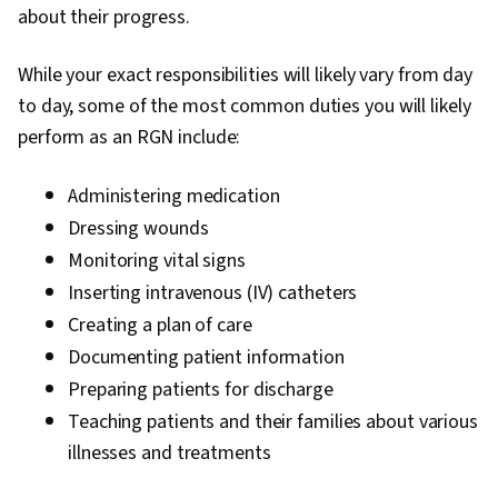
about their progress.
While your exact responsibilities will likely vary from day
to day, some of the most common duties you will likely
perform as an RGN include:
Administering medication
Dressing wounds
Monitoring vital signs
Inserting intravenous (IV) catheters
Creating a plan of care
Documenting patient information
Preparing patients for discharge
Teaching patients and their families about various
illnesses and treatments