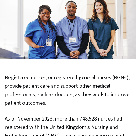
Registered nurses, or registered general nurses (RGNs),
provide patient care and support other medical
professionals, such as doctors, as they work to improve
patient outcomes.
As of November 2023, more than 748,528 nurses had
registered with the United Kingdom's Nursing and
Midwifery Council (NMC), a year-over-year increase of