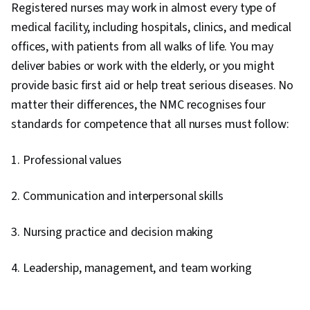
Registered nurses may work in almost every type of
medical facility, including hospitals, clinics, and medical
offices, with patients from all walks of life. You may
deliver babies or work with the elderly, or you might
provide basic first aid or help treat serious diseases. No
matter their differences, the NMC recognises four
standards for competence that all nurses must follow:
1. Professional values
2. Communication and interpersonal skills
3. Nursing practice and decision making
4. Leadership, management, and team working