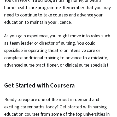
You can work in a school, a nursing home, or with a
home healthcare programme. Remember that you may
need to continue to take courses and advance your
education to maintain your licence.
As you gain experience, you might move into roles such
as team leader or director of nursing. You could
specialise in operating theatre or intensive care or
complete additional training to advance to a midwife,
advanced nurse practitioner, or clinical nurse specialist.
Get Started with Coursera
Ready to explore one of the most in-demand and
exciting career paths today? Get started with nursing
education courses from some of the top universities in