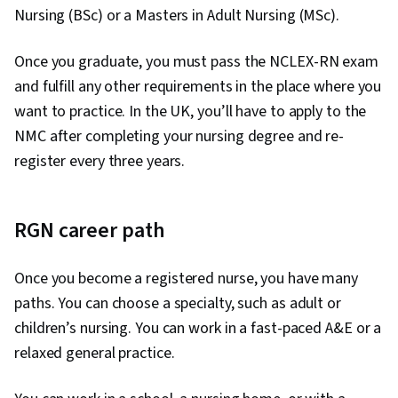
Nursing (BSc) or a Masters in Adult Nursing (MSc).
Once you graduate, you must pass the NCLEX-RN exam
and fulfill any other requirements in the place where you
want to practice. In the UK, you’ll have to apply to the
NMC after completing your nursing degree and re-
register every three years.
RGN career path
Once you become a registered nurse, you have many
paths. You can choose a specialty, such as adult or
children’s nursing. You can work in a fast-paced A&E or a
relaxed general practice.