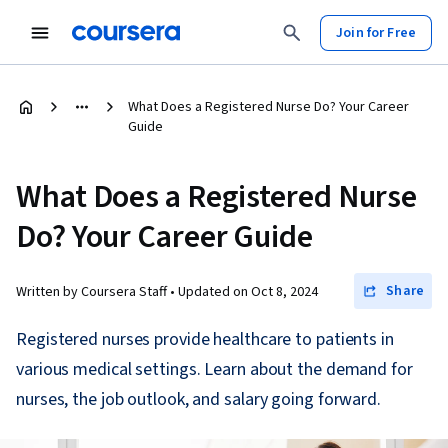
Join for Free
What Does a Registered Nurse Do? Your Career
Guide
What Does a Registered Nurse
Do? Your Career Guide
Share
Written by Coursera Staff •
Updated on
Oct 8, 2024
Registered nurses provide healthcare to patients in
various medical settings. Learn about the demand for
nurses, the job outlook, and salary going forward.