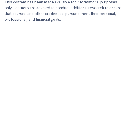
This content has been made available for informational purposes
only. Learners are advised to conduct additional research to ensure
that courses and other credentials pursued meet their personal,
professional, and financial goals.