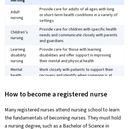
nursing
Provide care for adults of all ages with long
Adult
or short-term health conditions in a variety of
nursing
settings
Provide care for children with specific health
Children’s
needs and communicate closely with parents
nursing
and guardians
Learning
Provide care for those with learning
disability
disabilities and offer support in improving
nursing
their mental and physical health
Mental
Work closely with patients to support their
health
recovery and identify when someone is at
nursing
risk of harming themselves or others
How to become a registered nurse
Many registered nurses attend nursing school to learn
the fundamentals of becoming nurses. They must hold
a nursing degree, such as a Bachelor of Science in