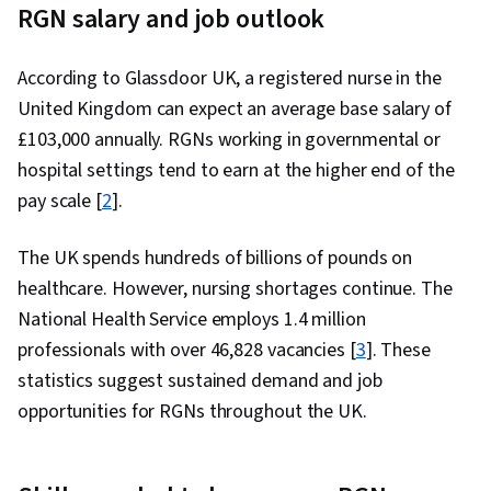
RGN salary and job outlook
According to Glassdoor UK, a registered nurse in the
United Kingdom can expect an average base salary of
£103,000 annually. RGNs working in governmental or
hospital settings tend to earn at the higher end of the
pay scale [
2
].
The UK spends hundreds of billions of pounds on
healthcare. However, nursing shortages continue. The
National Health Service employs 1.4 million
professionals with over 46,828 vacancies [
3
]. These
statistics suggest sustained demand and job
opportunities for RGNs throughout the UK.