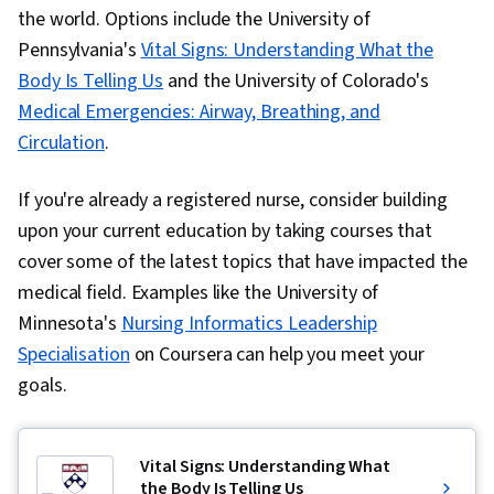
the world. Options include the University of
Pennsylvania's
Vital Signs: Understanding What the
Body Is Telling Us
and the University of Colorado's
Medical Emergencies: Airway, Breathing, and
Circulation
.
If you're already a registered nurse, consider building
upon your current education by taking courses that
cover some of the latest topics that have impacted the
medical field. Examples like the University of
Minnesota's
Nursing Informatics Leadership
Specialisation
on Coursera can help you meet your
goals.
Vital Signs: Understanding What
the Body Is Telling Us