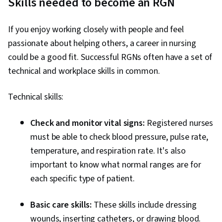
Skills needed to become an RGN
If you enjoy working closely with people and feel
passionate about helping others, a career in nursing
could be a good fit. Successful RGNs often have a set of
technical and workplace skills in common.
Technical skills:
Check and monitor vital signs:
Registered nurses
must be able to check blood pressure, pulse rate,
temperature, and respiration rate. It's also
important to know what normal ranges are for
each specific type of patient.
Basic care skills:
These skills include dressing
wounds, inserting catheters, or drawing blood.