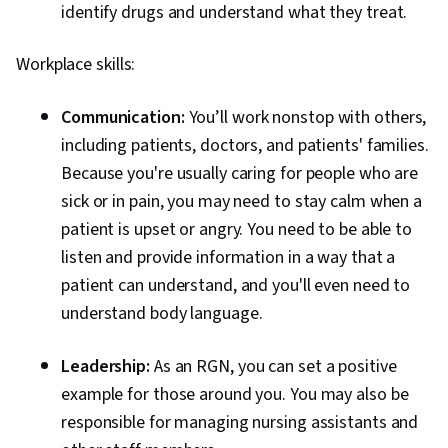
identify drugs and understand what they treat.
Workplace skills:
Communication:
You’ll work nonstop with others,
including patients, doctors, and patients' families.
Because you're usually caring for people who are
sick or in pain, you may need to stay calm when a
patient is upset or angry. You need to be able to
listen and provide information in a way that a
patient can understand, and you'll even need to
understand body language.
Leadership:
As an RGN, you can set a positive
example for those around you. You may also be
responsible for managing nursing assistants and