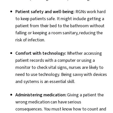
Patient safety and well-being:
RGNs work hard
to keep patients safe. It might include getting a
patient from their bed to the bathroom without
falling or keeping a room sanitary, reducing the
risk of infection.
Comfort with technology:
Whether accessing
patient records with a computer or using a
monitor to check vital signs, nurses are likely to
need to use technology. Being savvy with devices
and systems is an essential skill.
Administering medication:
Giving a patient the
wrong medication can have serious
consequences. You must know how to count and