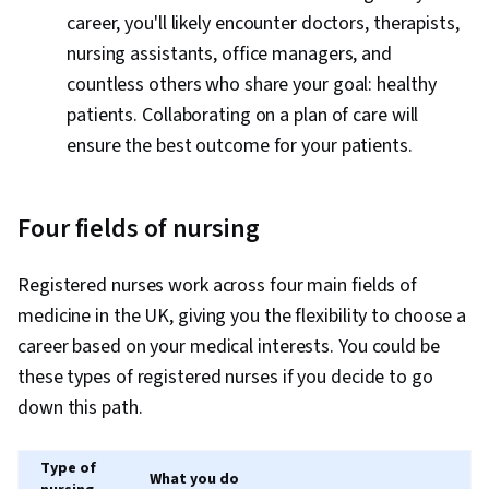
career, you'll likely encounter doctors, therapists,
nursing assistants, office managers, and
countless others who share your goal: healthy
patients. Collaborating on a plan of care will
ensure the best outcome for your patients.
Four fields of nursing
Registered nurses work across four main fields of
medicine in the UK, giving you the flexibility to choose a
career based on your medical interests. You could be
these types of registered nurses if you decide to go
down this path.
Type of
What you do