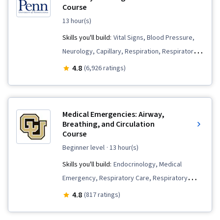
Course
13 hour(s)
Skills you'll build:
Vital Signs, Blood Pressure,
Neurology, Capillary, Respiration, Respiratory
Care, Pain Management, Pulmonology,
4.8
(6,926 ratings)
Physiology, Anatomy, Clinical Assessment,
Hemodynamics, Health Assessment,
Cardiology, Thermal Management
Medical Emergencies: Airway,
Breathing, and Circulation
Course
beginner level
· 13 hour(s)
Skills you'll build:
Endocrinology, Medical
Emergency, Respiratory Care, Respiratory
Therapy, Emergency Medicine, Medication
4.8
(817 ratings)
Administration, Patient Treatment, Cardiology,
Anatomy, Pharmacology, Airway Management,