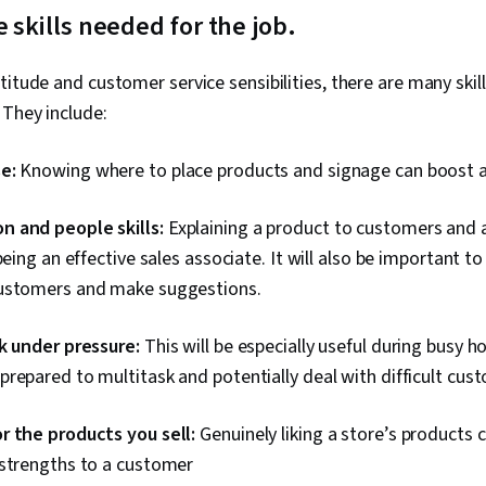
e skills needed for the job.
titude and customer service sensibilities, there are many skil
 They include:
se:
Knowing where to place products and signage can boost a 
 and people skills:
Explaining a product to customers and 
 being an effective sales associate. It will also be important t
ustomers and make suggestions.
rk under pressure:
This will be especially useful during busy h
repared to multitask and potentially deal with difficult cus
r the products you sell:
Genuinely liking a store’s products 
 strengths to a customer