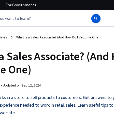
For
Governments
Sales
What Is a Sales Associate? (And How Do I Become One)
 a Sales Associate? (An
e One)
 •
Updated on
Sep 12, 2024
rks in a store to sell products to customers. Get answers to
experience needed to work in retail sales. Learn useful tips t
ssociate.