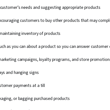
a customer’s needs and suggesting appropriate products
encouraging customers to buy other products that may comp
maintaining inventory of products
uch as you can about a product so you can answer customer
marketing campaigns, loyalty programs, and store promotio
lays and hanging signs
stomer payments at a till
kaging, or bagging purchased products