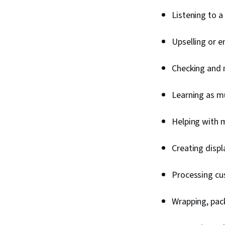
Listening to 
Upselling or 
Checking and 
Learning as m
Helping with 
Creating disp
Processing cu
Wrapping, pac