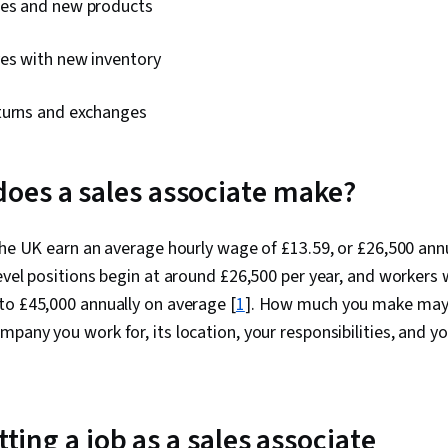
les and new products
ves with new inventory
turns and exchanges
es a sales associate make?
the UK earn an average hourly wage of £13.59, or £26,500 annu
vel positions begin at around £26,500 per year, and workers
to £45,000 annually on average [
1
]. How much you make may 
pany you work for, its location, your responsibilities, and you
etting a job as a sales associate