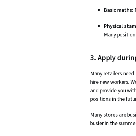
Basic maths:
Physical stam
Many positions
3. Apply durin
Many retailers need 
hire new workers. Wo
and provide you wit
positions in the futu
Many stores are bus
busier in the summe