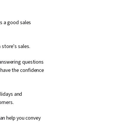
ls a good sales
store's sales.
answering questions
o have the confidence
olidays and
tomers.
can help you convey