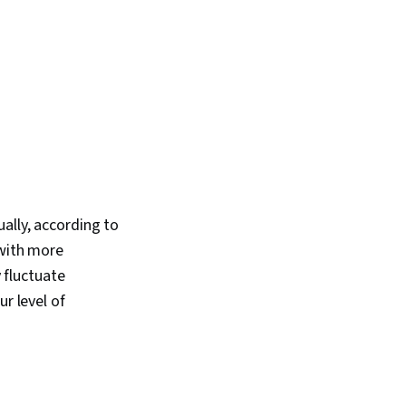
ally, according to
 with more
fluctuate
r level of