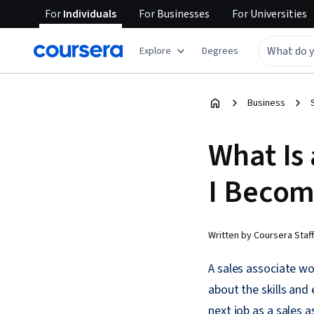
For
Individuals
For
Businesses
For
Universities
Explore
Degrees
Business
What Is
I Becom
Written by Coursera Staff
A sales associate wo
about the skills and 
next job as a sales a