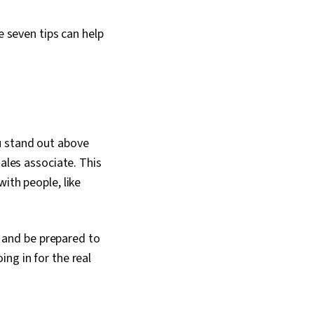
e seven tips can help
u stand out above
sales associate. This
ith people, like
, and be prepared to
ng in for the real