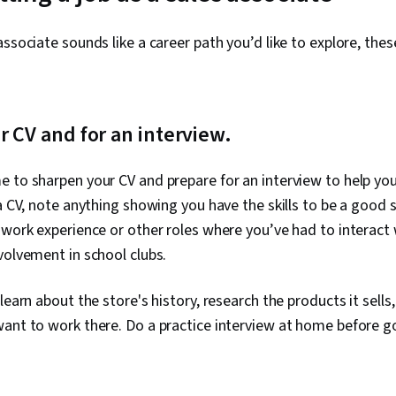
ssociate sounds like a career path you’d like to explore, thes
r CV and for an interview.
e to sharpen your CV and prepare for an interview to help yo
 a CV, note anything showing you have the skills to be a good 
 work experience or other roles where you’ve had to interact w
volvement in school clubs.
learn about the store's history, research the products it sells
ant to work there. Do a practice interview at home before goi