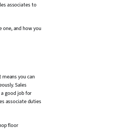
les associates to
me one, and how you
at means you can
ously. Sales
 a good job for
les associate duties
hop floor