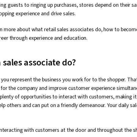
g guests to ringing up purchases, stores depend on their sa
opping experience and drive sales.
rn more about what retail sales associates do, how to beco
reer through experience and education.
 sales associate do?
, you represent the business you work for to the shopper. Th
ts for the company and improve customer experience simultane
 plenty of opportunities to interact with customers, making it
elp others and can put on a friendly demeanour. Your daily sa
interacting with customers at the door and throughout the s