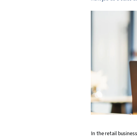
In the retail busine