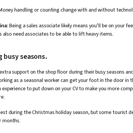
Money handling or counting change with and without technolo
ina:
Being a sales associate likely means you’ll be on your fee
 also need associates to be able to lift heavy items.
g busy seasons.
extra support on the shop floor during their busy seasons and
rking as a seasonal worker can get your foot in the door in th
h experience to put down on your CV to make you more compe
re.
iest during the Christmas holiday season, but some tourist d
r months.