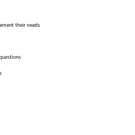
lement their needs
 questions
ns