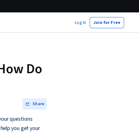
Log In
Join for Free
d How Do
Share
 your questions
o help you get your