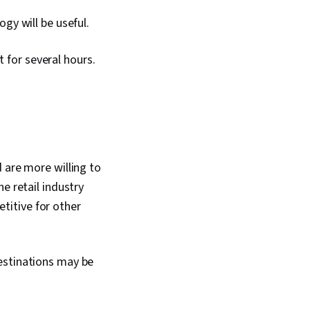
gy will be useful.
t for several hours.
 are more willing to
e retail industry
titive for other
estinations may be