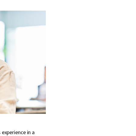
 experience in a