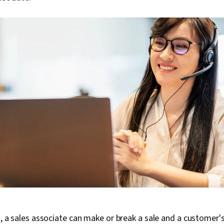
ss, a sales associate can make or break a sale and a customer's