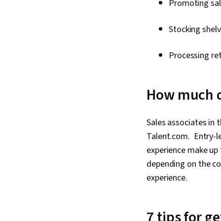
Promoting sa
Stocking shel
Processing re
How much do
Sales associates in 
Talent.com. Entry-le
experience make up 
depending on the com
experience.
7 tips for g