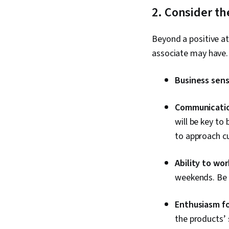
2. Consider th
Beyond a positive at
associate may have.
Business sen
Communication
will be key to
to approach c
Ability to wo
weekends. Be p
Enthusiasm fo
the products’