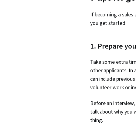
If becoming a sales a
you get started.
1. Prepare you
Take some extra tim
other applicants. In
can include previous
volunteer work or in
Before an interview, 
talk about why you w
thing.