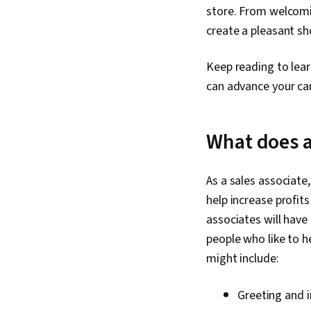
store. From welcomin
create a pleasant sh
Keep reading to lea
can advance your ca
What does a
As a sales associate
help increase profi
associates will have
people who like to h
might include:
Greeting and 