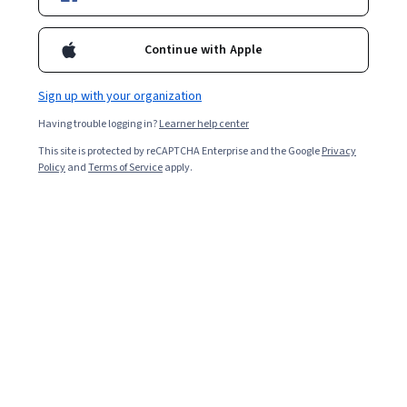
certifications.
Continue with Apple
Sign up with your organization
Having trouble logging in?
Learner help center
This site is protected by reCAPTCHA Enterprise and the Google
Privacy
Policy
and
Terms of Service
apply.
While a Scrum master makes sure their team follows
Scrum principles, project managers oversee the entirety
of a project, including logistics like budget, timing and
risk.