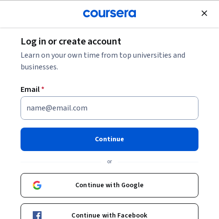
Join for Free
Log in or create account
Scrum Master vs. Project Manager: Differences
Learn on your own time from top universities and
Explained
businesses.
Email
*
Scrum Master vs. Project
Manager: Differences
Explained
Continue
Share
or
Written by Coursera Staff •
Updated on
Nov 29, 2023
A guide to the differences and similarities between the
Continue with Google
role of scrum master and project manager, including
salaries, job specifications, qualifications and
Continue with Facebook