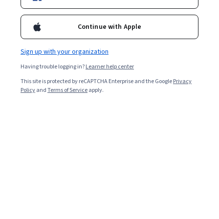
Continue with Apple
Sign up with your organization
Having trouble logging in?
Learner help center
This site is protected by reCAPTCHA Enterprise and the Google
Privacy
Policy
and
Terms of Service
apply.
A product designer oversees the design process of a
product from start to finish or the improvement of an
existing product. A product designer might brainstorm
solutions to current pain points, take input from
stakeholders, act as a liaison between designers,
engineers, and researchers, and more. They understand
the bigger goals of the product while being mindful of