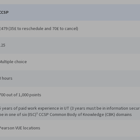
CCSP
£479 (35£ to reschedule and 70£ to cancel)
125
Multiple choice
3 hours
700 out of 1,000 points
5 years of paid work experience in UT (3 years must be in information secur
be in one of six (ISC)² CCSP Common Body of Knowledge (CBK) domains
Pearson VUE locations