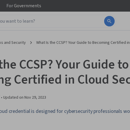
For
Governments
s and Security
What Is the CCSP? Your Guide to Becoming Certified in
 the CCSP? Your Guide to
g Certified in Cloud Sec
 •
Updated on
Nov 29, 2023
oud credential is designed for cybersecurity professionals wo