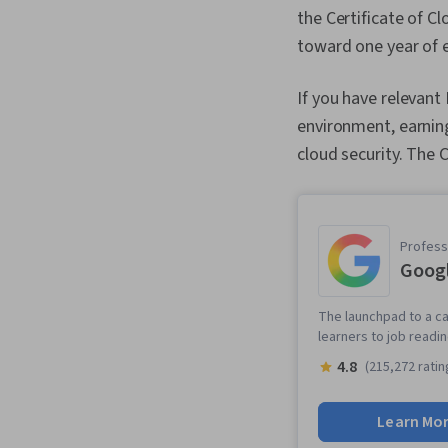
the Certificate of C
toward one year of e
If you have relevant
environment, earning
cloud security. The
Professi
Googl
The launchpad to a ca
learners to job readi
4.8
(215,272 ratin
Learn Mo