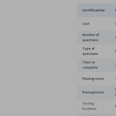
Certification
Cost
Number of
questions
Type of
questions
Time to
complete
Passing score
Prerequisites
Testing
locations