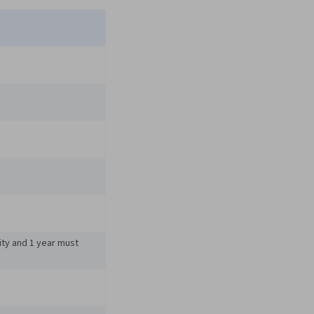
ity and 1 year must