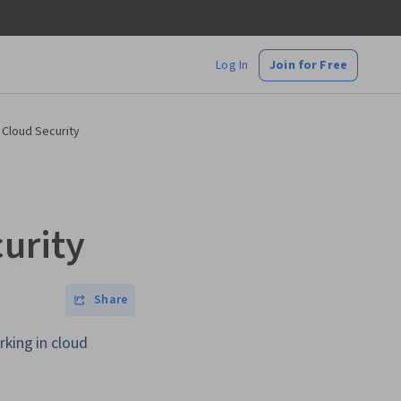
Log In
Join for Free
 Cloud Security
urity
Share
rking in cloud