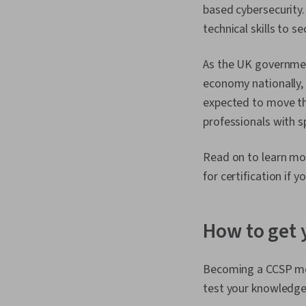
based cybersecurity
technical skills to s
As the UK governmen
economy nationally, 
expected to move the
professionals with 
Read on to learn mo
for certification if y
How to get 
Becoming a CCSP mea
test your knowledge 