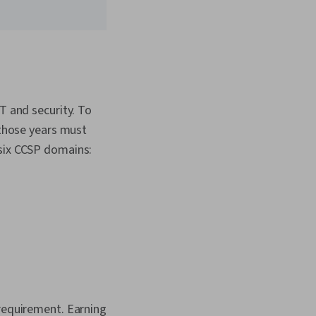
T and security. To
 those years must
 six CCSP domains:
 requirement. Earning