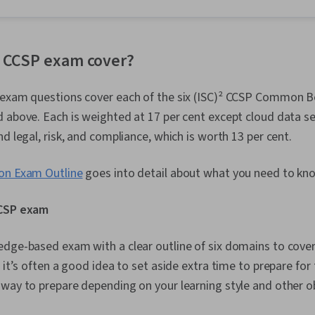
(Version Cont
Troubleshoot
System Admin
Networking, 
 CCSP exam cover?
Management, 
Network Secu
 exam questions cover each of the six (ISC)² CCSP Common 
(Configurati
IT Security A
 above. Each is weighted at 17 per cent except cloud data sec
Administratio
nd legal, risk, and compliance, which is worth 13 per cent.
Active Direct
Recovery, Lig
Access Proto
ion Exam Outline
goes into detail about what you need to kn
Administratio
Servers, Tech
CCSP exam
System Confi
Storage, Clou
Network Infra
dge-based exam with a clear outline of six domains to cover.
Management,
, it’s often a good idea to set aside extra time to prepare fo
Tools, Googl
AI, Prompt Eng
way to prepare depending on your learning style and other ob
Branding, Pro
Development