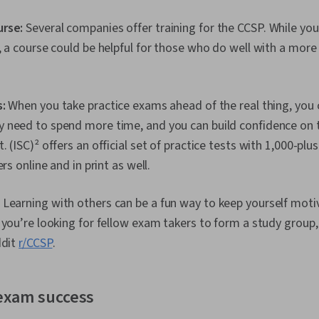
Remote Acce
Monitoring, F
urse:
Several companies offer training for the CCSP. While you’
Installation,
, a course could be helpful for those who do well with a more
Management, 
Operating Sy
Management, 
System Suppo
:
When you take practice exams ahead of the real thing, you c
Access Manag
Administrati
 need to spend more time, and you can build confidence on 
Interface, Lin
 (ISC)² offers an official set of practice tests with 1,000-plu
Technical Sup
Encryption, C
ers online and in print as well.
Cryptography
Policies, Fire
:
Learning with others can be a fun way to keep yourself mot
Strategy, Aut
(Computing),
 you’re looking for fellow exam takers to form a study group,
Authenticatio
ddit
r/CCSP
.
Security Ma
Security Awar
Application S
Management, 
 exam success
Cybersecurit