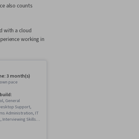
nce also counts
d with a cloud
xperience working in
me: 3 month(s)
r own pace
 build:
ol, General
Desktop Support,
ms Administration, IT
, Interviewing Skills,
, Information
rity, Ruby
 Language), Git