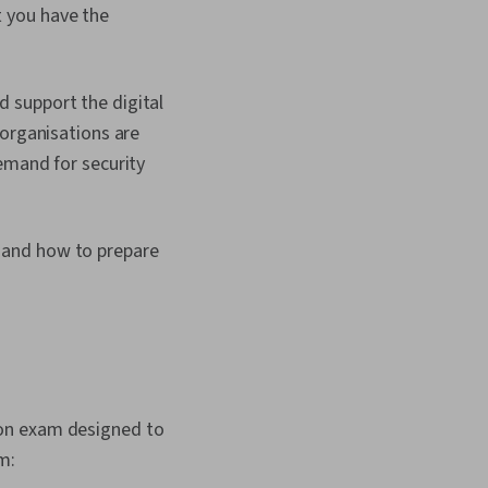
 you have the
 support the digital
 organisations are
emand for security
 and how to prepare
ion exam designed to
m: