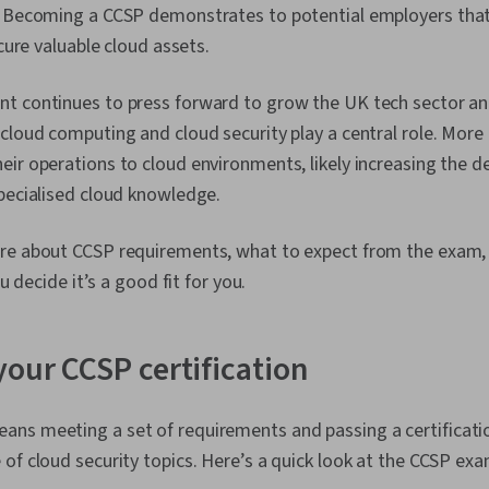
. Becoming a CCSP demonstrates to potential employers that
ecure valuable cloud assets.
t continues to press forward to grow the UK tech sector and
cloud computing and cloud security play a central role. More
ir operations to cloud environments, likely increasing the d
specialised cloud knowledge.
re about CCSP requirements, what to expect from the exam,
ou decide it’s a good fit for you.
your CCSP certification
ns meeting a set of requirements and passing a certificat
of cloud security topics. Here’s a quick look at the CCSP exa