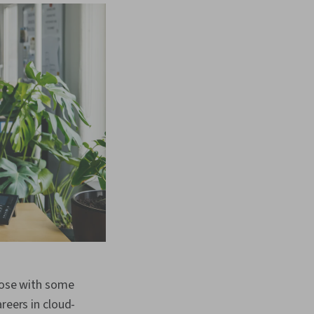
those with some
reers in cloud-