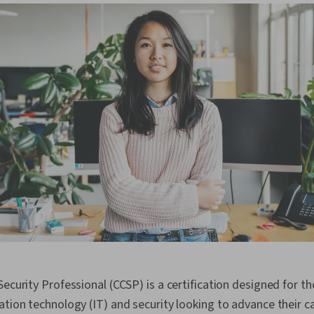
Security Professional (CCSP) is a certification designed for 
ation technology (IT) and security looking to advance their ca