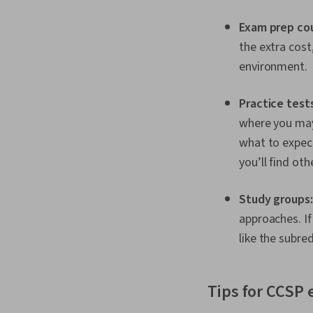
Exam prep co
the extra cost
environment.
Practice tests
where you may
what to expect.
you’ll find oth
Study groups
approaches. If
like the subre
Tips for CCSP