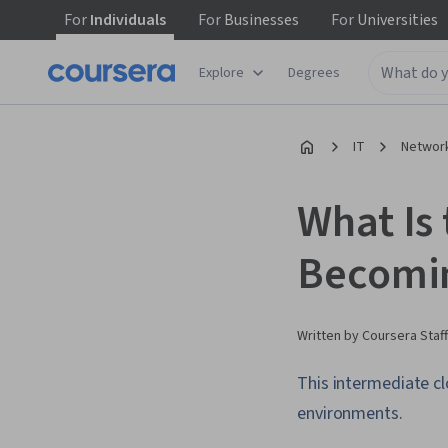
For
Individuals
For
Businesses
For
Universities
Explore
Degrees
IT
Network
What Is
Becomin
Written by Coursera Staff
This intermediate cl
environments.