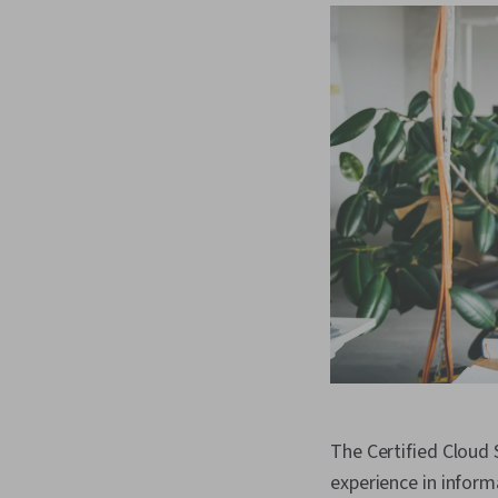
The Certified Cloud 
experience in inform