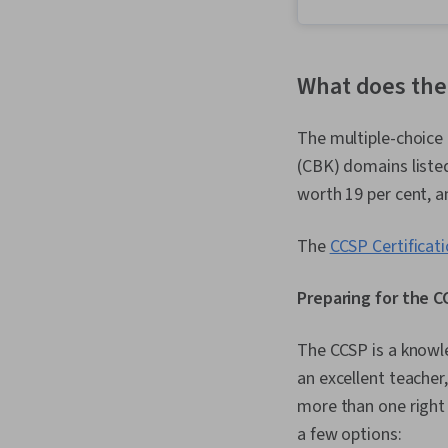
What does the
The multiple-choice
(CBK) domains listed
worth 19 per cent, a
The
CCSP Certificat
Preparing for the 
The CCSP is a knowle
an excellent teacher
more than one right 
a few options: