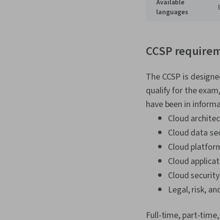
Available
languages
CCSP require
The CCSP is designed
qualify for the exam
have been in informa
Cloud archite
Cloud data sec
Cloud platform
Cloud applicat
Cloud security
Legal, risk, a
Full-time, part-time