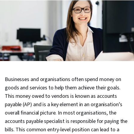
Businesses and organisations often spend money on
goods and services to help them achieve their goals.
This money owed to vendors is known as accounts
payable (AP) and is a key element in an organisation’s
overall financial picture. In most organisations, the
accounts payable specialist is responsible for paying the
bills. This common entry-level position can lead to a