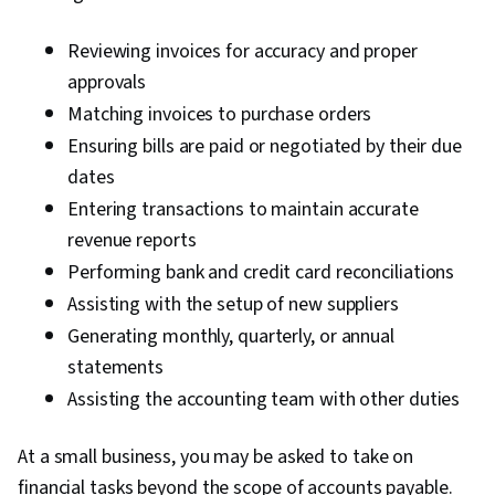
Reviewing invoices for accuracy and proper
approvals
Matching invoices to purchase orders
Ensuring bills are paid or negotiated by their due
dates
Entering transactions to maintain accurate
revenue reports
Performing bank and credit card reconciliations
Assisting with the setup of new suppliers
Generating monthly, quarterly, or annual
statements
Assisting the accounting team with other duties
At a small business, you may be asked to take on
financial tasks beyond the scope of accounts payable.