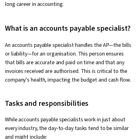
long career in accounting.
What is an accounts payable specialist?
An accounts payable specialist handles the AP—the bills
or liability—for an organisation. This person ensures
that bills are accurate and paid on time and that any
invoices received are authorised. This is critical to the
company's health, impacting the budget and cash flow.
Tasks and responsibilities
While accounts payable specialists work in just about
every industry, the day-to-day tasks tend to be similar
and might include: