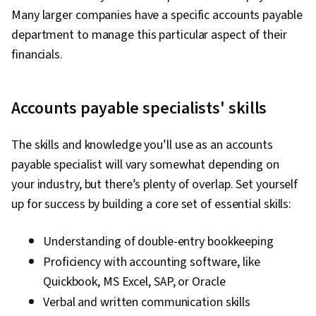
Many larger companies have a specific accounts payable
department to manage this particular aspect of their
financials.
Accounts payable specialists' skills
The skills and knowledge you’ll use as an accounts
payable specialist will vary somewhat depending on
your industry, but there’s plenty of overlap. Set yourself
up for success by building a core set of essential skills:
Understanding of double-entry bookkeeping
Proficiency with accounting software, like
Quickbook, MS Excel, SAP, or Oracle
Verbal and written communication skills