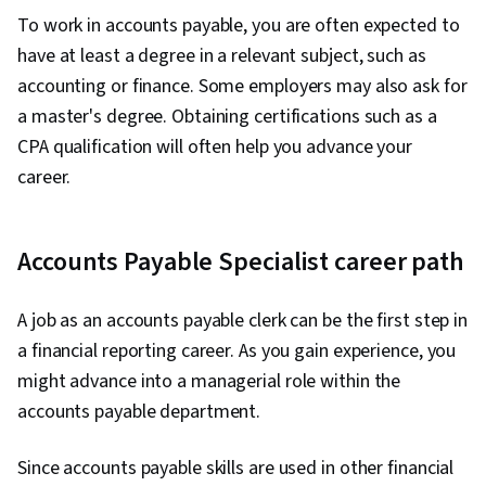
To work in accounts payable, you are often expected to
have at least a degree in a relevant subject, such as
accounting or finance. Some employers may also ask for
a master's degree. Obtaining certifications such as a
CPA qualification will often help you advance your
career.
Accounts Payable Specialist career path
A job as an accounts payable clerk can be the first step in
a financial reporting career. As you gain experience, you
might advance into a managerial role within the
accounts payable department.
Since accounts payable skills are used in other financial