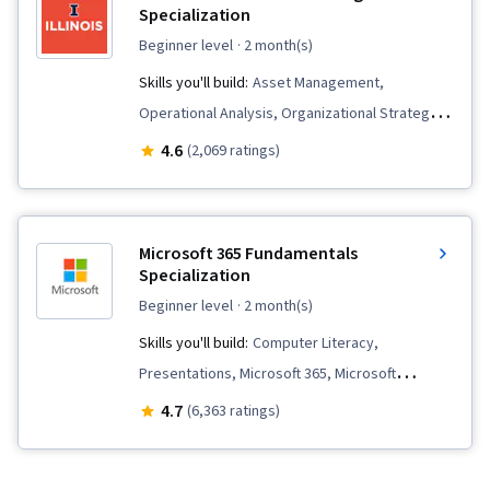
Specialization
beginner level
· 2 month(s)
Skills you'll build:
Asset Management,
Operational Analysis, Organizational Strategy,
Financial Accounting, Financial Reporting,
4.6
(2,069 ratings)
Capacity Management, Fixed Asset,
Performance Measurement, Management
Accounting, Balance Sheet, Operating Cost,
Microsoft 365 Fundamentals
Cost Control, Operating Budget, Financial
Specialization
Statements, Financial Analysis, Financial
beginner level
· 2 month(s)
Statement Analysis, Income Statement,
Skills you'll build:
Computer Literacy,
Budgeting, Performance Analysis, Cost
Presentations, Microsoft 365, Microsoft
Accounting, Strategic Decision-Making,
Windows, Data Import/Export, Spreadsheet
4.7
(6,363 ratings)
Accounting, Financial Controls, Budget
Software, Microsoft PowerPoint, Editing,
Management, Account Strategy, Financial Data,
Microsoft Office, Writing, Sales Presentation,
Internal Controls, Management Reporting,