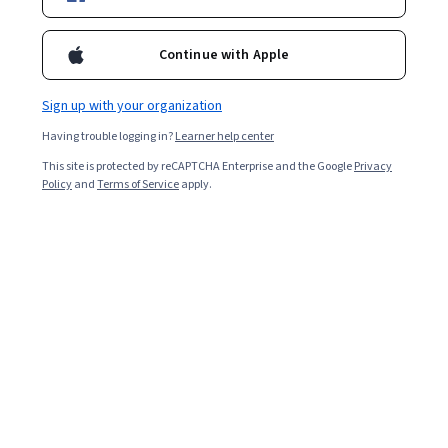
Continue with Apple
Sign up with your organization
Having trouble logging in?
Learner help center
This site is protected by reCAPTCHA Enterprise and the Google
Privacy
Policy
and
Terms of Service
apply.
By 2030, AI could contribute up to USD $15.7 trillion to
the global economy, more than China and India’s
combined output today, according to PwC’s Global
Artificial Intelligence Study [
1
]. Organisations are
turning to AI to help power their business decisions,
increase efficiency, and, ultimately, become more