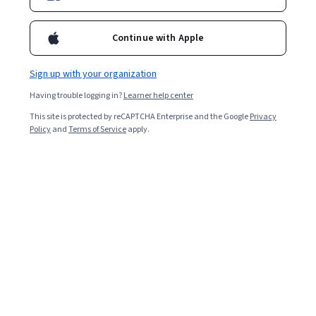
Continue with Apple
Sign up with your organization
Having trouble logging in?
Learner help center
This site is protected by reCAPTCHA Enterprise and the Google
Privacy
Policy
and
Terms of Service
apply.
Working in brand management means developing a
strategy that sets a company apart from its
competitors and builds a long-lasting relationship with
customers.
Being a brand manager means taking on a broad role
that often requires familiarity with many aspects of