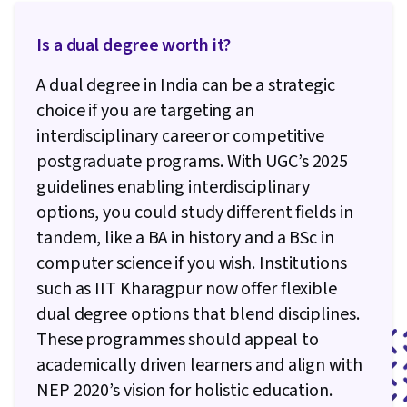
Is a dual degree worth it?
A dual degree in India can be a strategic
choice if you are targeting an
interdisciplinary career or competitive
postgraduate programs. With UGC’s 2025
guidelines enabling interdisciplinary
options, you could study different fields in
tandem, like a BA in history and a BSc in
computer science if you wish. Institutions
such as IIT Kharagpur now offer flexible
dual degree options that blend disciplines.
These programmes should appeal to
academically driven learners and align with
NEP 2020’s vision for holistic education.