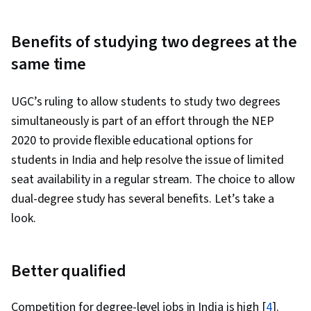
Benefits of studying two degrees at the
same time
UGC’s ruling to allow students to study two degrees
simultaneously is part of an effort through the NEP
2020 to provide flexible educational options for
students in India and help resolve the issue of limited
seat availability in a regular stream. The choice to allow
dual-degree study has several benefits. Let’s take a
look.
Better qualified
Competition for degree-level jobs in India is high [
4
].