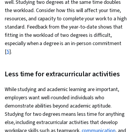
well. Studying two degrees at the same time doubles
the workload. Consider how this will affect your time,
resources, and capacity to complete your work to a high
standard. Feedback from the year-to-date shows that
fitting in the workload of two degrees is difficult,
especially when a degree is an in-person commitment
[
5
].
Less time for extracurricular activities
While studying and academic learning are important,
employers want well-rounded individuals who
demonstrate abilities beyond academic aptitude.
Studying for two degrees means less time for anything
else, including extracurricular activities that develop
workplace skills such as teamwork,
communication
, and