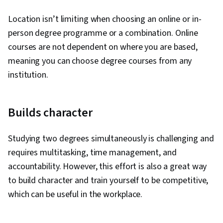
Location isn’t limiting when choosing an online or in-
person degree programme or a combination. Online
courses are not dependent on where you are based,
meaning you can choose degree courses from any
institution.
Builds character
Studying two degrees simultaneously is challenging and
requires multitasking, time management, and
accountability. However, this effort is also a great way
to build character and train yourself to be competitive,
which can be useful in the workplace.