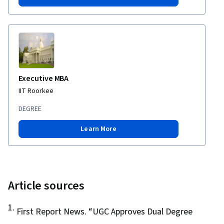
Executive MBA
IIT Roorkee
DEGREE
Learn More
Article sources
1
.
First Report News. “
UGC Approves Dual Degree