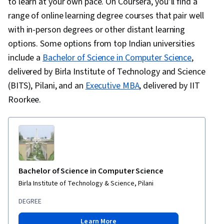
to learn at your own pace. On Coursera, you’ll find a
range of online learning degree courses that pair well
with in-person degrees or other distant learning
options. Some options from top Indian universities
include a
Bachelor of Science in Computer Science
,
delivered by Birla Institute of Technology and Science
(BITS), Pilani, and an
Executive MBA
, delivered by IIT
Roorkee.
Bachelor of Science in Computer Science
Birla Institute of Technology & Science, Pilani
DEGREE
Learn More