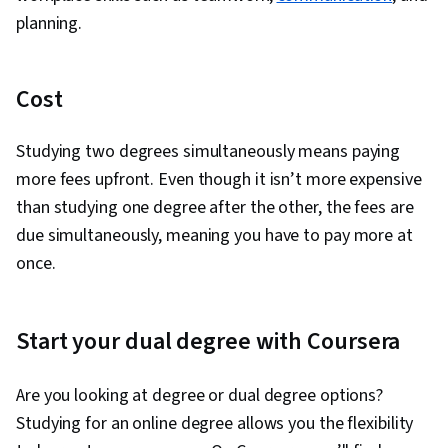
planning.
Cost
Studying two degrees simultaneously means paying
more fees upfront. Even though it isn’t more expensive
than studying one degree after the other, the fees are
due simultaneously, meaning you have to pay more at
once.
Start your dual degree with Coursera
Are you looking at degree or dual degree options?
Studying for an online degree allows you the flexibility