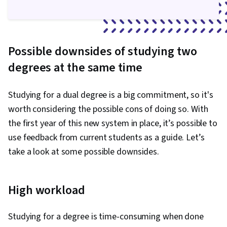
Possible downsides of studying two
degrees at the same time
Studying for a dual degree is a big commitment, so it's
worth considering the possible cons of doing so. With
the first year of this new system in place, it’s possible to
use feedback from current students as a guide. Let’s
take a look at some possible downsides.
High workload
Studying for a degree is time-consuming when done