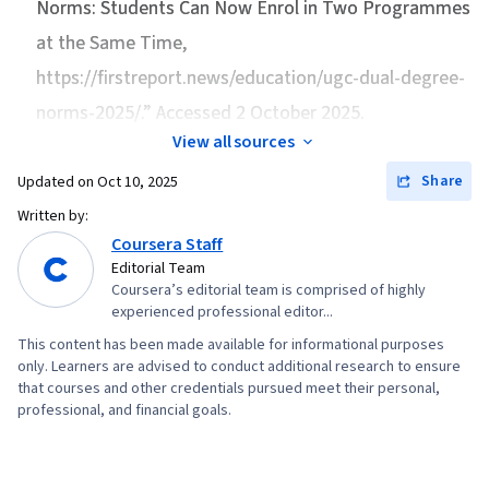
Norms: Students Can Now Enrol in Two Programmes
at the Same Time
,
https://firstreport.news/education/ugc-dual-degree-
norms-2025/.” Accessed 2 October 2025.
View all sources
Share
Updated on
Oct 10, 2025
Written by:
Coursera Staff
Editorial Team
Coursera’s editorial team is comprised of highly
experienced professional editor...
This content has been made available for informational purposes
only. Learners are advised to conduct additional research to ensure
that courses and other credentials pursued meet their personal,
professional, and financial goals.