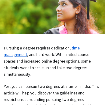
Pursuing a degree requires dedication,
time
management
, and hard work. With limited course
spaces and increased online degree options, some
students want to scale up and take two degrees
simultaneously.
Yes, you can pursue two degrees at a time in India. This
article will help you discover the guidelines and
restrictions surrounding pursuing two degrees