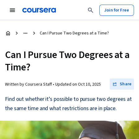
Join for Free
Can I Pursue Two Degrees at a Time?
Can I Pursue Two Degrees at a
Time?
Share
Written by Coursera Staff •
Updated on
Oct 10, 2025
Find out whether it’s possible to pursue two degrees at
the same time and what restrictions are in place.