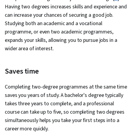
Having two degrees increases skills and experience and
can increase your chances of securing a good job.
Studying both an academic and a vocational
programme, or even two academic programmes,
expands your skills, allowing you to pursue jobs in a
wider area of interest.
Saves time
Completing two-degree programmes at the same time
saves you years of study. A bachelor's degree typically
takes three years to complete, and a professional
course can take up to five, so completing two degrees
simultaneously helps you take your first steps into a
career more quickly.