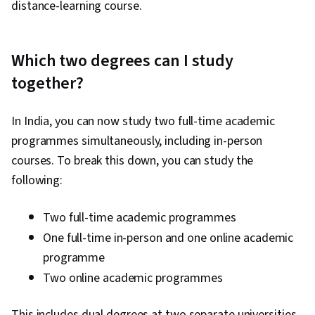
distance-learning course.
Which two degrees can I study
together?
In India, you can now study two full-time academic
programmes simultaneously, including in-person
courses. To break this down, you can study the
following:
Two full-time academic programmes
One full-time in-person and one online academic
programme
Two online academic programmes
This includes dual degrees at two separate universities.