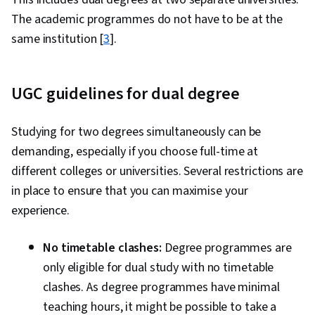
The academic programmes do not have to be at the
same institution [
3
].
UGC guidelines for dual degree
Studying for two degrees simultaneously can be
demanding, especially if you choose full-time at
different colleges or universities. Several restrictions are
in place to ensure that you can maximise your
experience.
No timetable clashes:
Degree programmes are
only eligible for dual study with no timetable
clashes. As degree programmes have minimal
teaching hours, it might be possible to take a