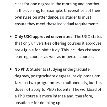
class for one degree in the morning and another
in the evening, for example. Universities set their
own rules on attendance, so students must
ensure they meet these individual requirements.
Only UGC-approved universities:
The UGC states
that only universities offering courses it approves
are eligible for joint study. This includes distance
learning courses as well as in-person courses.
No PhD:
Students studying undergraduate
degrees, postgraduate degrees, or diplomas can
take on two programmes simultaneously, but this
does not apply to PhD students. The workload of
a PhD course is more intense and, therefore,
unsuitable for doubling up.