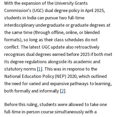
With the expansion of the University Grants
Commission's (UGC) dual degree policy in April 2025,
students in India can pursue two full-time
interdisciplinary undergraduate or graduate degrees at
the same time (through offline, online, or blended
formats), so long as their class schedules do not
conflict. The latest UGC update also retroactively
recognises dual degrees earned before 2025 if both met
its degree regulations alongside its academic and
statutory norms [
1
]. This was in response to the
National Education Policy (NEP) 2020, which outlined
the need for varied and expansive pathways to learning,
both formally and informally [
2
].
Before this ruling, students were allowed to take one
full-time in-person course simultaneously with a