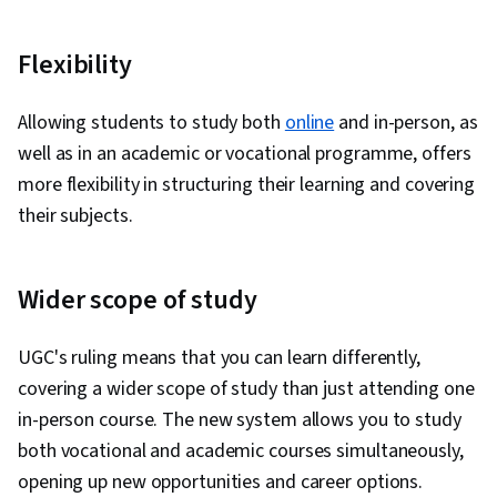
Flexibility
Allowing students to study both
online
and in-person, as
well as in an academic or vocational programme, offers
more flexibility in structuring their learning and covering
their subjects.
Wider scope of study
UGC's ruling means that you can learn differently,
covering a wider scope of study than just attending one
in-person course. The new system allows you to study
both vocational and academic courses simultaneously,
opening up new opportunities and career options.