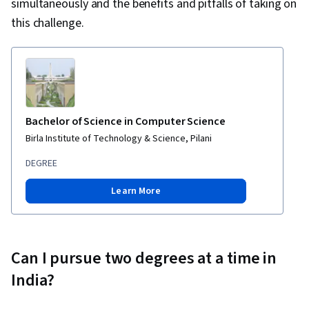
simultaneously and the benefits and pitfalls of taking on
this challenge.
Bachelor of Science in Computer Science
Birla Institute of Technology & Science, Pilani
DEGREE
Learn More
Can I pursue two degrees at a time in
India?