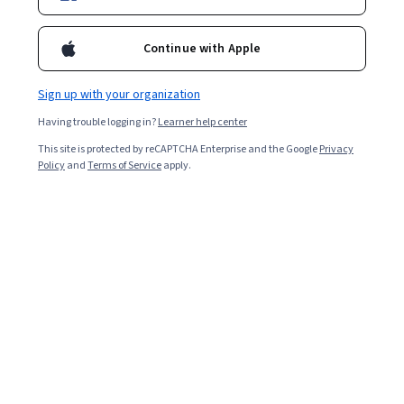
Continue with Apple
Sign up with your organization
Having trouble logging in?
Learner help center
This site is protected by reCAPTCHA Enterprise and the Google
Privacy
Policy
and
Terms of Service
apply.
Preparation is a key part of doing well throughout a job
interview process. But it’s hard to prepare when you
don’t have an idea of what questions to anticipate.
Here’s a guide to help you prepare for some common
interview questions you might encounter, and how to
prepare for those questions you can’t anticipate.