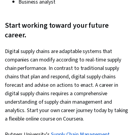
Business analyst
Start working toward your future
career.
Digital supply chains are adaptable systems that
companies can modify according to real-time supply
chain performance. In contrast to traditional supply
chains that plan and respond, digital supply chains
forecast and advise on actions to enact. A career in
digital supply chains requires a comprehensive
understanding of supply chain management and
analytics. Start your own career journey today by taking
a flexible online course on Coursera.
Rutgers University's
Supply Chain Management