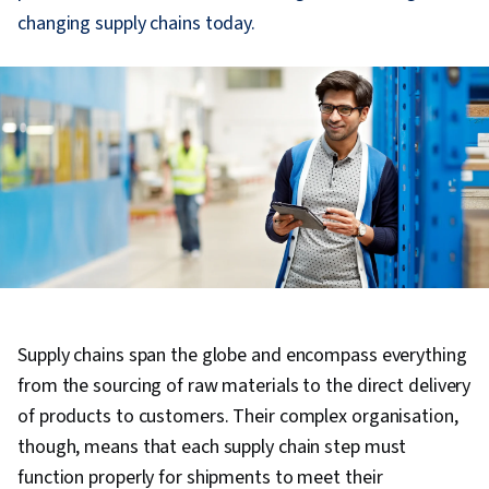
changing supply chains today.
Supply chains span the globe and encompass everything
from the sourcing of raw materials to the direct delivery
of products to customers. Their complex organisation,
though, means that each supply chain step must
function properly for shipments to meet their