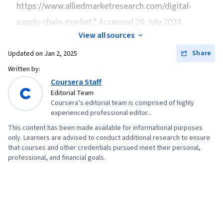
Competitive Analysis, Customer Demand
https://www.alliedmarketresearch.com/digital-
Supply Chain, and Logistics, Operating Cost,
Planning, Supply Chain Planning, Inventory
supply-chain-market.” Accessed 20 July 2024.
Kanban Principles, Process Improvement and
Management System, Analytics, Cost
Optimization, Production Process, Quality
View all sources
Estimation, Financial Analysis, Customer
Improvement, Process Optimization, Six Sigma
Share
Updated on
Jan 2, 2025
Analysis, Inventory and Warehousing, Financial
Methodology, Time Series Analysis and
Written by:
Data, Customer experience strategy (CX),
Forecasting, Sales Management, Trend
Coursera Staff
Benchmarking, Customer experience
Analysis, Decision Making, Microsoft Excel,
Editorial Team
improvement, Market Share, Transportation,
Coursera’s editorial team is comprised of highly
Performance Measurement, Planning, Supply
Supply Chain, and Logistics, Case Studies,
experienced professional editor...
Management, Purchasing, Vendor Management,
Financial Statement Analysis, Contract
This content has been made available for informational purposes
Supplier Performance Management, Vendor
only. Learners are advised to conduct additional research to ensure
Negotiation, Business Analytics, Supply
Relationship Management, Cost Benefit
that courses and other credentials pursued meet their personal,
Management, Key Performance Indicators
professional, and financial goals.
Analysis
(KPIs), Risk Analysis, Root Cause Analysis,
Management Consulting, Consulting, Analysis,
Business Strategy, Strategic Thinking,
Performance Analysis, Market Analysis,