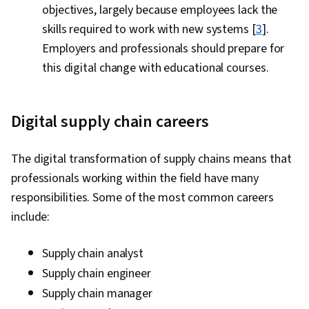
objectives, largely because employees lack the
skills required to work with new systems [
3
].
Employers and professionals should prepare for
this digital change with educational courses.
Digital supply chain careers
The digital transformation of supply chains means that
professionals working within the field have many
responsibilities. Some of the most common careers
include:
Supply chain analyst
Supply chain engineer
Supply chain manager