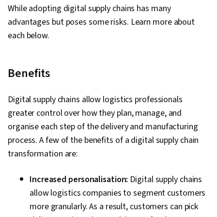
While adopting digital supply chains has many
advantages but poses some risks. Learn more about
each below.
Benefits
Digital supply chains allow logistics professionals
greater control over how they plan, manage, and
organise each step of the delivery and manufacturing
process. A few of the benefits of a digital supply chain
transformation are:
Increased personalisation:
Digital supply chains
allow logistics companies to segment customers
more granularly. As a result, customers can pick