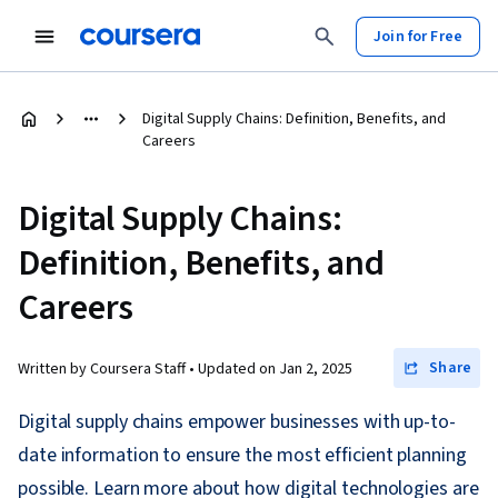
Join for Free
Digital Supply Chains: Definition, Benefits, and
Careers
Digital Supply Chains:
Definition, Benefits, and
Careers
Share
Written by Coursera Staff •
Updated on
Jan 2, 2025
Digital supply chains empower businesses with up-to-
date information to ensure the most efficient planning
possible. Learn more about how digital technologies are