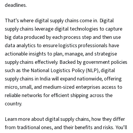
deadlines.
That’s where digital supply chains come in. Digital
supply chains leverage digital technologies to capture
big data produced by each process step and then use
data analytics to ensure logistics professionals have
actionable insights to plan, manage, and strategise
supply chains effectively. Backed by government policies
such as the National Logistics Policy (NLP), digital
supply chains in India will expand nationwide, offering
micro, small, and medium-sized enterprises access to
reliable networks for efficient shipping across the
country.
Learn more about digital supply chains, how they differ
from traditional ones, and their benefits and risks. You’ll