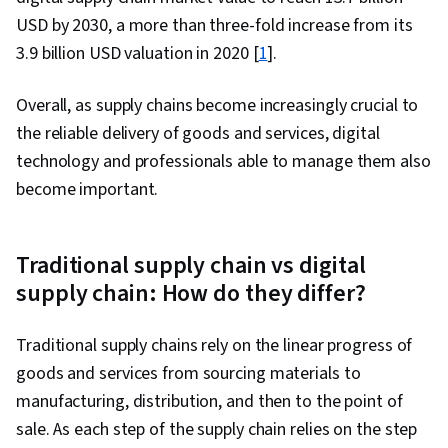
USD by 2030, a more than three-fold increase from its
3.9 billion USD valuation in 2020 [
1
].
Overall, as supply chains become increasingly crucial to
the reliable delivery of goods and services, digital
technology and professionals able to manage them also
become important.
Traditional supply chain vs digital
supply chain: How do they differ?
Traditional supply chains rely on the linear progress of
goods and services from sourcing materials to
manufacturing, distribution, and then to the point of
sale. As each step of the supply chain relies on the step