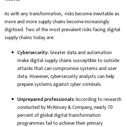
As with any transformation, risks become inevitable as
more and more supply chains become increasingly
digitised. Two of the most prevalent risks facing digital
supply chains today are:
Cybersecurity:
Greater data and automation
make digital supply chains susceptible to outside
attacks that can compromise systems and user
data. However, cybersecurity analysts can help
prepare systems against cyber criminals.
Unprepared professionals:
According to research
conducted by McKinsey & Company, nearly 70
percent of global digital transformation
programmes fail to achieve their primary