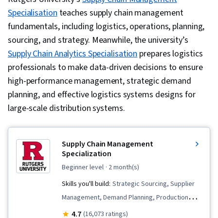
Specialisation
teaches supply chain management
fundamentals, including logistics, operations, planning,
sourcing, and strategy.
Meanwhile, the university’s
Supply Chain Analytics Specialisation
prepares logistics
professionals to make data-driven decisions to ensure
high-performance management, strategic demand
planning, and effective logistics systems designs for
large-scale distribution systems.
Supply Chain Management
Specialization
beginner level
· 2 month(s)
Skills you'll build:
Strategic Sourcing, Supplier
Management, Demand Planning, Production
Management, Lean Methodologies, Inventory
4.7
(16,073 ratings)