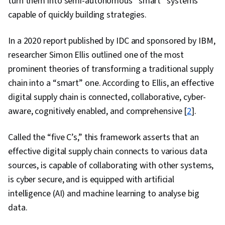
turn them into semi-autonomous “smart” systems
capable of quickly building strategies.
In a 2020 report published by IDC and sponsored by IBM,
researcher Simon Ellis outlined one of the most
prominent theories of transforming a traditional supply
chain into a “smart” one. According to Ellis, an effective
digital supply chain is connected, collaborative, cyber-
aware, cognitively enabled, and comprehensive [
2
].
Called the “five C’s,” this framework asserts that an
effective digital supply chain connects to various data
sources, is capable of collaborating with other systems,
is cyber secure, and is equipped with artificial
intelligence (AI) and machine learning to analyse big
data.