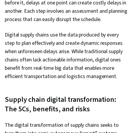
before it, delays at one point can create costly delays in
another. Each step involves an assessment and planning
process that can easily disrupt the schedule.
Digital supply chains use the data produced by every
step to plan effectively and create dynamic responses
when unforeseen delays arise. While traditional supply
chains often lack actionable information, digital ones
benefit from real-time big data that enables more
efficient transportation and logistics management.
Supply chain digital transformation:
The 5Cs, benefits, and risks
The digital transformation of supply chains seeks to