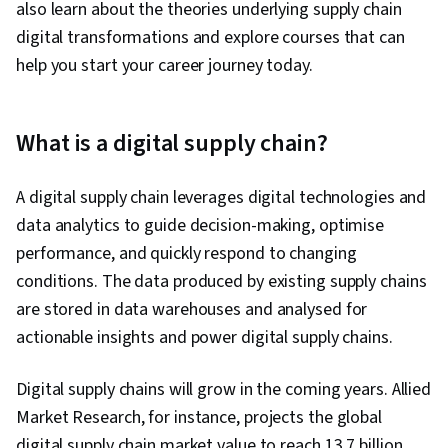
also learn about the theories underlying supply chain
digital transformations and explore courses that can
help you start your career journey today.
What is a digital supply chain?
A digital supply chain leverages digital technologies and
data analytics to guide decision-making, optimise
performance, and quickly respond to changing
conditions. The data produced by existing supply chains
are stored in data warehouses and analysed for
actionable insights and power digital supply chains.
Digital supply chains will grow in the coming years. Allied
Market Research, for instance, projects the global
digital supply chain market value to reach 13.7 billion