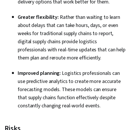
delivery options that work better for them.
Greater flexibility:
Rather than waiting to learn
about delays that can take hours, days, or even
weeks for traditional supply chains to report,
digital supply chains provide logistics
professionals with real-time updates that can help
them plan and reroute more efficiently.
Improved planning:
Logistics professionals can
use predictive analytics to create more accurate
forecasting models. These models can ensure
that supply chains function effectively despite
constantly changing real-world events.
Risks