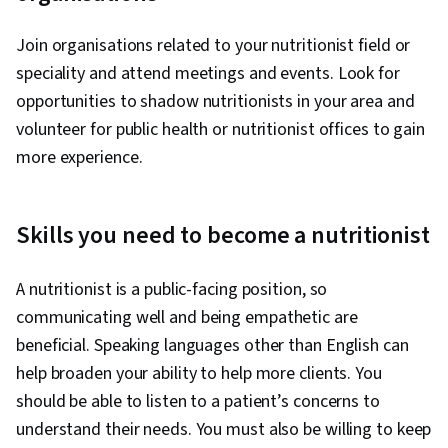
Join organisations related to your nutritionist field or
speciality and attend meetings and events. Look for
opportunities to shadow nutritionists in your area and
volunteer for public health or nutritionist offices to gain
more experience.
Skills you need to become a nutritionist
A nutritionist is a public-facing position, so
communicating well and being empathetic are
beneficial. Speaking languages other than English can
help broaden your ability to help more clients. You
should be able to listen to a patient’s concerns to
understand their needs. You must also be willing to keep