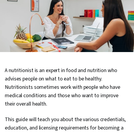
A nutritionist is an expert in food and nutrition who
advises people on what to eat to be healthy.
Nutritionists sometimes work with people who have
medical conditions and those who want to improve
their overall health.
This guide will teach you about the various credentials,
education, and licensing requirements for becoming a