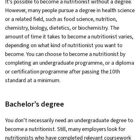
It’s possible to become a nutritionist without a degree.
However, many people pursue a degree in health science
or a related field, such as food science, nutrition,
chemistry, biology, dietetics, or biochemistry. The
amount of time it takes to become a nutritionist varies,
depending on what kind of nutritionist you want to
become. You can choose to become a nutritionist by
completing an undergraduate programme, or a diploma
or certification programme after passing the 10th
standard at a minimum.
Bachelor’s degree
You don’t necessarily need an undergraduate degree to
become a nutritionist. Still, many employers look for
nutritionists who have completed relevant coursework