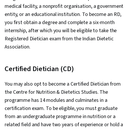
medical facility, a nonprofit organisation, a government
entity, or an educational institution. To become an RD,
you first obtain a degree and complete a six-month
internship, after which you will be eligible to take the
Registered Dietician exam from the Indian Dietetic
Association.
Certified Dietician (CD)
You may also opt to become a Certified Dietician from
the Centre for Nutrition & Dietetics Studies. The
programme has 14 modules and culminates in a
certification exam. To be eligible, you must graduate
from an undergraduate programme in nutrition or a
related field and have two years of experience or hold a