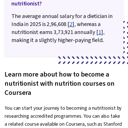
nutritionist?
The average annual salary for a dietician in
India in 2025 is ₹2,96,608 [
2
], whereas a
nutritionist earns ₹3,73,921 annually [
1
],
making it a slightly higher-paying field.
Learn more about how to become a
nutritionist with nutrition courses on
Coursera
You can start your journey to becoming a nutritionist by
researching accredited programmes. You can also take
a related course available on Coursera, such as Stanford