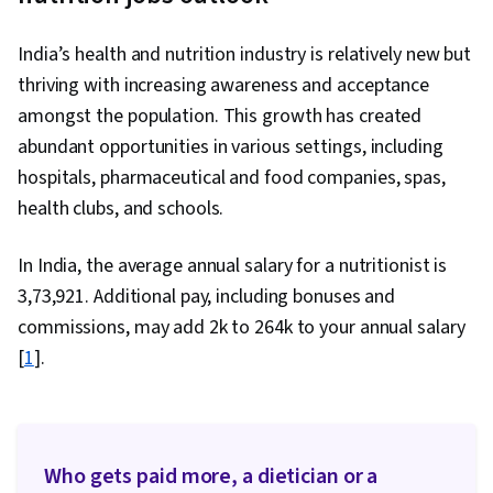
India’s health and nutrition industry is relatively new but
thriving with increasing awareness and acceptance
amongst the population. This growth has created
abundant opportunities in various settings, including
hospitals, pharmaceutical and food companies, spas,
health clubs, and schools.
In India, the average annual salary for a nutritionist is
₹3,73,921. Additional pay, including bonuses and
commissions, may add ₹2k to ₹264k to your annual salary
[
1
].
Who gets paid more, a dietician or a