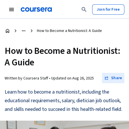
Join for Free
How to Become a Nutritionist: A Guide
How to Become a Nutritionist:
A Guide
Share
Written by Coursera Staff •
Updated on
Aug 26, 2025
Learn how to become a nutritionist, including the
educational requirements, salary, dietician job outlook,
and skills needed to succeed in this health-related field.