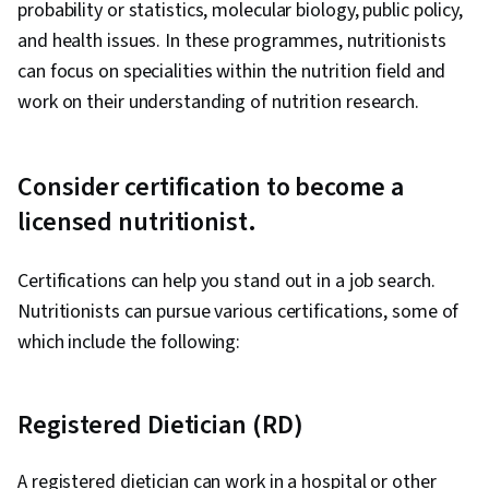
probability or statistics, molecular biology, public policy,
and health issues. In these programmes, nutritionists
can focus on specialities within the nutrition field and
work on their understanding of nutrition research.
Consider certification to become a
licensed nutritionist.
Certifications can help you stand out in a job search.
Nutritionists can pursue various certifications, some of
which include the following:
Registered Dietician (RD)
A registered dietician can work in a hospital or other