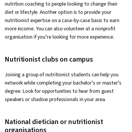
nutrition coaching to people looking to change their
diet or lifestyle. Another option is to provide your
nutritionist expertise on a case-by-case basis to earn
more income. You can also volunteer at a nonprofit
organisation if you’re looking for more experience.
Nutritionist clubs on campus
Joining a group of nutritionist students can help you
network while completing your bachelor’s or master’s
degree. Look for opportunities to hear from guest
speakers or shadow professionals in your area.
National dietician or nutritionist
organisations