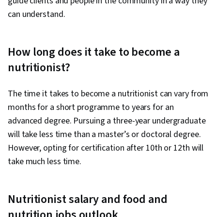
guide clients and people in the community in a way they
can understand.
How long does it take to become a
nutritionist?
The time it takes to become a nutritionist can vary from
months for a short programme to years for an
advanced degree. Pursuing a three-year undergraduate
will take less time than a master’s or doctoral degree.
However, opting for certification after 10th or 12th will
take much less time.
Nutritionist salary and food and
nutrition jobs outlook