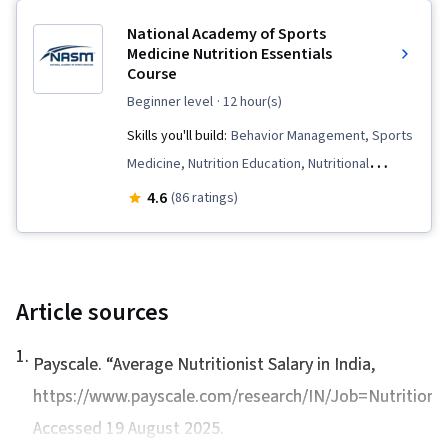
Health, Habit Formation, Health Informatics,
National Academy of Sports
Food and Beverage, Nutrition Education
Medicine Nutrition Essentials
Course
beginner level
· 12 hour(s)
Skills you'll build:
Behavior Management, Sports
Medicine, Nutrition Education, Nutritional
Assessment, Nutrition and Diet, Public Health
4.6
(86 ratings)
and Disease Prevention, Coaching, Exercise
Science, Nutrition Counseling, Nutrition Care
Plans
Article sources
1
.
Payscale. “
Average Nutritionist Salary in India
,
https://www.payscale.com/research/IN/Job=Nutritionist
Accessed 19 August 2025.