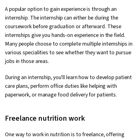
A popular option to gain experience is through an
internship. The internship can either be during the
coursework before graduation or afterward. These
internships give you hands-on experience in the field.
Many people choose to complete multiple internships in
various specialities to see whether they want to pursue
jobs in those areas.
During an internship, you'll learn how to develop patient
care plans, perform office duties like helping with
paperwork, or manage food delivery for patients.
Freelance nutrition work
One way to work in nutrition is to freelance, offering