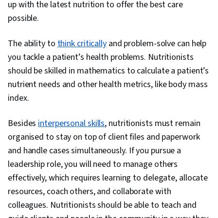
up with the latest nutrition to offer the best care
possible.
The ability to
think critically
and problem-solve can help
you tackle a patient’s health problems. Nutritionists
should be skilled in mathematics to calculate a patient’s
nutrient needs and other health metrics, like body mass
index.
Besides
interpersonal skills
, nutritionists must remain
organised to stay on top of client files and paperwork
and handle cases simultaneously. If you pursue a
leadership role, you will need to manage others
effectively, which requires learning to delegate, allocate
resources, coach others, and collaborate with
colleagues. Nutritionists should be able to teach and