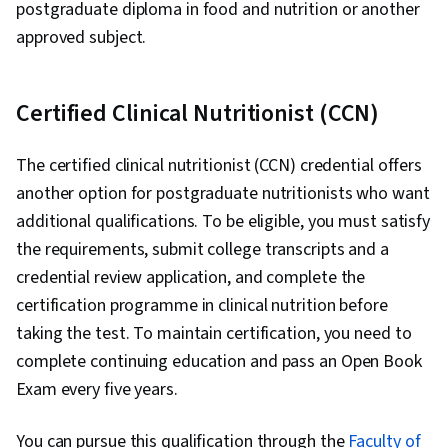
postgraduate diploma in food and nutrition or another
approved subject.
Certified Clinical Nutritionist (CCN)
The certified clinical nutritionist (CCN) credential offers
another option for postgraduate nutritionists who want
additional qualifications. To be eligible, you must satisfy
the requirements, submit college transcripts and a
credential review application, and complete the
certification programme in clinical nutrition before
taking the test. To maintain certification, you need to
complete continuing education and pass an Open Book
Exam every five years.
You can pursue this qualification through the
Faculty of