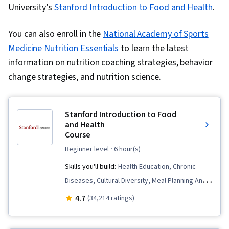
University’s
Stanford Introduction to Food and Health
.
You can also enroll in the
National Academy of Sports
Medicine Nutrition Essentials
to learn the latest
information on nutrition coaching strategies, behavior
change strategies, and nutrition science.
Stanford Introduction to Food
and Health
Course
beginner level
· 6 hour(s)
Skills you'll build:
Health Education, Chronic
Diseases, Cultural Diversity, Meal Planning And
Preparation, Social Studies, Cooking, Health
4.7
(34,214 ratings)
Promotion, Nutrition and Diet, Behavioral
Management, Behavior Management, Public