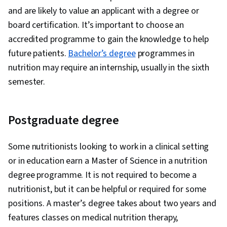
and are likely to value an applicant with a degree or
board certification. It’s important to choose an
accredited programme to gain the knowledge to help
future patients.
Bachelor’s degree
programmes in
nutrition may require an internship, usually in the sixth
semester.
Postgraduate degree
Some nutritionists looking to work in a clinical setting
or in education earn a Master of Science in a nutrition
degree programme. It is not required to become a
nutritionist, but it can be helpful or required for some
positions. A master’s degree takes about two years and
features classes on medical nutrition therapy,