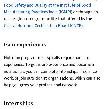
Food Safety and Quality at the Institute of Good
Manufacturing Practices India
(IGMPI)
or through an
online, global programme like that offered by the
Clinical Nutrition Certification Board (CNCB)
.
Gain experience.
Nutrition programmes typically require hands-on
experience. To get more experience and become a
nutritionist, you can complete internships, freelance
work, or join nutritionist organisations, which can also
help you grow your professional network.
Internships