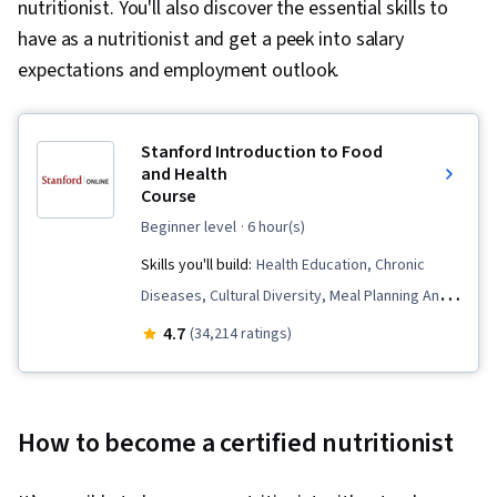
nutritionist. You'll also discover the essential skills to
have as a nutritionist and get a peek into salary
expectations and employment outlook.
Stanford Introduction to Food
and Health
Course
beginner level
· 6 hour(s)
Skills you'll build:
Health Education, Chronic
Diseases, Cultural Diversity, Meal Planning And
Preparation, Social Studies, Cooking, Health
4.7
(34,214 ratings)
Promotion, Nutrition and Diet, Behavioral
Management, Behavior Management, Public
Health, Habit Formation, Health Informatics,
How to become a certified nutritionist
Food and Beverage, Nutrition Education