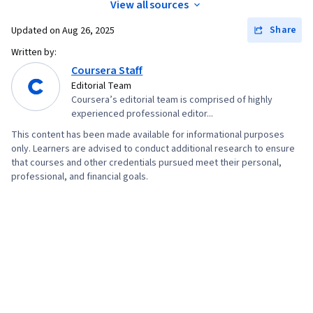
View all sources
Share
Updated on
Aug 26, 2025
Written by:
Coursera Staff
Editorial Team
Coursera’s editorial team is comprised of highly
experienced professional editor...
This content has been made available for informational purposes
only. Learners are advised to conduct additional research to ensure
that courses and other credentials pursued meet their personal,
professional, and financial goals.