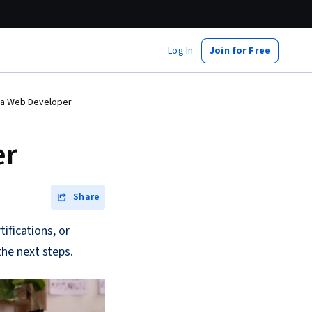
Log In
Join for Free
a Web Developer
er
Share
ifications, or
he next steps.