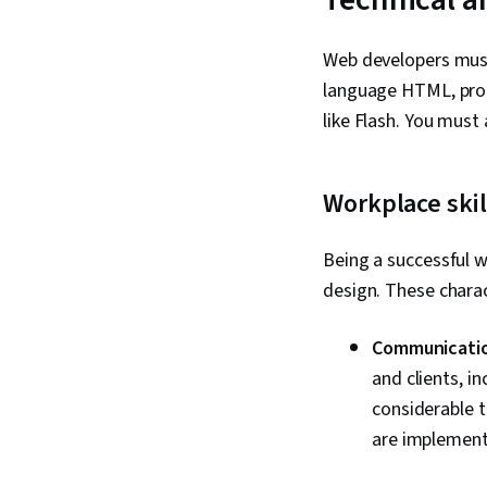
Web developers must 
language HTML, prog
like Flash. You must
Workplace skil
Being a successful
design. These charact
Communication
and clients, i
considerable 
are implement