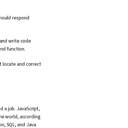
should respond
 and write code
and function.
 locate and correct
 a job. JavaScript,
e world, according
hon, SQL, and Java