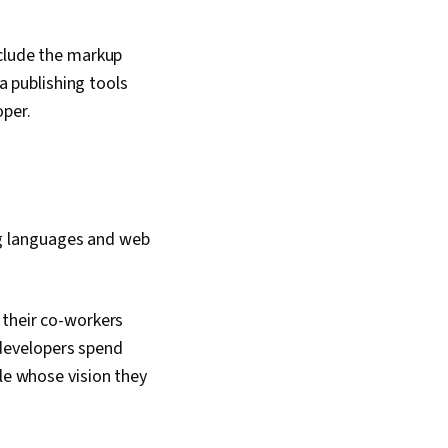
nclude the markup
 publishing tools
oper.
g languages and web
their co-workers
 developers spend
le whose vision they