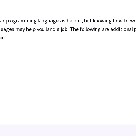
lar programming languages is helpful, but knowing how to wo
ages may help you land a job. The following are additiona
er: