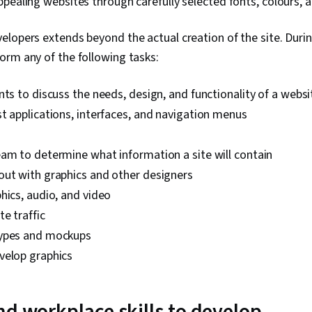
pealing websites through carefully selected fonts, colours, a
lopers extends beyond the actual creation of the site. Duri
orm any of the following tasks:
nts to discuss the needs, design, and functionality of a websi
t applications, interfaces, and navigation menus
am to determine what information a site will contain
out with graphics and other designers
hics, audio, and video
e traffic
types and mockups
velop graphics
nd workplace skills to develop