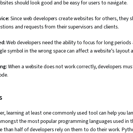
bsites should look good and be easy for users to navigate.
ice:
Since web developers create websites for others, they 
estions and requests from their supervisors and clients.
ed:
Web developers need the ability to focus for long periods
ingle symbol in the wrong space can affect a website’s layout 
ng:
When a website does not work correctly, developers must
ode.
s
r, learning at least one commonly used tool can help you land
amongst the most popular programming languages used in th
e than half of developers rely on them to do their work. Pyt