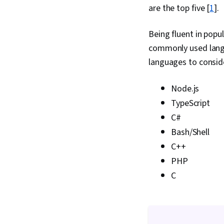
are the top five [
1
].
Being fluent in popu
commonly used langu
languages to consid
Node.js
TypeScript
C#
Bash/Shell
C++
PHP
C