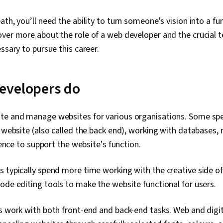
th, you’ll need the ability to turn someone's vision into a fun
ver more about the role of a web developer and the crucial t
essary to pursue this career.
evelopers do
te and manage websites for various organisations. Some spec
e website (also called the back end), working with databases, 
igence to support the website's function.
 typically spend more time working with the creative side of
ode editing tools to make the website functional for users.
s work with both front-end and back-end tasks. Web and digit