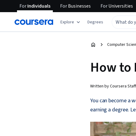
For
Individuals
For
Businesses
For
Universities
Explore
Degrees
Computer Scien
How to 
Written by Coursera Staff
You can become a web
earning a degree. L