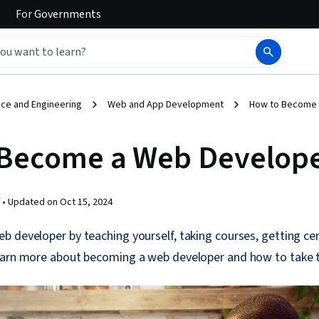
For
Governments
ce and Engineering
Web and App Development
How to Become 
Become a Web Develop
 •
Updated on
Oct 15, 2024
 developer by teaching yourself, taking courses, getting cert
earn more about becoming a web developer and how to take t