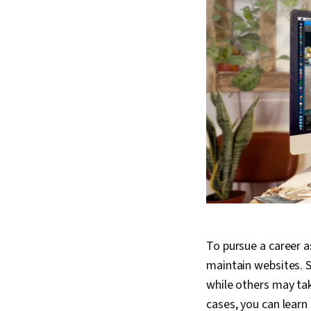
To pursue a career a
maintain websites. S
while others may tak
cases, you can learn