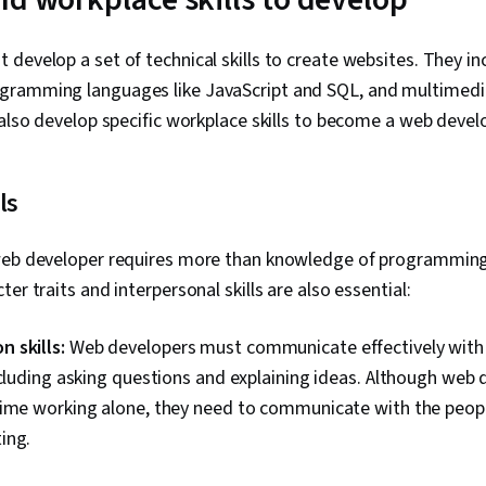
develop a set of technical skills to create websites. They i
ramming languages like JavaScript and SQL, and multimedia
 also develop specific workplace skills to become a web devel
ls
 web developer requires more than knowledge of programmin
er traits and interpersonal skills are also essential:
 skills:
Web developers must communicate effectively with 
ncluding asking questions and explaining ideas. Although web
time working alone, they need to communicate with the peop
ing.