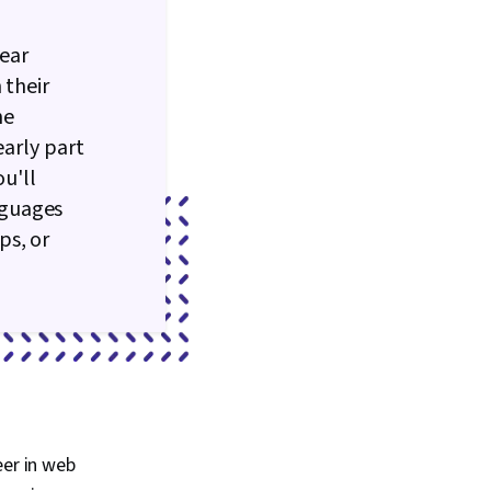
ear
 their
he
early part
ou'll
nguages
ps, or
eer in web