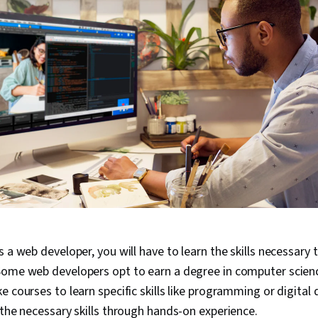
s a web developer, you will have to learn the skills necessary 
ome web developers opt to earn a degree in computer science
e courses to learn specific skills like programming or digital
 the necessary skills through hands-on experience.