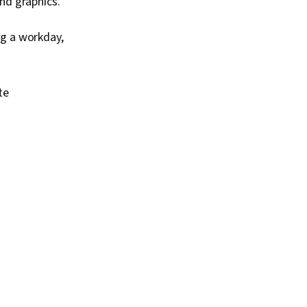
nd graphics.
ng a workday,
te