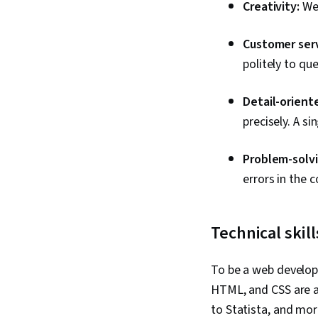
Creativity:
We
Customer serv
politely to qu
Detail-orient
precisely. A s
Problem-solvi
errors in the c
Technical skill
To be a web develope
HTML, and CSS are 
to Statista, and mor