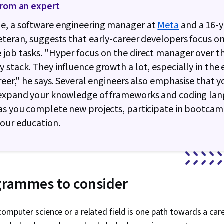
from an expert
e, a software engineering manager at
Meta
and a 16-y
eteran, suggests that early-career developers focus on
job tasks. "Hyper focus on the direct manager over t
 stack. They influence growth a lot, especially in the 
areer," he says. Several engineers also emphasise that y
 expand your knowledge of frameworks and coding la
as you complete new projects, participate in bootcam
our education.
grammes to consider
computer science or a related field is one path towards a car