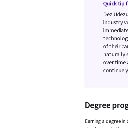
Quick tip 
Dez Udezu
industry v
immediate 
technology
of their c
naturally
over time 
continue y
Degree pro
Earning a degree in 