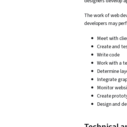
designers develop ap
The work of web deve
developers may perf
Meet with clie
Create and tes
Write code
Work with a te
Determine lay
Integrate grap
Monitor websit
Create proto
Design and de
Technical a