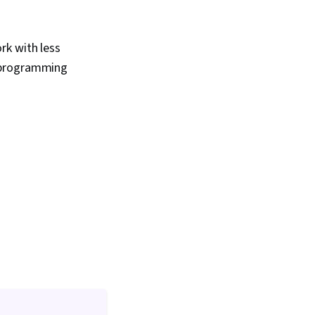
rk with less
l programming