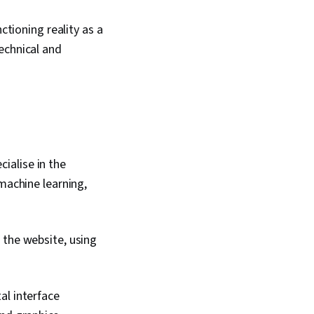
ctioning reality as a
echnical and
ialise in the
machine learning,
 the website, using
al interface