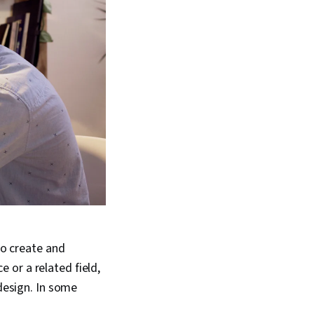
to create and
 or a related field,
 design. In some