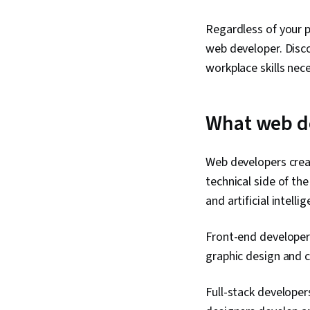
Regardless of your pa
web developer. Disco
workplace skills nec
What web d
Web developers crea
technical side of th
and artificial intell
Front-end developers
graphic design and c
Full-stack developer