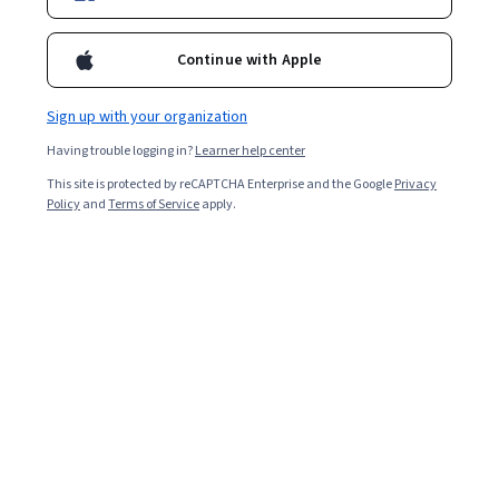
Continue with Apple
Sign up with your organization
Having trouble logging in?
Learner help center
This site is protected by reCAPTCHA Enterprise and the Google
Privacy
Policy
and
Terms of Service
apply.
You just landed a job and are flying high on success. But
the salary isn’t quite what you wanted. Should you take
it? Or should you ask for more?
Many people find discussing money with their current or
potential employer nerve-wracking. After a long job
search and lengthy hiring process, the mere idea of
negotiating a job offer over your personal salary