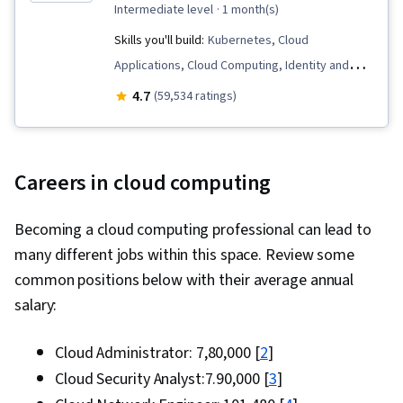
intermediate level
· 1 month(s)
Skills you'll build:
Kubernetes, Cloud
Applications, Cloud Computing, Identity and
Access Management, Prompt Engineering,
4.7
(59,534 ratings)
Google Cloud Platform, Cloud-Native
Computing, Virtual Machines, Prompt Patterns,
Cloud Computing Architecture, Cloud
Careers in cloud computing
Engineering, Containerization, Cloud
Infrastructure, Infrastructure As A Service
Becoming a cloud computing professional can lead to
(IaaS), Cloud Storage, Prompt Engineering
many different jobs within this space. Review some
Tools, Cloud Solutions, Infrastructure
common positions below with their average annual
Architecture, Cloud Platforms, Terraform, Load
salary:
Balancing, Virtual Private Networks (VPN),
Managed Services, Scalability, Cloud
Cloud Administrator: ₹7,80,000 [
2
]
Management, IT Automation, Cloud Services,
Cloud Security Analyst:₹7.90,000 [
3
]
Cloud Deployment, Network Infrastructure,