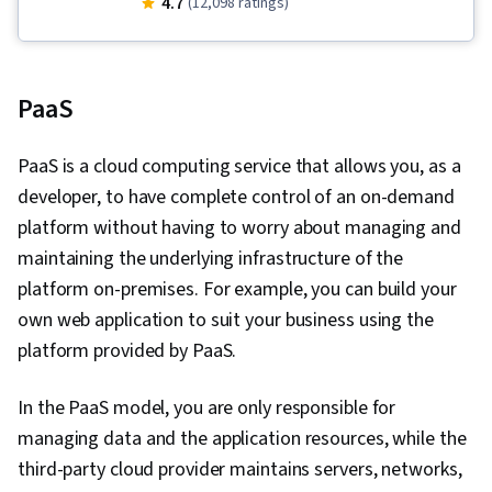
4.7
(12,098 ratings)
Cloud Platforms, General Networking, Cloud
Computing, Generative AI, OSI Models, Cloud
Computing Architecture, Peripheral Devices,
PaaS
Generative AI Agents, Database Administration,
Hardening, Computer Hardware, Programming
PaaS is a cloud computing service that allows you, as a
Principles, Computer Programming, Email
developer, to have complete control of an on-demand
Security, Cross Platform Development, Cloud
platform without having to worry about managing and
Deployment, Other Programming Languages,
maintaining the underlying infrastructure of the
Data-Driven Decision-Making, Data Strategy,
platform on-premises. For example, you can build your
Software Development Methodologies,
own web application to suit your business using the
Database Management Systems, Database
platform provided by PaaS.
Application, Package and Software
Management, Systems Development Life Cycle,
In the PaaS model, you are only responsible for
Artificial Intelligence, Artificial Intelligence and
managing data and the application resources, while the
Machine Learning (AI/ML), Data Storage
third-party cloud provider maintains servers, networks,
Technologies, Cloud Security, DevOps,