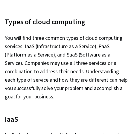
Types of cloud computing
You will find three common types of cloud computing
services: IaaS (Infrastructure as a Service), PaaS
(Platform as a Service), and SaaS (Software as a
Service). Companies may use all three services or a
combination to address their needs. Understanding
each type of service and how they are different can help
you successfully solve your problem and accomplish a
goal for your business.
IaaS