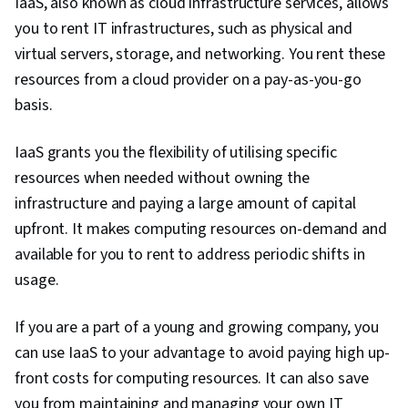
IaaS, also known as cloud infrastructure services, allows
you to rent IT infrastructures, such as physical and
virtual servers, storage, and networking. You rent these
resources from a cloud provider on a pay-as-you-go
basis.
IaaS grants you the flexibility of utilising specific
resources when needed without owning the
infrastructure and paying a large amount of capital
upfront. It makes computing resources on-demand and
available for you to rent to address periodic shifts in
usage.
If you are a part of a young and growing company, you
can use IaaS to your advantage to avoid paying high up-
front costs for computing resources. It can also save
you from maintaining and managing your own IT