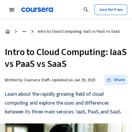
Join for Free
Intro to Cloud Computing: IaaS vs PaaS vs SaaS
Intro to Cloud Computing: IaaS
vs PaaS vs SaaS
Share
Written by Coursera Staff •
Updated on
Jan 29, 2025
Learn about the rapidly growing field of cloud
computing and explore the uses and differences
between its three main services: IaaS, PaaS, and SaaS.