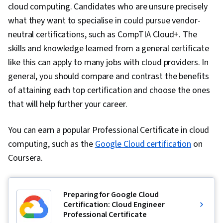
cloud computing. Candidates who are unsure precisely
what they want to specialise in could pursue vendor-
neutral certifications, such as CompTIA Cloud+. The
skills and knowledge learned from a general certificate
like this can apply to many jobs with cloud providers. In
general, you should compare and contrast the benefits
of attaining each top certification and choose the ones
that will help further your career.
You can earn a popular Professional Certificate in cloud
computing, such as the
Google Cloud certification
on
Coursera.
Preparing for Google Cloud
Certification: Cloud Engineer
Professional Certificate