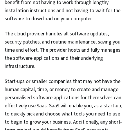
benefit from not having to work through lengthy
installation instructions and not having to wait for the
software to download on your computer.
The cloud provider handles all software updates,
security patches, and routine maintenance, saving you
time and effort. The provider hosts and fully manages
the software applications and their underlying
infrastructure.
Start-ups or smaller companies that may not have the
human capital, time, or money to create and manage
personalised software applications for themselves can
effectively use Saas. SaaS will enable you, as a start-up,
to quickly pick and choose what tools you need to use
to begin to grow your business. Additionally, any short-