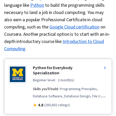
language like
Python
to build the programming skills
necessary to land a job in cloud computing.
You may
also earn a popular Professional Certificate in cloud
computing, such as the
Google Cloud certification
on
Coursera. Another practical option is to start with an in-
depth introductory course like
Introduction to Cloud
Computing
.
Python for Everybody
Specialization
beginner level
· 2 month(s)
Skills you'll build:
Programming Principles,
Database Software, Database Design, File I/O,
Data Visualization, Debugging, Python
4.8
(280,602 ratings)
Programming, Data Structures, Databases, SQL,