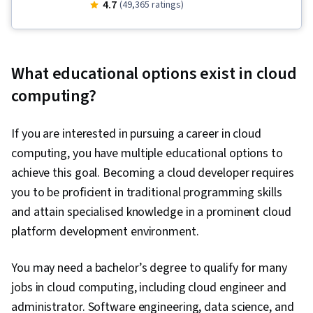
Gemini, Google Gemini, Debugging, Serverless
4.7
(49,365 ratings)
Computing, Cloud Applications, Application
Deployment, Cloud Development, Kubernetes,
Cloud Computing, Microservices, Application
What educational options exist in cloud
Development, Identity and Access
computing?
Management, Containerization, API Gateway,
Cloud Infrastructure, Prompt Engineering, User
If you are interested in pursuing a career in cloud
Accounts, Cloud API, Cloud Platforms, Cloud
computing, you have multiple educational options to
Services, Application Programming Interface
achieve this goal. Becoming a cloud developer requires
(API), Role-Based Access Control (RBAC), Cloud
you to be proficient in traditional programming skills
Deployment, Event-Driven Programming, Cloud
and attain specialised knowledge in a prominent cloud
Security, Cloud-Based Integration,
platform development environment.
Authentications, Operational Databases,
Security Controls, Virtual Networking, Virtual
You may need a bachelor’s degree to qualify for many
Machines, Infrastructure As A Service (IaaS),
jobs in cloud computing, including cloud engineer and
Prompt Patterns, Cloud Management, Prompt
administrator. Software engineering, data science, and