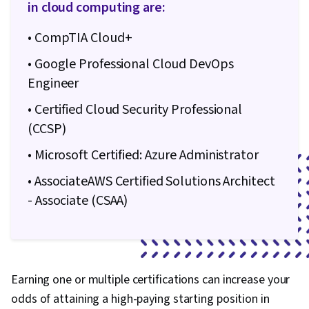
in cloud computing are:
• CompTIA Cloud+
• Google Professional Cloud DevOps
Engineer
• Certified Cloud Security Professional
(CCSP)
• Microsoft Certified: Azure Administrator
• AssociateAWS Certified Solutions Architect
- Associate (CSAA)
Earning one or multiple certifications can increase your
odds of attaining a high-paying starting position in