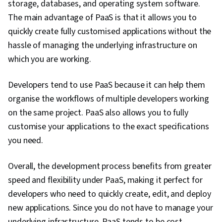
storage, databases, and operating system software.
Containerization, Cloud-Native Computing,
The main advantage of PaaS is that it allows you to
Public Cloud, Software Development,
quickly create fully customised applications without the
Infrastructure Architecture, Cloud
hassle of managing the underlying infrastructure on
Technologies, Cloud Standards, Docker
which you are working.
(Software), Cloud Engineering, Network
Security, Operating Systems, User Accounts,
Developers tend to use PaaS because it can help them
Hardware Troubleshooting, System
organise the workflows of multiple developers working
Configuration, Linux, Technical Support,
on the same project. PaaS also allows you to fully
Computer Systems, Virtualization and Virtual
customise your applications to the exact specifications
Machines, File Systems, Mac OS, Virtual
you need.
Machines, Network Infrastructure, Disaster
Overall, the development process benefits from greater
Recovery, Operating System Administration,
speed and flexibility under PaaS, making it perfect for
Computer Architecture, Software Installation,
developers who need to quickly create, edit, and deploy
Encryption, Cyber Attacks, Authentications,
new applications. Since you do not have to manage your
Multi-Factor Authentication, Data Security,
underlying infrastructure, PaaS tends to be cost-
Malware Protection, Application Security,