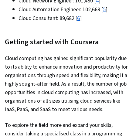
Cloud Network Engineer: ₹101,480 [
4
]
Solution Architecture, Infrastructure as Code
Cloud Automation Engineer: ₹102,669 [
5
]
(IaC), Virtual Networking, Application
Cloud Consultant: ₹89,682 [
6
]
Development, Application Deployment,
Document Management, LLM Application,
Systems Architecture, Software Development
Getting started with Coursera
Tools, Virtualization and Virtual Machines,
Computer Networking, General Networking,
Cloud computing has gained significant popularity due
Network Planning And Design, Network
to its ability to enhance innovation and productivity for
Architecture, Cloud Security, Data Storage,
organisations through speed and flexibility, making it a
System Monitoring, Role-Based Access Control
highly sought-after field. As a result, the number of job
(RBAC), Application Performance Management,
opportunities in cloud computing has increased, with
Capacity Management, NoSQL, Data Storage
organisations of all sizes utilising cloud services like
Technologies
IaaS, PaaS, and SaaS to meet various needs.
To explore the field more and expand your skills,
consider taking a specialised class in a programming