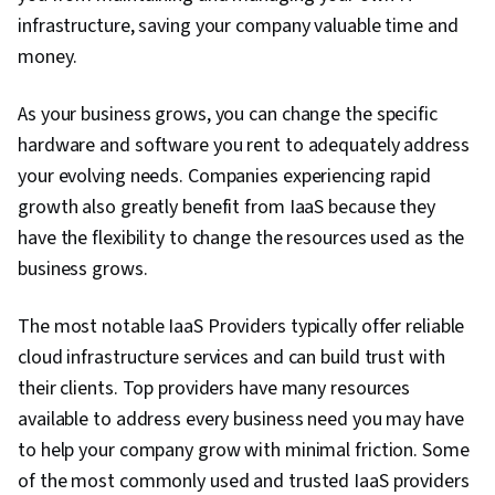
infrastructure, saving your company valuable time and
money.
As your business grows, you can change the specific
hardware and software you rent to adequately address
your evolving needs. Companies experiencing rapid
growth also greatly benefit from IaaS because they
have the flexibility to change the resources used as the
business grows.
The most notable IaaS Providers typically offer reliable
cloud infrastructure services and can build trust with
their clients. Top providers have many resources
available to address every business need you may have
to help your company grow with minimal friction. Some
of the most commonly used and trusted IaaS providers