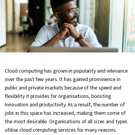
Cloud computing has grown in popularity and relevance
over the past few years. It has gained prominence in
public and private markets because of the speed and
flexibility it provides for organisations, boosting
innovation and productivity. As a result, the number of
jobs in this space has increased, making them some of
the most desirable. Organisations of all sizes and types
utilise cloud computing services for many reasons.