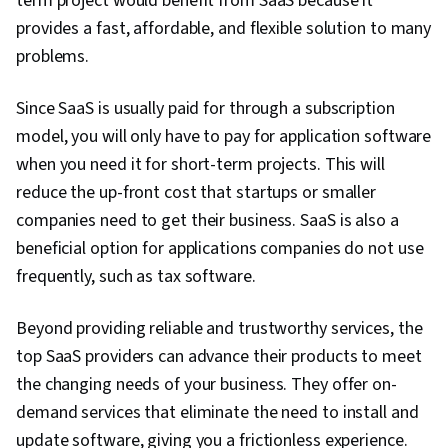
term project would benefit from SaaS because it
provides a fast, affordable, and flexible solution to many
problems.
Since SaaS is usually paid for through a subscription
model, you will only have to pay for application software
when you need it for short-term projects. This will
reduce the up-front cost that startups or smaller
companies need to get their business. SaaS is also a
beneficial option for applications companies do not use
frequently, such as tax software.
Beyond providing reliable and trustworthy services, the
top SaaS providers can advance their products to meet
the changing needs of your business. They offer on-
demand services that eliminate the need to install and
update software, giving you a frictionless experience.