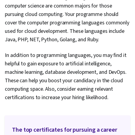
Engineering Tools, Docker (Software),
computer science are common majors for those
Continuous Integration, Continuous Delivery,
pursuing cloud computing. Your programme should
Scalability, Integration Testing, Software
cover the computer programming languages commonly
Architecture, Service Oriented Architecture,
used for cloud development. These languages include
Model Evaluation, LLM Application, Multimodal
Java, PHP, NET, Python, Golang, and Ruby.
Prompts, Generative AI, Application
Performance Management, Data Storage,
In addition to programming languages, you may find it
Authorization (Computing), Data Storage
helpful to gain exposure to artificial intelligence,
Technologies, Computing Platforms, Computer
machine learning, database development, and DevOps.
Programming Tools, Performance Tuning
These can help you boost your candidacy in the cloud
computing space. Also, consider earning relevant
certifications to increase your hiring likelihood.
The top certificates for pursuing a career