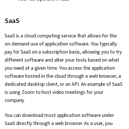
SaaS
SaaS is a cloud computing service that allows for the
on-demand use of application software. You typically
pay for SaaS on a subscription basis, allowing you to try
different software and alter your tools based on what
you need at a given time. You access the application
software hosted in the cloud through a web browser, a
dedicated desktop client, or an API. An example of SaaS
is using Zoom to host video meetings for your
company.
You can download most application software under
SaaS directly through a web browser. As a user, you