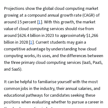
Projections show the global cloud computing market
growing at a compound annual growth rate (CAGR) of
around 15 percent [
1
]. With this growth, the market
value of cloud computing services should rise from
around $626.4 billion in 2023 to approximately $1,266
billion in 2028 [
1
]. Current students may gain a
competitive advantage by understanding how cloud
computing works, its uses, and the differences between
the three primary cloud computing services (IaaS, PaaS,
and SaaS).
It can be helpful to familiarise yourself with the most
common jobs in the industry, their annual salaries, and
educational pathways for candidates seeking these
positions when evaluating whether to pursue a career in