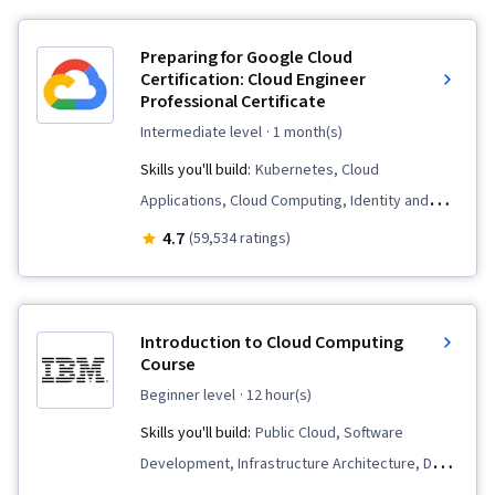
Data Processing, Web Services, Data
Visualization Software, Web Scraping, Data
Preparing for Google Cloud
Presentation, Data Store, Program
Certification: Cloud Engineer
Professional Certificate
Development, JSON, Relational Databases,
Restful API, Data Manipulation, File
intermediate level
· 1 month(s)
Management, Data Analysis, Software
Skills you'll build:
Kubernetes, Cloud
Installation, Development Environment, Object
Applications, Cloud Computing, Identity and
Oriented Programming (OOP), Application
Access Management, Prompt Engineering,
4.7
(59,534 ratings)
Programming Interface (API), Data Modeling,
Google Cloud Platform, Cloud-Native
Data Collection, Algorithms, Web Analytics and
Computing, Virtual Machines, Prompt Patterns,
SEO, Data Cleansing, Data Preprocessing,
Cloud Computing Architecture, Cloud
Introduction to Cloud Computing
Computer Programming, Computational
Engineering, Containerization, Cloud
Course
Thinking, Network Protocols, Hypertext Markup
Infrastructure, Infrastructure As A Service
beginner level
· 12 hour(s)
Language (HTML), Extensible Markup Language
(IaaS), Cloud Storage, Prompt Engineering
Skills you'll build:
Public Cloud, Software
(XML), Data Access, Extensible Languages and
Tools, Cloud Solutions, Infrastructure
Development, Infrastructure Architecture, Data
XML
Architecture, Cloud Platforms, Terraform, Load