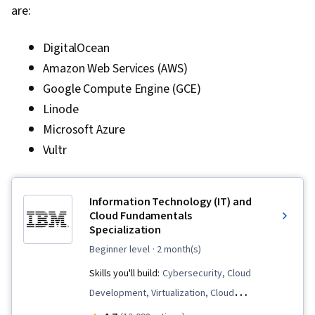
are:
DigitalOcean
Amazon Web Services (AWS)
Google Compute Engine (GCE)
Linode
Microsoft Azure
Vultr
Information Technology (IT) and
Cloud Fundamentals
Specialization
beginner level
· 2 month(s)
Skills you'll build:
Cybersecurity, Cloud
Development, Virtualization, Cloud
Infrastructure, Data Storage, Cloud Services,