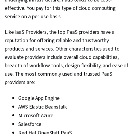
effective. You pay for this type of cloud computing
Cryptography, Patch Management, Threat
service on a per-use basis.
Management, Identity and Access Management,
Security Awareness, Security Controls, Threat
Like IaaS Providers, the top PaaS providers have a
Detection, Authorization (Computing), Endpoint
reputation for offering reliable and trustworthy
Security, Wireless Networks, TCP/IP, Command-
products and services. Other characteristics used to
Line Interface, Network Protocols, Networking
evaluate providers include overall cloud capabilities,
Hardware, Network Model, Network
breadth of workflow tools, design flexibility, and ease of
Troubleshooting, Computer Networking,
use. The most commonly used and trusted PaaS
Network Architecture, Wide Area Networks,
providers are:
Local Area Networks, Telecommunications,
Network Planning And Design, Microsoft
Google App Engine
Windows
AWS Elastic Beanstalk
Microsoft Azure
Salesforce
Red Hat OpenShift PaaS