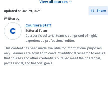
View all sources
Technologies
Share
Updated on
Jan 29, 2025
Written by:
Coursera Staff
Editorial Team
Coursera’s editorial team is comprised of highly
experienced professional editor...
This content has been made available for informational purposes
only. Learners are advised to conduct additional research to ensure
that courses and other credentials pursued meet their personal,
professional, and financial goals.