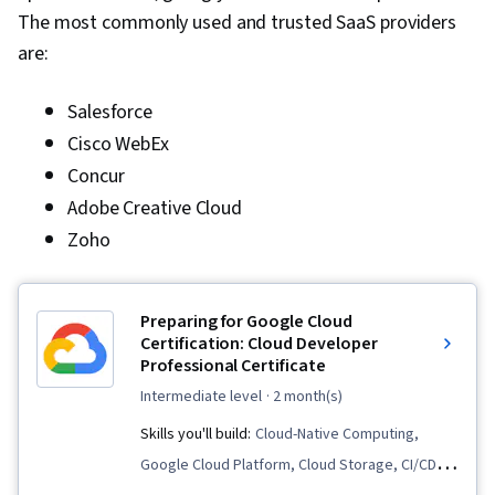
The most commonly used and trusted SaaS providers
are:
Salesforce
Cisco WebEx
Concur
Adobe Creative Cloud
Zoho
Preparing for Google Cloud
Certification: Cloud Developer
Professional Certificate
intermediate level
· 2 month(s)
Skills you'll build:
Cloud-Native Computing,
Google Cloud Platform, Cloud Storage, CI/CD,