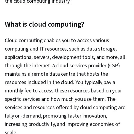
the cloud computing industry.
What is cloud computing?
Cloud computing enables you to access various
computing and IT resources, such as data storage,
applications, servers, development tools, and more, all
through the internet. A cloud services provider (CSP)
maintains a remote data centre that hosts the
resources included in the cloud. You typically pay a
monthly fee to access these resources based on your
specific services and how much you use them. The
services and resources offered by cloud computing are
fully on-demand, promoting faster innovation,
increasing productivity, and improving economies of
scale.