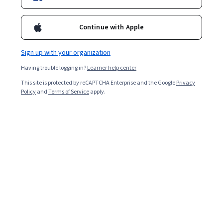
Continue with Apple
Sign up with your organization
Having trouble logging in?
Learner help center
This site is protected by reCAPTCHA Enterprise and the Google
Privacy
Policy
and
Terms of Service
apply.
A nuclear medicine technologist works with patients
scheduled for medical imaging tests. Also known as an
NMT, the job requires a degree as a minimum
requirement. As a nuclear medicine technologist, you’ll
work with various imaging equipment and administer
radiopharmaceuticals to patients that show the tissues