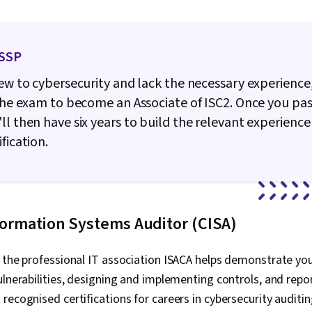
ISSP
new to cybersecurity and lack the necessary experience
 the exam to become an Associate of ISC2. Once you pas
ll then have six years to build the relevant experience 
fication.
nformation Systems Auditor (CISA)
 the professional IT association ISACA helps demonstrate you
ulnerabilities, designing and implementing controls, and repo
recognised certifications for careers in cybersecurity auditin