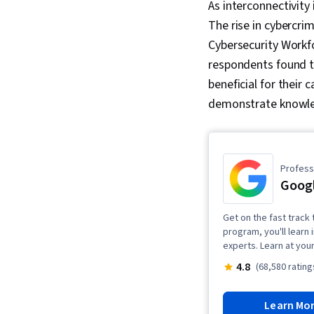
As interconnectivity
The rise in cybercr
Cybersecurity Workfo
respondents found th
beneficial for their 
demonstrate knowled
Professi
Googl
Get on the fast track t
program, you'll learn 
experts. Learn at you
4.8
(68,580 rating
Learn Mo