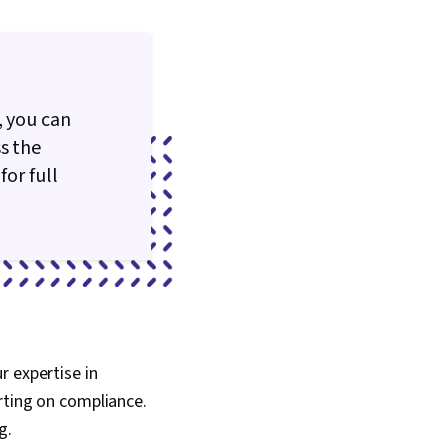
, you can
s the
for full
r expertise in
rting on compliance.
g.