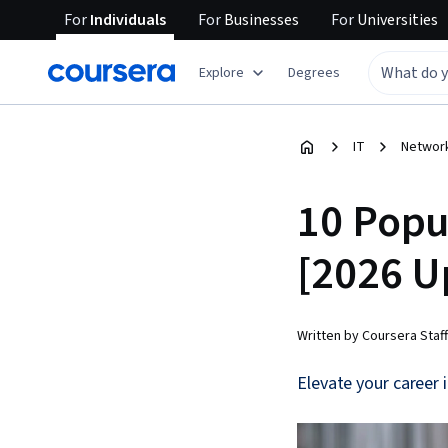
For
Individuals
For
Businesses
For
Universities
Explore
Degrees
IT
Network
10 Popul
[2026 U
Written by Coursera Staff
Elevate your career 