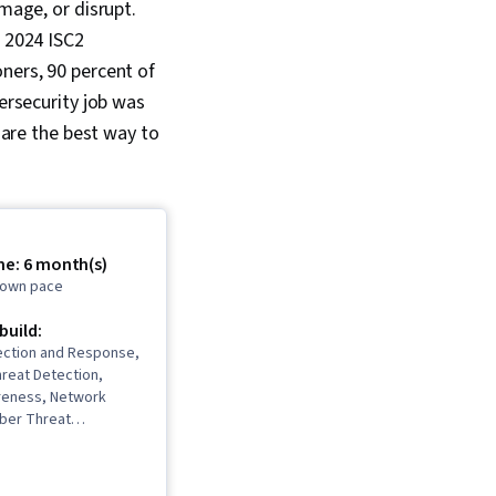
amage, or disrupt.
e 2024 ISC2
ners, 90 percent of
bersecurity job was
s are the best way to
me: 6 month(s)
r own pace
 build:
ection and Response,
reat Detection,
reness, Network
yber Threat
 Threat Modeling,
ement, Incident
ebugging, Computer