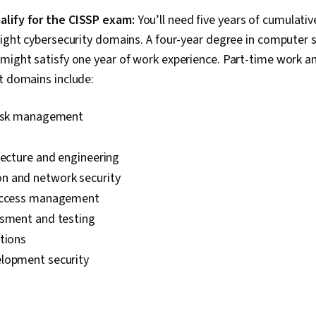
Principles, I
lify for the CISSP exam:
You’ll need five years of cumulativ
Web Applicati
eight cybersecurity domains. A four-year degree in computer s
(OWASP), Ri
Auditing, Ent
might satisfy one year of work experience. Part-time work an
System Monito
t domains include:
Asset Protect
Firewall, Ne
Architecture, 
risk management
Networks (VP
Networking, C
Computing, 
tecture and engineering
Infrastructur
 and network security
 access management
ssment and testing
tions
lopment security