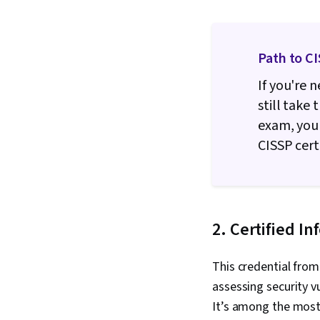
Path to C
If you're 
still take
exam, you'
CISSP certi
2. Certified I
This credential from
assessing security v
It’s among the most 