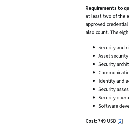
Requirements to qua
at least two of the 
approved credential 
also count. The eigh
Security and 
Asset security
Security archi
Communication
Identity and
Security asse
Security opera
Software deve
Cost:
749 USD [
2
]