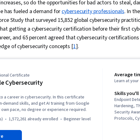
 increases, so do the opportunities for bad actors to steal, d
ime has fueled a demand for
cybersecurity professionals
. In th
rce Study that surveyed 15,852 global cybersecurity practitio
at getting a cybersecurity certification before their first cy
career, and 65 percent agreed that cybersecurity certification
ge of cybersecurity concepts [
1
].
Average ti
onal Certificate
Learn at you
e Cybersecurity
Skills you'll
o a career in cybersecurity. In this certificate
Endpoint Det
in-demand skills, and get AI training from Google
Hardening, Th
r own pace, no degree or experience required.
Security Awa
Protocols, C
s)
1,572,261 already enrolled
beginner level
Intelligence,
Threat Manag
re
Response, D