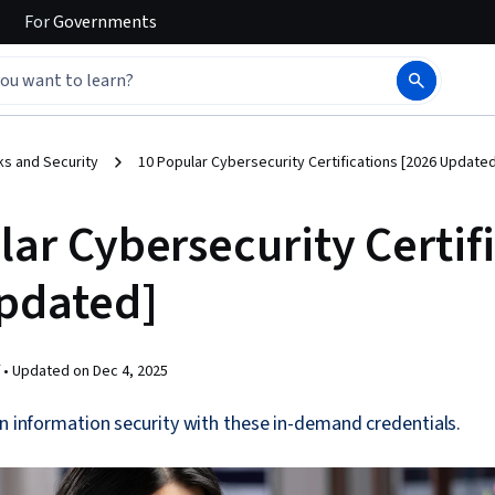
For
Governments
s and Security
10 Popular Cybersecurity Certifications [2026 Updated
ar Cybersecurity Certif
pdated]
 •
Updated on
Dec 4, 2025
in information security with these in-demand credentials.