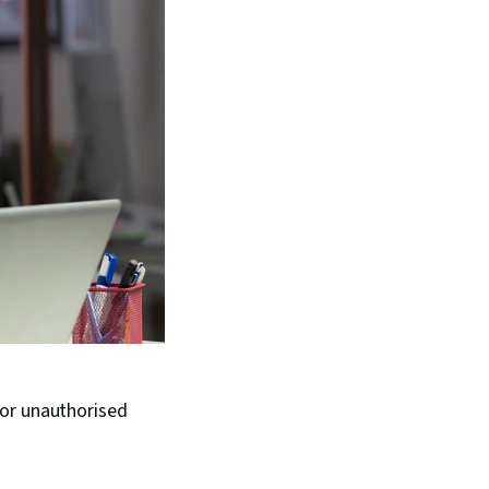
 or unauthorised