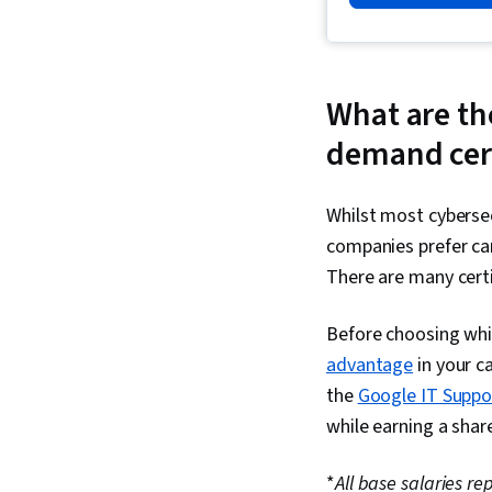
What are the
demand cert
Whilst most cybersec
companies prefer can
There are many certi
Before choosing which
advantage
in your ca
the
Google IT Suppor
while earning a share
*
All base salaries r