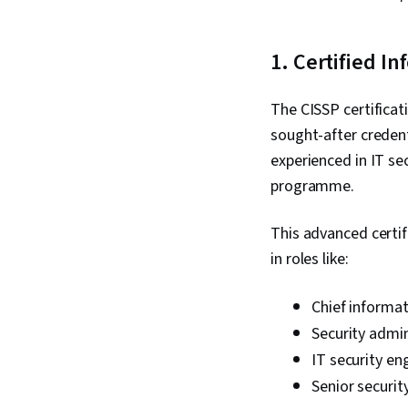
1. Certified I
The CISSP certifica
sought-after credent
experienced in IT se
programme.
This advanced certif
in roles like:
Chief informati
Security admin
IT security eng
Senior securit