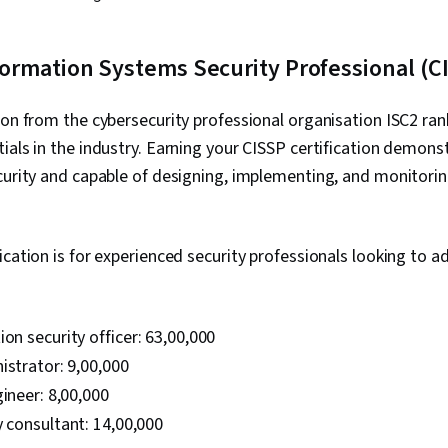
Development,
Information A
Strategy, Cyb
nformation Systems Security Professional (C
Operating Sy
Commands, Fi
Systems, Use
tion from the cybersecurity professional organisation ISC2 r
Command-Line
Databases, Un
ials in the industry. Earning your CISSP certification demons
Authorization
curity and capable of designing, implementing, and monitorin
Administratio
Databases, Au
Database Ma
Vulnerability
ication is for experienced security professionals looking to a
Malware Prot
Cyber Securit
Management,
Framework, 
on security officer: ₹63,00,000
Framework, I
Management, F
istrator: ₹9,00,000
Program Dev
ineer: ₹8,00,000
Maintainabili
y consultant: ₹14,00,000
Computer Pr
Automation,