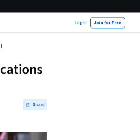
Log In
Join for Free
]
ications
Share