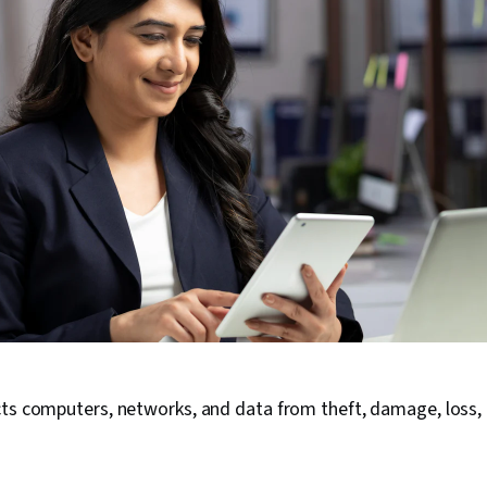
cts computers, networks, and data from theft, damage, loss,