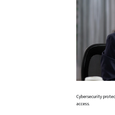
Cybersecurity prote
access.