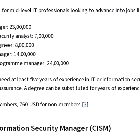
for mid-level IT professionals looking to advance into jobs li
er: ₹23,00,000
curity analyst: ₹7,00,000
ineer: ₹8,00,000
ager: ₹14,00,000
ogramme manager: ₹24,00,000
eed at least five years of experience in IT or information secur
 assurance. A degree can be substituted for years of experienc
embers, 760 USD for non-members [
3
]
nformation Security Manager (CISM)