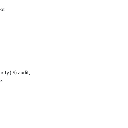
ke:
ity (IS) audit,
e.