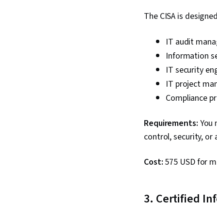
The CISA is designed 
IT audit manag
Information se
IT security eng
IT project man
Compliance pr
Requirements:
You n
control, security, or
Cost:
575 USD for m
3. Certified I