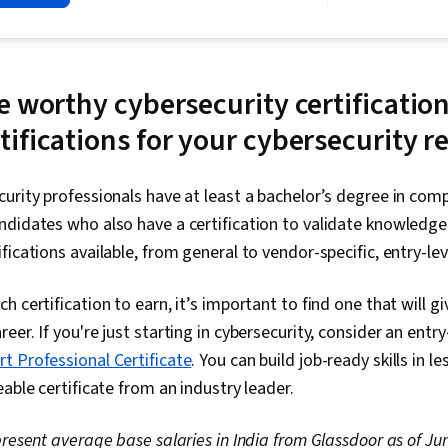
Security Inc
Linux, Intrus
Prevention, C
Network Secur
Management, 
 worthy cybersecurity certification
Language), W
ifications for your cybersecurity 
Python Progr
Management, 
Technical Co
Management, D
urity professionals have at least a bachelor’s degree in com
Intelligence,
didates who also have a certification to validate knowledge 
Security Info
fications available, from general to vendor-specific, entry-le
Management (
Network Analy
Monitoring, 
 certification to earn, it’s important to find one that will g
Document Ma
reer. If you're just starting in cybersecurity, consider an entry-
Continuous Mo
Controls, Eve
t Professional Certificate
. You can build job-ready skills in 
Engineering T
able certificate from an industry leader.
Interviewing S
Prompt Engine
Branding, Pro
epresent average base salaries in India from Glassdoor as of Ju