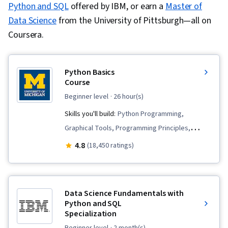
Python and SQL
offered by IBM, or earn a
Master of
Data Science
from the University of Pittsburgh—all on
Coursera.
Python Basics
Course
beginner level
· 26 hour(s)
Skills you'll build:
Python Programming,
Graphical Tools, Programming Principles,
Computational Logic, Computer Graphics,
4.8
(18,450 ratings)
Program Development, Data Structures,
Debugging, Computer Programming, Diagram
Design
Data Science Fundamentals with
Python and SQL
Specialization