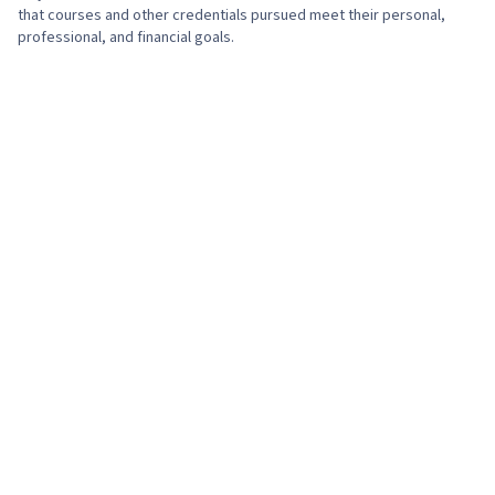
that courses and other credentials pursued meet their personal,
professional, and financial goals.