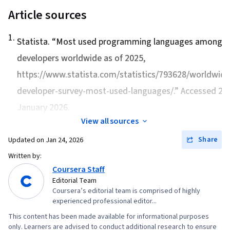
Integrated Development Environments, Data
Article sources
Manipulation, Transaction Processing, Stored
Procedure, Query Languages, Databases, Data
1
.
Statista. “
Most used programming languages among
Access, Database Theory, Data Collection,
developers worldwide as of 2025
,
Scripting, Statistical Hypothesis Testing,
https://www.statista.com/statistics/793628/worldwide
Probability, Regression Analysis, Correlation
Analysis, Statistical Inference, Descriptive
developer-survey-most-used-languages/.” Accessed 24
Analytics, Statistical Modeling, Statistical
January 2026.
Methods, Probability & Statistics, Graphing,
View all sources
Pandas (Python Package), Analytical Skills
Share
Updated on
Jan 24, 2026
Written by:
Coursera Staff
Editorial Team
Coursera’s editorial team is comprised of highly
experienced professional editor...
This content has been made available for informational purposes
only. Learners are advised to conduct additional research to ensure