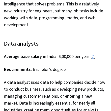
intelligence that solves problems. This is a relatively
new industry for engineers, but many job tasks include
working with data, programming, maths, and web
development.
Data analysts
Average base salary in India:
₹6,00,000 per year [
7
]
Requirements:
Bachelor’s degree
A data analyst uses data to help companies decide how
to conduct business, such as developing new products,
managing customer relations, or entering a new
market. Data is increasingly essential for nearly all
industries, creating many opportunities for analysts.