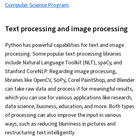
Computer Science Program
.
Text processing and image processing
Python has powerful capabilities for text and image
processing. Some popular text-processing libraries
include Natural Language Toolkit (NLT), spaCy, and
Stanford CoreNLP. Regarding image processing,
libraries like OpenCV, SciPy, Corel PaintShop, and Blender
can take raw data and process it for meaningful results,
which you can use for various applications like research,
data science, business, education, and more. Both types
of processing can also improve the input in various
ways, such as reducing blurriness in pictures and
restructuring text intelligently.