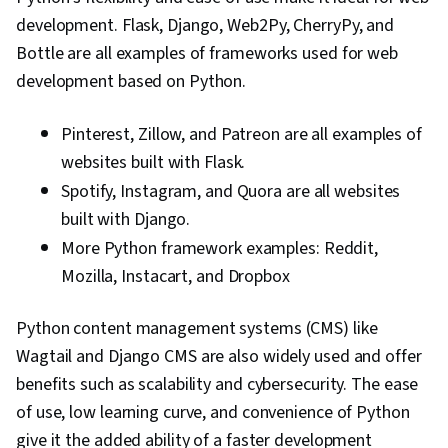
development. Flask, Django, Web2Py, CherryPy, and
Bottle are all examples of frameworks used for web
development based on Python.
Pinterest, Zillow, and Patreon are all examples of
websites built with Flask.
Spotify, Instagram, and Quora are all websites
built with Django.
More Python framework examples: Reddit,
Mozilla, Instacart, and Dropbox
Python content management systems (CMS) like
Wagtail and Django CMS are also widely used and offer
benefits such as scalability and cybersecurity. The ease
of use, low learning curve, and convenience of Python
give it the added ability of a faster development