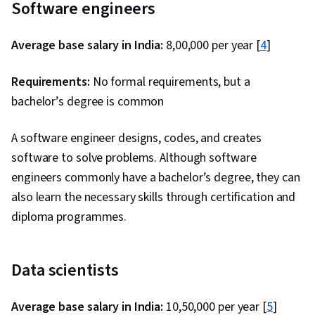
Software engineers
Average base salary in India:
₹8,00,000 per year [
4
]
Requirements:
No formal requirements, but a
bachelor’s degree is common
A software engineer designs, codes, and creates
software to solve problems. Although software
engineers commonly have a bachelor’s degree, they can
also learn the necessary skills through certification and
diploma programmes.
Data scientists
Average base salary in India:
₹10,50,000 per year [
5
]