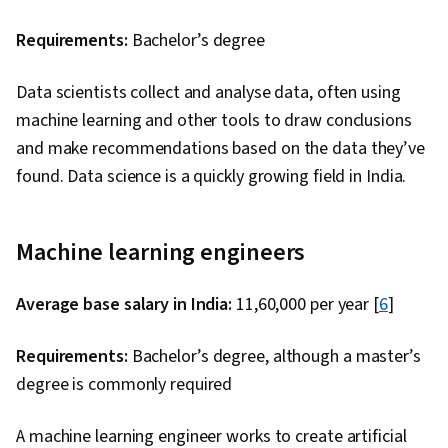
Requirements:
Bachelor’s degree
Data scientists collect and analyse data, often using
machine learning and other tools to draw conclusions
and make recommendations based on the data they’ve
found. Data science is a quickly growing field in India.
Machine learning engineers
Average base salary in India:
₹11,60,000 per year [
6
]
Requirements:
Bachelor’s degree, although a master’s
degree is commonly required
A machine learning engineer works to create artificial