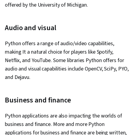
offered by the University of Michigan.
Audio and visual
Python offers a range of audio/video capabilities,
making It a natural choice for players like Spotify,
Netflix, and YouTube. Some libraries Python offers for
audio and visual capabilities include OpenCV, SciPy, PYO,
and Dejavu.
Business and finance
Python applications are also impacting the worlds of
business and finance. More and more Python
applications for business and finance are being written,