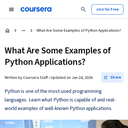
Join for Free
What Are Some Examples of Python Applications?
What Are Some Examples of
Python Applications?
Share
Written by Coursera Staff •
Updated on
Jan 24, 2026
Python is one of the most-used programming
languages. Learn what Python is capable of and real-
world examples of well-known Python applications.