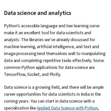
Data science and analytics
Python’s accessible language and low learning curve
make it an excellent tool for data scientists and
analysts. The libraries we’ve already discussed for
machine learning, artificial intelligence, and text and
image processing lend themselves well to manipulating
data and completing repetitive tasks effectively. Some
common Python applications for data science are
TensorFlow, Socket, and Plotly.
Data science is a growing field, and there will be ample
career opportunities for data scientists in India in the
coming years. You can start in data science with a
specialisation like
Applied Data Science with Python
,