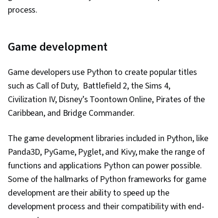
process.
Game development
Game developers use Python to create popular titles
such as Call of Duty, Battlefield 2, the Sims 4,
Civilization IV, Disney’s Toontown Online, Pirates of the
Caribbean, and Bridge Commander.
The game development libraries included in Python, like
Panda3D, PyGame, Pyglet, and Kivy, make the range of
functions and applications Python can power possible.
Some of the hallmarks of Python frameworks for game
development are their ability to speed up the
development process and their compatibility with end-