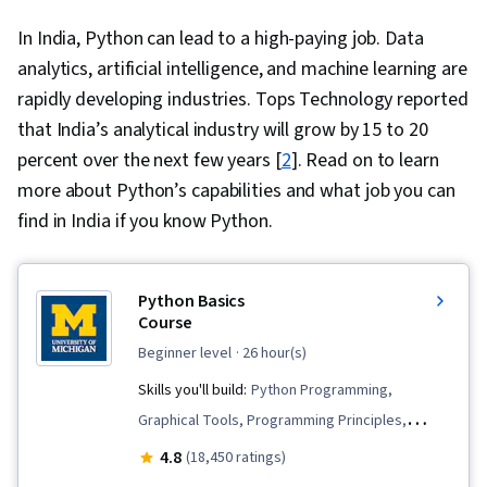
In India, Python can lead to a high-paying job. Data
analytics, artificial intelligence, and machine learning are
rapidly developing industries. Tops Technology reported
that India’s analytical industry will grow by 15 to 20
percent over the next few years [
2
]. Read on to learn
more about Python’s capabilities and what job you can
find in India if you know Python.
Python Basics
Course
beginner level
· 26 hour(s)
Skills you'll build:
Python Programming,
Graphical Tools, Programming Principles,
Computational Logic, Computer Graphics,
4.8
(18,450 ratings)
Program Development, Data Structures,