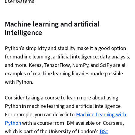
user systems.
Machine learning and artificial
intelligence
Python’s simplicity and stability make it a good option
for machine learning, artificial intelligence, data analysis,
and more. Keras, TensorFlow, NumPy, and SciPy are all
examples of machine learning libraries made possible
with Python.
Consider taking a course to learn more about using
Python in machine learning and artificial intelligence.
For example, you can delve into
Machine Learning with
Python
with a course from IBM available on Coursera,
which is part of the University of London’s
BSc