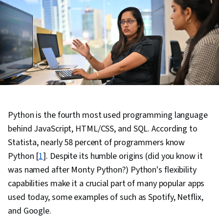
Python is the fourth most used programming language
behind JavaScript, HTML/CSS, and SQL. According to
Statista, nearly 58 percent of programmers know
Python [
1
]. Despite its humble origins (did you know it
was named after Monty Python?) Python's flexibility
capabilities make it a crucial part of many popular apps
used today, some examples of such as Spotify, Netflix,
and Google.