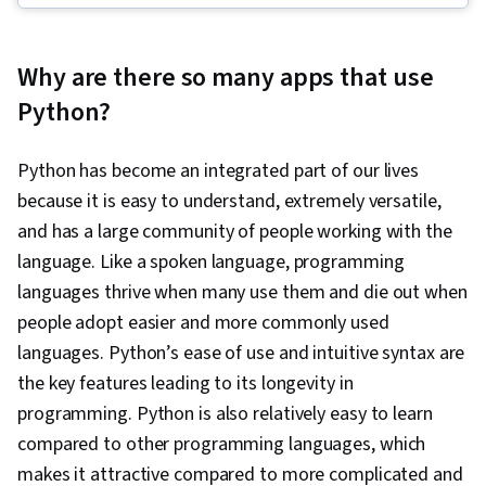
Debugging, Computer Programming, Diagram
Design
Why are there so many apps that use
Python?
Python has become an integrated part of our lives
because it is easy to understand, extremely versatile,
and has a large community of people working with the
language. Like a spoken language, programming
languages thrive when many use them and die out when
people adopt easier and more commonly used
languages. Python’s ease of use and intuitive syntax are
the key features leading to its longevity in
programming. Python is also relatively easy to learn
compared to other programming languages, which
makes it attractive compared to more complicated and