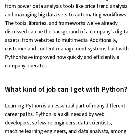
from power data analysis tools like price trend analysis
and managing big data sets to automating workflows.
The tools, libraries, and frameworks we’ve already
discussed can be the background of a company’s digital
assets, from websites to multimedia. Additionally,
customer and content management systems built with
Python have improved how quickly and efficiently a
company operates.
What kind of job can I get with Python?
Learning Python is an essential part of many different
career paths. Python is a skill needed by web
developers, software engineers, data scientists,
machine learning engineers, and data analysts, among