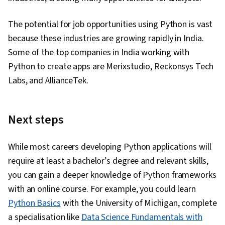
The potential for job opportunities using Python is vast
because these industries are growing rapidly in India.
Some of the top companies in India working with
Python to create apps are Merixstudio, Reckonsys Tech
Labs, and AllianceTek.
Next steps
While most careers developing Python applications will
require at least a bachelor’s degree and relevant skills,
you can gain a deeper knowledge of Python frameworks
with an online course. For example, you could learn
Python Basics
with the University of Michigan, complete
a specialisation like
Data Science Fundamentals with