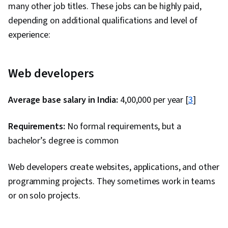
many other job titles. These jobs can be highly paid,
depending on additional qualifications and level of
experience:
Web developers
Average base salary in India:
₹4,00,000 per year [
3
]
Requirements:
No formal requirements, but a
bachelor’s degree is common
Web developers create websites, applications, and other
programming projects. They sometimes work in teams
or on solo projects.