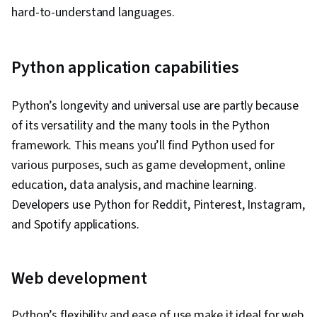
hard-to-understand languages.
Python application capabilities
Python’s longevity and universal use are partly because
of its versatility and the many tools in the Python
framework. This means you’ll find Python used for
various purposes, such as game development, online
education, data analysis, and machine learning.
Developers use Python for Reddit, Pinterest, Instagram,
and Spotify applications.
Web development
Python’s flexibility and ease of use make it ideal for web