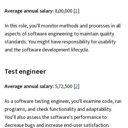
Average annual salary:
₹8,00,000 [
1
]
In this role, you'll monitor methods and processes in all
aspects of software engineering to maintain quality
standards. You might have responsibility for usability
and the software development lifecycle.
Test engineer
Average annual salary:
₹5,72,500 [
2
]
As a software testing engineer, you'll examine code, run
programs, and check functionality and adaptability.
You’ll also assess the software's performance to
decrease bugs and increase end-user satisfaction.