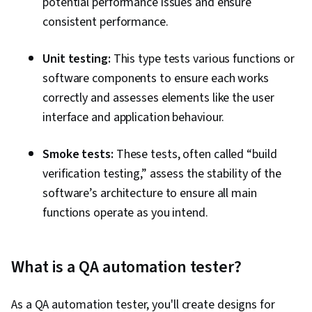
potential performance issues and ensure
consistent performance.
Unit testing:
This type tests various functions or
software components to ensure each works
correctly and assesses elements like the user
interface and application behaviour.
Smoke tests:
These tests, often called “build
verification testing,” assess the stability of the
software’s architecture to ensure all main
functions operate as you intend.
What is a QA automation tester?
As a QA automation tester, you'll create designs for