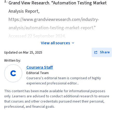
1
.
Development, Cloud Services, Configuration
Grand View Research. “
Automation Testing Market
Management, Cloud Management, Puppet
Analysis Report
,
(Configuration Management Tool),
https://www.grandviewresearch.com/industry-
Infrastructure as Code (IaC), Cloud Storage,
analysis/automation-testing-market-report.”
Cloud Deployment, Change Control, Terraform,
Accessed 22 September 2024.
Continuous Monitoring, Disaster Recovery, IT
View all sources
Automation, Software As A Service, Incident
Share
Updated on
Mar 25, 2025
Response, Incident Management, System
Monitoring, File I/O, Operating Systems, Test
Written by:
Coursera Staff
Driven Development (TDD), OS Process
Editorial Team
Management, Linux Commands, Bash (Scripting
Coursera’s editorial team is comprised of highly
Language), File Management, Unix Shell,
experienced professional editor...
Scripting Languages, Command-Line Interface,
This content has been made available for informational purposes
Development Environment, Software Testing,
only. Learners are advised to conduct additional research to ensure
that courses and other credentials pursued meet their personal,
Shell Script, Linux, Unix Commands, Git (Version
professional, and financial goals.
Control System), Continuous Integration,