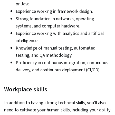
or Java.
Experience working in framework design.
Strong foundation in networks, operating
systems, and computer hardware.
Experience working with analytics and artificial
intelligence.
Knowledge of manual testing, automated
testing, and QA methodology.
Proficiency in continuous integration, continuous
delivery, and continuous deployment (CI/CD).
Workplace skills
In addition to having strong technical skills, you'll also
need to cultivate your human skills, including your ability