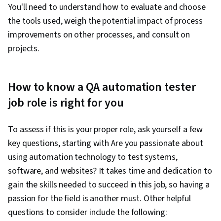
You'll need to understand how to evaluate and choose
the tools used, weigh the potential impact of process
improvements on other processes, and consult on
projects.
How to know a QA automation tester
job role is right for you
To assess if this is your proper role, ask yourself a few
key questions, starting with Are you passionate about
using automation technology to test systems,
software, and websites? It takes time and dedication to
gain the skills needed to succeed in this job, so having a
passion for the field is another must. Other helpful
questions to consider include the following: