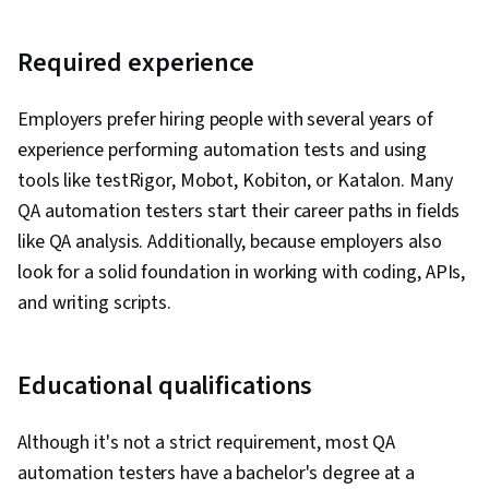
Required experience
Employers prefer hiring people with several years of
experience performing automation tests and using
tools like testRigor, Mobot, Kobiton, or Katalon. Many
QA automation testers start their career paths in fields
like QA analysis. Additionally, because employers also
look for a solid foundation in working with coding, APIs,
and writing scripts.
Educational qualifications
Although it's not a strict requirement, most QA
automation testers have a bachelor's degree at a