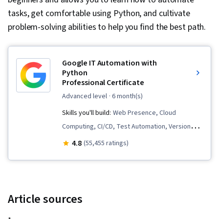
tasks, get comfortable using Python, and cultivate
problem-solving abilities to help you find the best path.
Google IT Automation with
Python
Professional Certificate
advanced level
· 6 month(s)
Skills you'll build:
Web Presence, Cloud
Computing, CI/CD, Test Automation, Version
Control, Unit Testing, Containerization,
4.8
(55,455 ratings)
Scripting, Cloud Infrastructure, Test Script
Development, Network Troubleshooting,
Development Testing, Infrastructure As A
Service (IaaS), Python Programming, Virtual
Article sources
Machines, Email Automation, Program