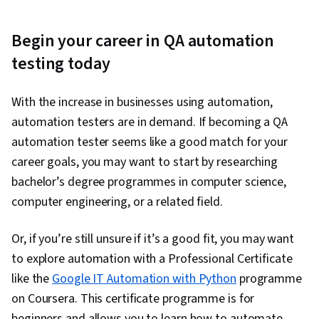
Begin your career in QA automation
testing today
With the increase in businesses using automation,
automation testers are in demand. If becoming a QA
automation tester seems like a good match for your
career goals, you may want to start by researching
bachelor’s degree programmes in computer science,
computer engineering, or a related field.
Or, if you’re still unsure if it’s a good fit, you may want
to explore automation with a Professional Certificate
like the
Google IT Automation with Python
programme
on Coursera. This certificate programme is for
beginners and allows you to learn how to automate