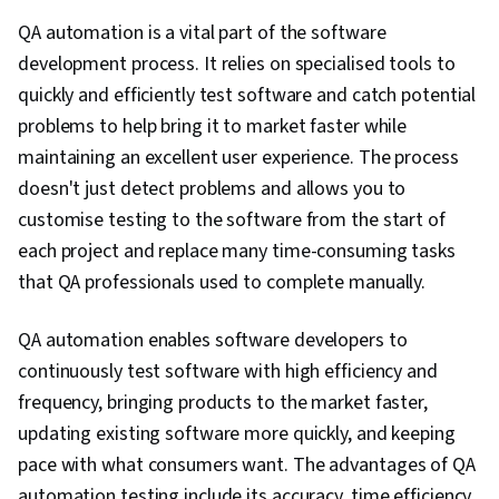
Language), File Management, Unix Shell,
QA automation is a vital part of the software
Scripting Languages, Command-Line Interface,
development process. It relies on specialised tools to
Development Environment, Software Testing,
quickly and efficiently test software and catch potential
Shell Script, Linux, Unix Commands, Git (Version
problems to help bring it to market faster while
Control System), Continuous Integration,
maintaining an excellent user experience. The process
GitHub, Code Review, Software Configuration
doesn't just detect problems and allows you to
Management, Software Installation,
customise testing to the software from the start of
Collaborative Software, Software Versioning,
each project and replace many time-consuming tasks
Issue Tracking, Prompt Engineering Tools,
that QA professionals used to complete manually.
Professional Development, Branding, AI
literacy, Prompt Engineering, Google Gemini,
QA automation enables software developers to
Interviewing Skills, Generative AI, Debugging,
continuously test software with high efficiency and
Performance Tuning, Technical Communication,
frequency, bringing products to the market faster,
Capacity Management, Technical
updating existing software more quickly, and keeping
Documentation, Memory Management, Problem
pace with what consumers want. The advantages of QA
Management, Data Structures, Computer
automation testing include its accuracy, time efficiency,