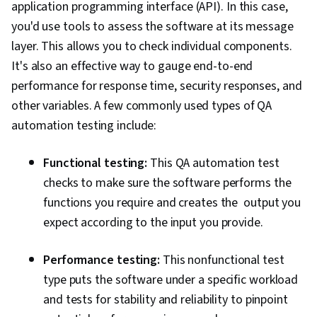
application programming interface (API). In this case,
you'd use tools to assess the software at its message
layer. This allows you to check individual components.
It's also an effective way to gauge end-to-end
performance for response time, security responses, and
other variables. A few commonly used types of QA
automation testing include:
Functional testing:
This QA automation test
checks to make sure the software performs the
functions you require and creates the output you
expect according to the input you provide.
Performance testing:
This nonfunctional test
type puts the software under a specific workload
and tests for stability and reliability to pinpoint