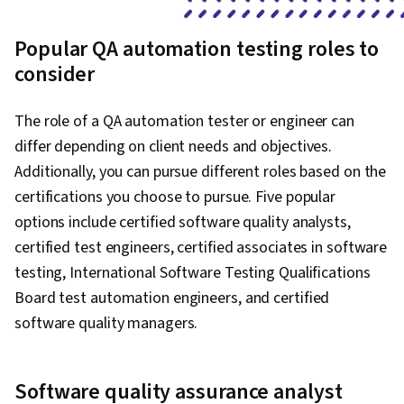
Popular QA automation testing roles to
consider
The role of a QA automation tester or engineer can
differ depending on client needs and objectives.
Additionally, you can pursue different roles based on the
certifications you choose to pursue. Five popular
options include certified software quality analysts,
certified test engineers, certified associates in software
testing, International Software Testing Qualifications
Board test automation engineers, and certified
software quality managers.
Software quality assurance analyst