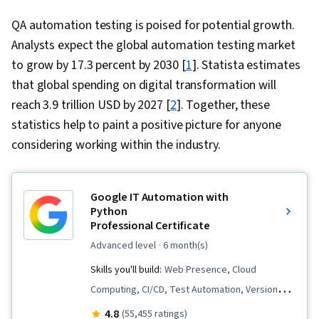
QA automation testing is poised for potential growth.
Analysts expect the global automation testing market
to grow by 17.3 percent by 2030 [
1
]. Statista estimates
that global spending on digital transformation will
reach 3.9 trillion USD by 2027 [
2
]. Together, these
statistics help to paint a positive picture for anyone
considering working within the industry.
Google IT Automation with
Python
Professional Certificate
advanced level
· 6 month(s)
Skills you'll build:
Web Presence, Cloud
Computing, CI/CD, Test Automation, Version
Control, Unit Testing, Containerization,
4.8
(55,455 ratings)