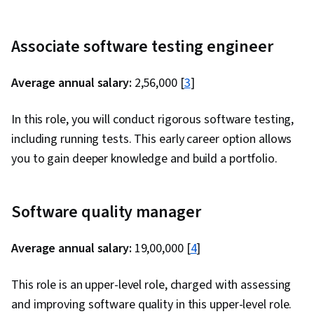
Associate software testing engineer
Average annual salary:
₹2,56,000 [
3
]
In this role, you will conduct rigorous software testing,
including running tests. This early career option allows
you to gain deeper knowledge and build a portfolio.
Software quality manager
Average annual salary:
₹19,00,000 [
4
]
This role is an upper-level role, charged with assessing
and improving software quality in this upper-level role.