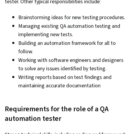
tester. Other typical responsibilities include:
Brainstorming ideas for new testing procedures.
Managing existing QA automation testing and
implementing new tests.
Building an automation framework for all to
follow.
Working with software engineers and designers
to solve any issues identified by testing.
Writing reports based on test findings and
maintaining accurate documentation
Requirements for the role of a QA
automation tester