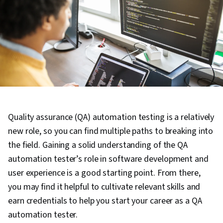
Quality assurance (QA) automation testing is a relatively
new role, so you can find multiple paths to breaking into
the field. Gaining a solid understanding of the QA
automation tester’s role in software development and
user experience is a good starting point. From there,
you may find it helpful to cultivate relevant skills and
earn credentials to help you start your career as a QA
automation tester.