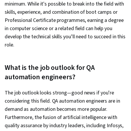
minimum. While it's possible to break into the field with
skills, experience, and combination of boot camps or
Professional Certificate programmes, earning a degree
in computer science or a related field can help you
develop the technical skills you’ll need to succeed in this
role.
What is the job outlook for QA
automation engineers?
The job outlook looks strong—good news if you’re
considering this field. QA automation engineers are in
demand as automation becomes more popular.
Furthermore, the fusion of artificial intelligence with
quality assurance by industry leaders, including Infosys,