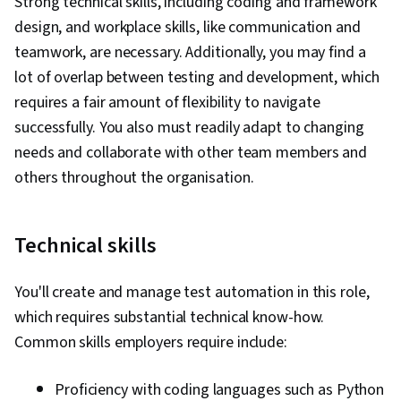
Strong technical skills, including coding and framework
design, and workplace skills, like communication and
teamwork, are necessary. Additionally, you may find a
lot of overlap between testing and development, which
requires a fair amount of flexibility to navigate
successfully. You also must readily adapt to changing
needs and collaborate with other team members and
others throughout the organisation.
Technical skills
You'll create and manage test automation in this role,
which requires substantial technical know-how.
Common skills employers require include:
Proficiency with coding languages such as Python