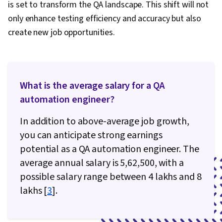
is set to transform the QA landscape. This shift will not
only enhance testing efficiency and accuracy but also
create new job opportunities.
What is the average salary for a QA
automation engineer?
In addition to above-average job growth,
you can anticipate strong earnings
potential as a QA automation engineer. The
average annual salary is ₹5,62,500, with a
possible salary range between 4 lakhs and 8
lakhs [
3
].