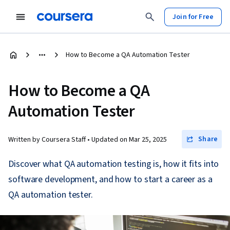
Join for Free
How to Become a QA Automation Tester
How to Become a QA
Automation Tester
Share
Written by Coursera Staff •
Updated on
Mar 25, 2025
Discover what QA automation testing is, how it fits into
software development, and how to start a career as a
QA automation tester.