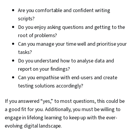
Are you comfortable and confident writing
scripts?
Do you enjoy asking questions and getting to the
root of problems?
Can you manage your time well and prioritise your
tasks?
Do you understand how to analyse data and
report on your findings?
Can you empathise with end-users and create
testing solutions accordingly?
If you answered “yes,” to most questions, this could be
a good fit for you. Additionally, you must be willing to
engage in lifelong learning to keep up with the ever-
evolving digital landscape.