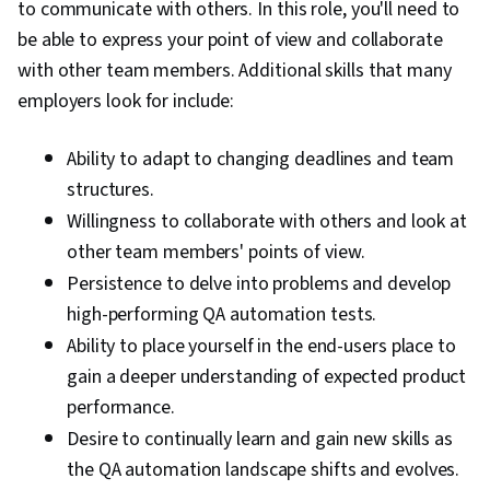
to communicate with others. In this role, you'll need to
be able to express your point of view and collaborate
with other team members. Additional skills that many
employers look for include:
Ability to adapt to changing deadlines and team
structures.
Willingness to collaborate with others and look at
other team members' points of view.
Persistence to delve into problems and develop
high-performing QA automation tests.
Ability to place yourself in the end-users place to
gain a deeper understanding of expected product
performance.
Desire to continually learn and gain new skills as
the QA automation landscape shifts and evolves.