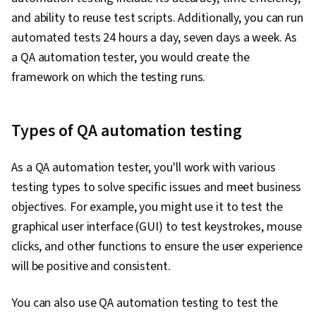
Programming, Computational Thinking,
and ability to reuse test scripts. Additionally, you can run
Integrated Development Environments, Data
automated tests 24 hours a day, seven days a week. As
Store, Computer Programming Tools,
a QA automation tester, you would create the
Programming Principles, Automation,
framework on which the testing runs.
Application Programming Interface (API),
Restful API, JSON, Web Services
Types of QA automation testing
As a QA automation tester, you'll work with various
testing types to solve specific issues and meet business
objectives. For example, you might use it to test the
graphical user interface (GUI) to test keystrokes, mouse
clicks, and other functions to ensure the user experience
will be positive and consistent.
You can also use QA automation testing to test the