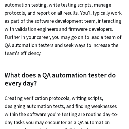
automation testing, write testing scripts, manage
protocols, and report on all results. You’ll typically work
as part of the software development team, interacting
with validation engineers and firmware developers.
Further in your career, you may go on to lead a team of
QA automation testers and seek ways to increase the
team's efficiency.
What does a QA automation tester do
every day?
Creating verification protocols, writing scripts,
designing automation tests, and finding weaknesses
within the software you're testing are routine day-to-
day tasks you may encounter as a QA automation