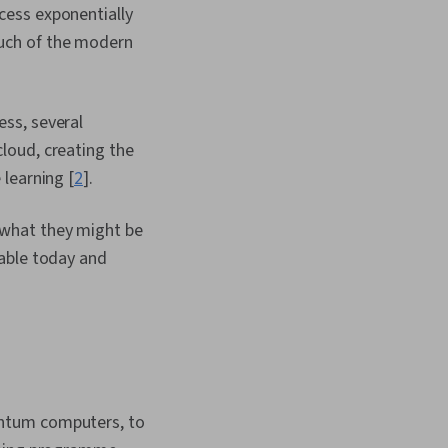
cess exponentially
uch of the modern
ss, several
loud, creating the
learning [
2
].
 what they might be
lable today and
antum computers, to