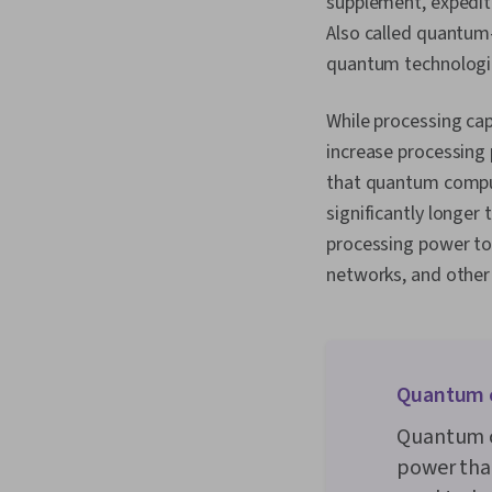
supplement, expedit
Also called quantum
quantum technologie
While processing ca
increase processing
that quantum comput
significantly longer
processing power to
networks, and other f
Quantum 
Quantum c
power tha