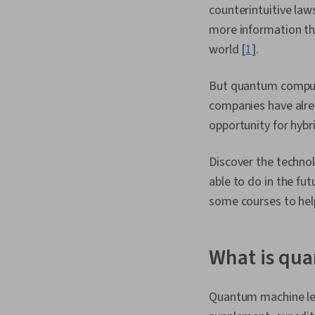
counterintuitive la
more information t
world [
1
].
But quantum compute
companies have alre
opportunity for hybr
Discover the techno
able to do in the f
some courses to hel
What is qu
Quantum machine lea