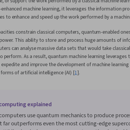
e, or support the work performed by a classical machine lea
-enhanced machine learning, it leverages the information pr
s to enhance and speed up the work performed by a machine
pacities constrain classical computers, quantum-enabled ones
 power. This ability to store and process huge amounts of i
ers can analyse massive data sets that would take classic
 to perform. As a result, quantum machine learning leverages 
 expedite and improve the development of machine learning 
orms of artificial intelligence (AI) [
1
].
computing explained
omputers use quantum mechanics to produce proce
t far outperforms even the most cutting-edge super