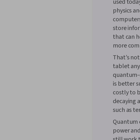
used today
physics an
computers
store info
that can h
more com
That’s not
tablet any
quantum-en
is better 
costly to 
decaying 
such as te
Quantum c
power and 
still work