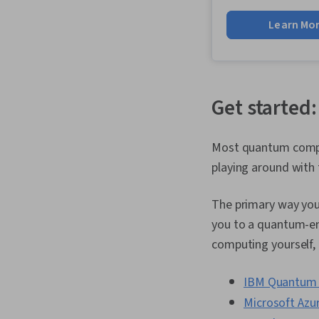
Learn Mo
Get started
Most quantum compute
playing around with
The primary way you 
you to a quantum-ena
computing yourself,
IBM Quantum 
Microsoft Az