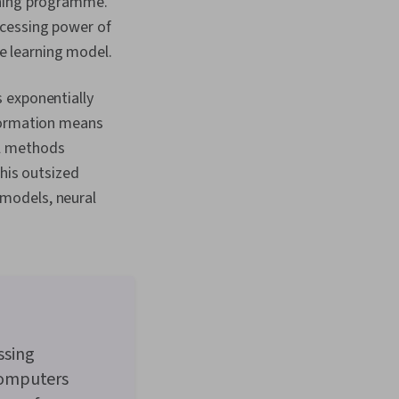
rning programme.
ocessing power of
 learning model.
 exponentially
nformation means
al methods
this outsized
models, neural
ssing
computers