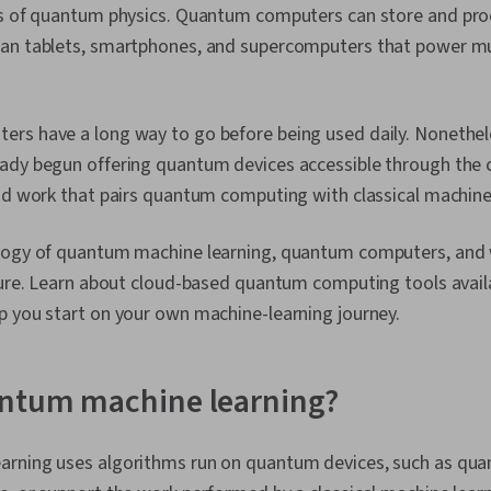
ws of quantum physics. Quantum computers can store and pro
han tablets, smartphones, and supercomputers that power m
rs have a long way to go before being used daily. Nonethele
ady begun offering quantum devices accessible through the c
id work that pairs quantum computing with classical machine 
logy of quantum machine learning, quantum computers, and
uture. Learn about cloud-based quantum computing tools avai
p you start on your own machine-learning journey.
antum machine learning?
rning uses algorithms run on quantum devices, such as qu