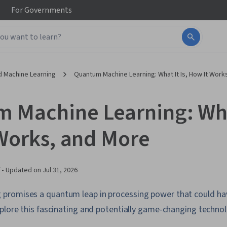
For
Governments
d Machine Learning
Quantum Machine Learning: What It Is, How It Work
 Machine Learning: What
Works, and More
 •
Updated on
Jul 31, 2026
romises a quantum leap in processing power that could have
plore this fascinating and potentially game-changing technol