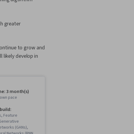
h greater
continue to grow and
 likely develop in
me: 3 month(s)
r own pace
 build:
, Feature
 Generative
Networks (GANs),
ural Networks (RNNs),