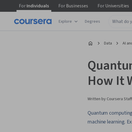
For
Individuals
For
Businesses
For
Universities
Explore
Degrees
Data
AI an
Quantum
How It 
Written by Coursera Staff
Quantum computing p
machine learning. Ex