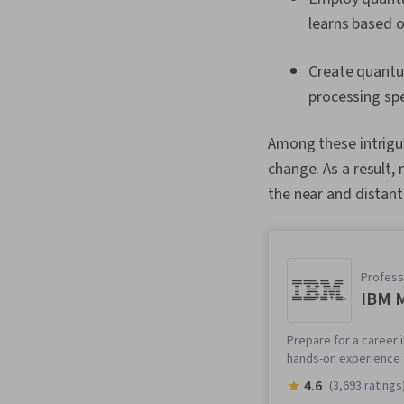
learns based o
Create quantu
processing spe
Among these intrigu
change. As a result, 
the near and distant
Professi
IBM M
Prepare for a career i
hands-on experience t
4.6
(3,693 ratings