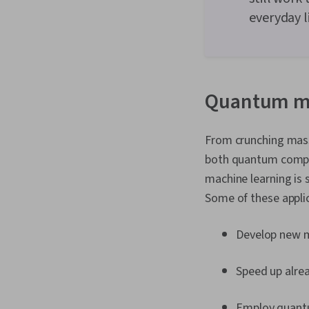
everyday l
Quantum ma
From crunching mass
both quantum comput
machine learning is s
Some of these applic
Develop new m
Speed up alrea
Employ quantu