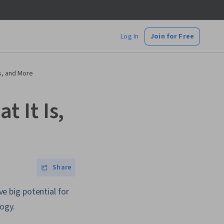
Log In
Join for Free
s, and More
 It Is,
Share
 big potential for
ogy.