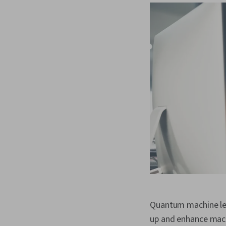
Quantum machine le
up and enhance mach