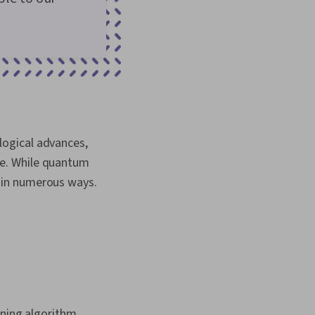
logical advances,
re. While quantum
it in numerous ways.
ning algorithm