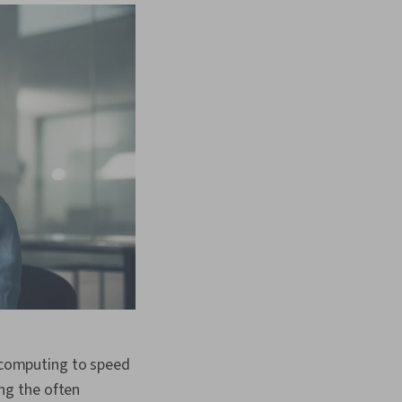
computing to speed
ng the often