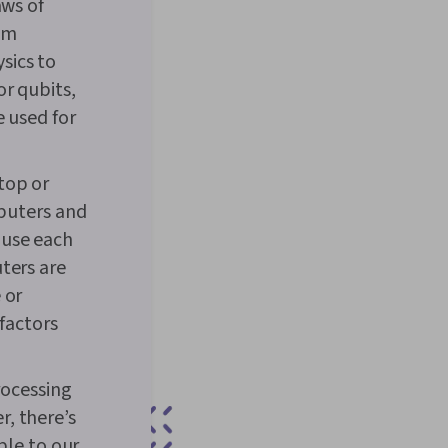
aws of
tum
sics to
or qubits,
e used for
top or
mputers and
ause each
ters are
 or
factors
ocessing
, there’s
ble to our