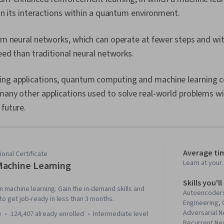
n its interactions within a quantum environment.
m neural networks, which can operate at fewer steps and wit
ed than traditional neural networks.
ing applications, quantum computing and machine learning 
many other applications used to solve real-world problems will
 future.
Average ti
onal Certificate
Learn at you
achine Learning
Skills you'll
n machine learning. Gain the in-demand skills and
Autoencoders
o get job-ready in less than 3 months.
Engineering,
Adversarial 
)
124,407 already enrolled
intermediate level
Recurrent Ne