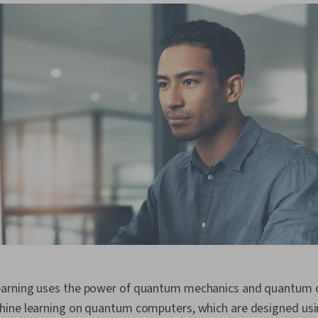
arning uses the power of quantum mechanics and quantum 
ine learning on quantum computers, which are designed usi