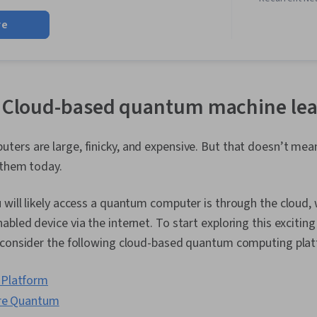
Regression An
re
Neural Networ
(Machine Lear
Generative AI
Programming,
Analysis and 
Reinforcemen
: Cloud-based quantum machine lea
Learning, Dim
Reduction, S
Generative M
rs are large, finicky, and expensive. But that doesn’t mean
Data Science
 them today.
Learning, Mac
Exploratory D
Classificatio
will likely access a quantum computer is through the cloud,
Machine Learn
bled device via the internet. To start exploring this excitin
Modeling, Stat
Descriptive S
 consider the following cloud-based quantum computing pla
Communicatio
Software, Arti
Platform
Networks, Ma
Algorithms, D
ure Quantum
Predictive An