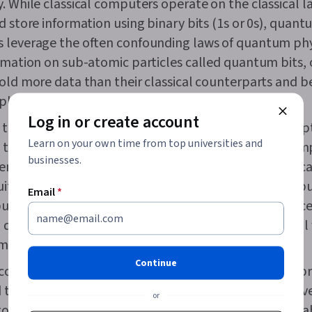
. While classical computers operate on the classical l
d store information using binary bits (1s or 0s), quan
 leverage the often confounding laws of quantum phy
rmation on sub-atomic particles called quantum bits, 
old more data than their classical counterparts and b
plex computations.
Log in or create account
 to say that quantum computers will replace your lap
Learn on your own time from top universities and
 time soon—or even at all. In the future, classical co
businesses.
abled ones are more likely to work side by side bec
suited to different tasks. Furthermore, quantum compu
Email
*
build and maintain and are susceptible to decoherence
a qubit’s quantum state from common environmental 
mperature fluctuations and physical vibrations.
Continue
omputing can potentially improve computational pr
turbocharge technological innovation vastly. However
or
 to make it reliable, cost-effective, and broadly applica