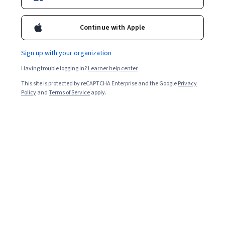
Continue with Apple
Sign up with your organization
Having trouble logging in?
Learner help center
This site is protected by reCAPTCHA Enterprise and the Google
Privacy
Policy
and
Terms of Service
apply.
Think of your resume as documenting your career
journey. Every time you leave a job, you take valuable
skills and lessons and leave behind aspects of the role
that no longer guide you in the direction you want to
go. Whether you’re simply reflecting on your journey or
trying to articulate it to someone else, such as a job
interviewer or employer, exploring the root cause of