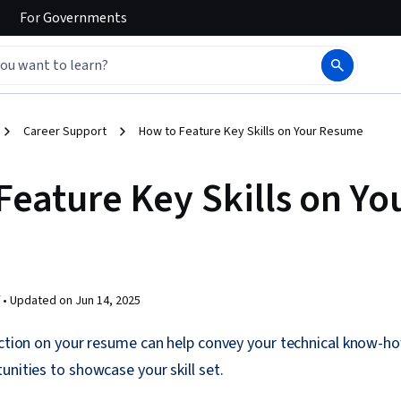
For
Governments
Career Support
How to Feature Key Skills on Your Resume
Feature Key Skills on Yo
 •
Updated on
Jun 14, 2025
ection on your resume can help convey your technical know-ho
unities to showcase your skill set.