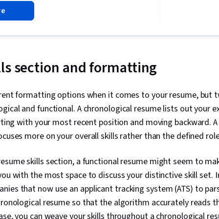
Action Orient
re
Feedback
ls section and formatting
erent formatting options when it comes to your resume, bu
gical and functional. A chronological resume lists out your e
arting with your most recent position and moving backward. A
ocuses more on your overall skills rather than the defined rol
resume skills section, a functional resume might seem to m
ou with the most space to discuss your distinctive skill set. 
nies that now use an applicant tracking system (ATS) to par
hronological resume so that the algorithm accurately reads t
case, you can weave your skills throughout a chronological re