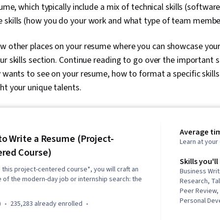
sume, which typically include a mix of technical skills (softwar
 skills (how you do your work and what type of team membe
w other places on your resume where you can showcase your sk
r skills section. Continue reading to go over the important ski
y wants to see on your resume, how to format a specific skills
ht your unique talents.
Average tim
o Write a Resume (Project-
Learn at you
red Course)
Skills you'll
n this project-centered course*, you will craft an
Business Wri
 of the modern-day job or internship search: the
Research, Ta
Peer Review, 
Personal Dev
)
235,283 already enrolled
Editing, Organ