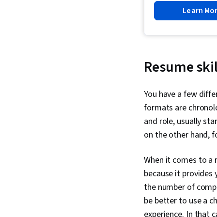
Learn Mo
Resume skil
You have a few diff
formats are chronolo
and role, usually st
on the other hand, f
When it comes to a 
because it provides y
the number of compa
be better to use a c
experience. In that 