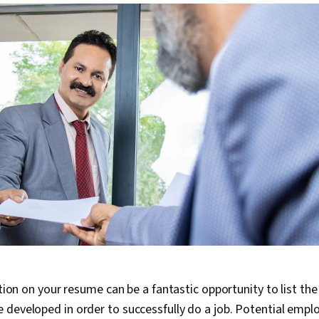
ction on your resume can be a fantastic opportunity to list the
developed in order to successfully do a job. Potential emplo