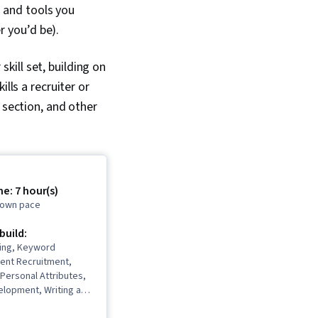
e and tools you
r you’d be).
ill set, building on
lls a recruiter or
 section, and other
e: 7 hour(s)
r own pace
 build:
ting, Keyword
lent Recruitment,
Personal Attributes,
elopment, Writing and
izational Skills,