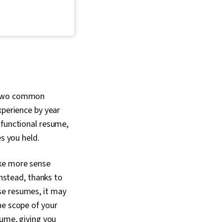
ed, Constructive
t two common
xperience by year
 functional resume,
es you held.
ake more sense
Instead, thanks to
se resumes, it may
he scope of your
sume, giving you