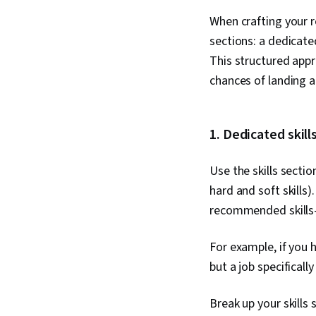
When crafting your r
sections: a dedicate
This structured appr
chances of landing a
1. Dedicated skill
Use the skills secti
hard and soft skills
recommended skills—s
For example, if you
but a job specificall
Break up your skills 