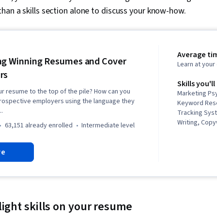
han a skills section alone to discuss your know-how.
Average tim
ng Winning Resumes and Cover
Learn at you
rs
Skills you'll
r resume to the top of the pile? How can you
Marketing Psy
prospective employers using the language they
Keyword Rese
..
Tracking Sys
Writing, Copy
63,151 already enrolled
intermediate level
Corresponden
Editing, Pers
re
Communicatio
light skills on your resume