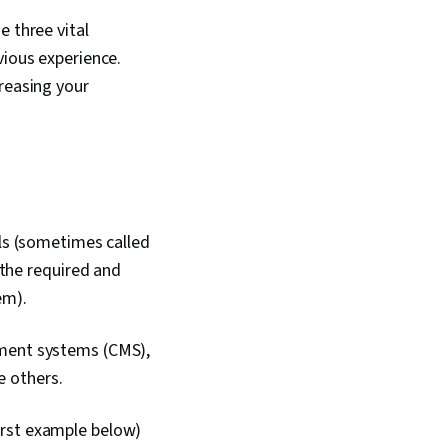
e three vital
vious experience.
reasing your
lls (sometimes called
 the required and
em).
ement systems (CMS),
he others.
 first example below)