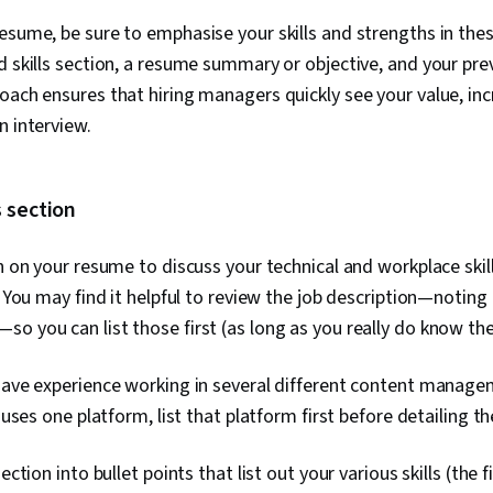
esume, be sure to emphasise your skills and strengths in thes
d skills section, a resume summary or objective, and your pre
oach ensures that hiring managers quickly see your value, inc
n interview.
s section
on on your resume to discuss your technical and workplace ski
). You may find it helpful to review the job description—noting
o you can list those first (as long as you really do know th
 have experience working in several different content manag
y uses one platform, list that platform first before detailing t
section into bullet points that list out your various skills (the