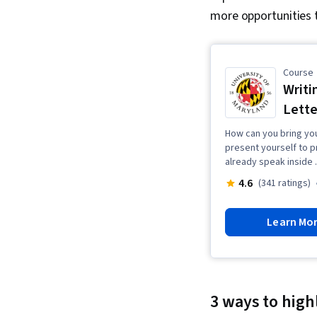
more opportunities t
Course
Writi
Lette
How can you bring you
present yourself to 
already speak inside .
4.6
(341 ratings)
Learn Mo
3 ways to high