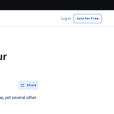
Log In
Join for Free
ur
Share
w, yet several other