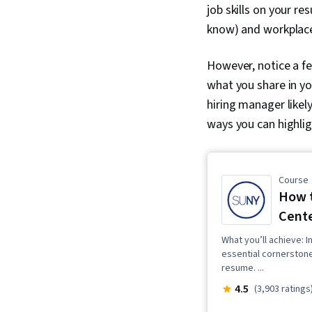
job skills on your re
know) and workplace
However, notice a fe
what you share in you
hiring manager likel
ways you can highlig
Course
How t
Cente
What you’ll achieve: I
essential cornerstone
resume. ...
4.5
(3,903 ratings