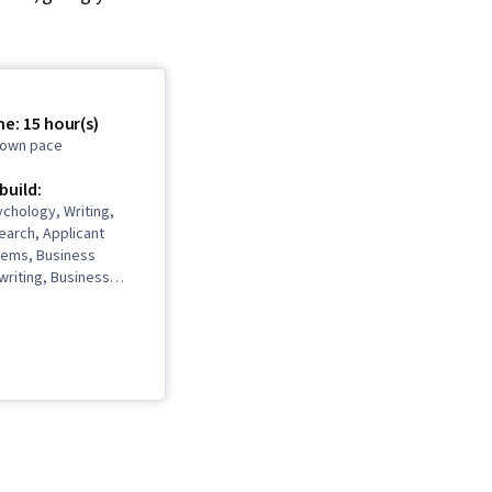
e: 15 hour(s)
r own pace
 build:
chology, Writing,
arch, Applicant
tems, Business
writing, Business
ce, Writing and
uasive
n, Marketing