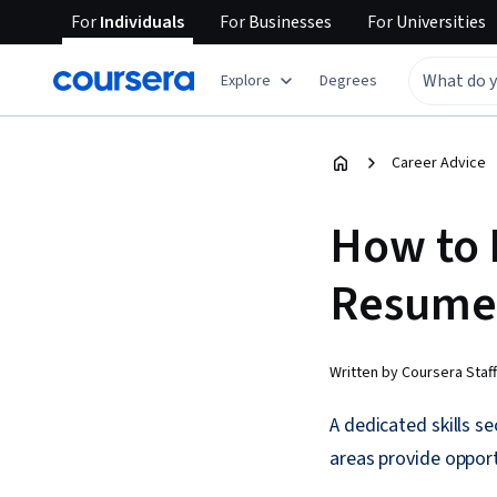
For
Individuals
For
Businesses
For
Universities
Explore
Degrees
Career Advice
How to 
Resume
Written by Coursera Staff
A dedicated skills s
areas provide opport