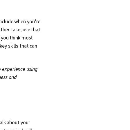
include when you’re
ither case, use that
s you think most
ey skills that can
p experience using
ness and
talk about your