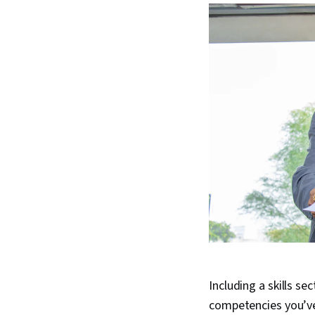
Including a skills se
competencies you’ve 