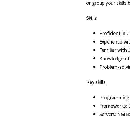
or group your skills
Skills
Proficient in
Experience wi
Familiar with 
Knowledge of 
Problem-solvi
Key skills
Programming:
Frameworks: D
Servers: NGIN