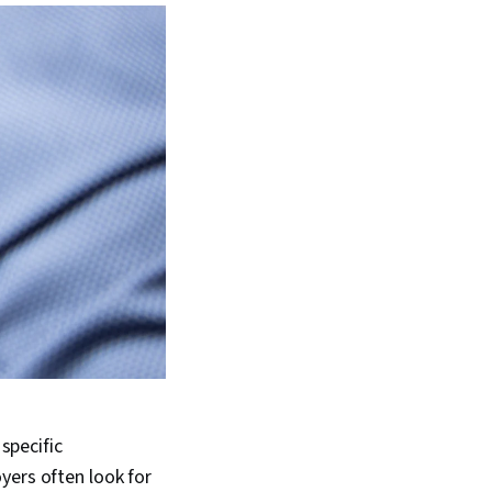
 specific
yers often look for