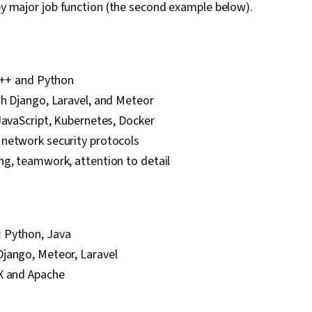
 by major job function (the second example below).
 C++ and Python
th Django, Laravel, and Meteor
JavaScript, Kubernetes, Docker
network security protocols
ng, teamwork, attention to detail
 Python, Java
jango, Meteor, Laravel
X and Apache