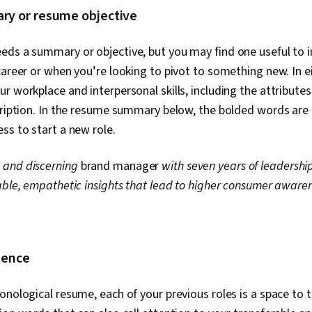
y or resume objective
eds a summary or objective, but you may find one useful to 
career or when you’re looking to pivot to something new. In e
r workplace and interpersonal skills, including the attribute
cription. In the resume summary below, the bolded words are k
ss to start a new role.
 and discerning
brand manager
with seven years of leadershi
able, empathetic insights that lead to higher consumer aware
rience
onological resume, each of your previous roles is a space to 