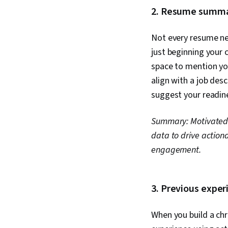
2. Resume summar
Not every resume ne
just beginning your 
space to mention you
align with a job des
suggest your readine
Summary: Motivated
data to drive action
engagement.
3. Previous expe
When you build a chr