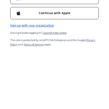
Continue with Apple
Sign up with your organization
Having trouble logging in?
Learner help center
This site is protected by reCAPTCHA Enterprise and the Google
Privacy
Policy
and
Terms of Service
apply.
Supply chain analytics uses data analytics to manage,
improve, and support supply chain operations. Today,
global supply chains are critical to developing and
maintaining the modern economy, providing not only
luxury goods to consumers but also necessities like fuel
and food.