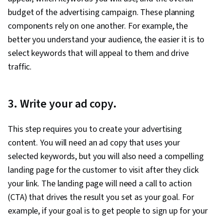
budget of the advertising campaign. These planning
components rely on one another. For example, the
better you understand your audience, the easier it is to
select keywords that will appeal to them and drive
traffic.
3. Write your ad copy.
This step requires you to create your advertising
content. You will need an ad copy that uses your
selected keywords, but you will also need a compelling
landing page for the customer to visit after they click
your link. The landing page will need a call to action
(CTA) that drives the result you set as your goal. For
example, if your goal is to get people to sign up for your