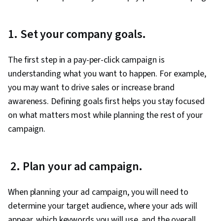
1. Set your company goals.
The first step in a pay-per-click campaign is
understanding what you want to happen. For example,
you may want to drive sales or increase brand
awareness. Defining goals first helps you stay focused
on what matters most while planning the rest of your
campaign.
2. Plan your ad campaign.
When planning your ad campaign, you will need to
determine your target audience, where your ads will
appear, which keywords you will use, and the overall