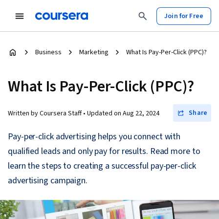
Join for Free
Business
Marketing
What Is Pay-Per-Click (PPC)?
What Is Pay-Per-Click (PPC)?
Share
Written by Coursera Staff •
Updated on
Aug 22, 2024
Pay-per-click advertising helps you connect with
qualified leads and only pay for results. Read more to
learn the steps to creating a successful pay-per-click
advertising campaign.