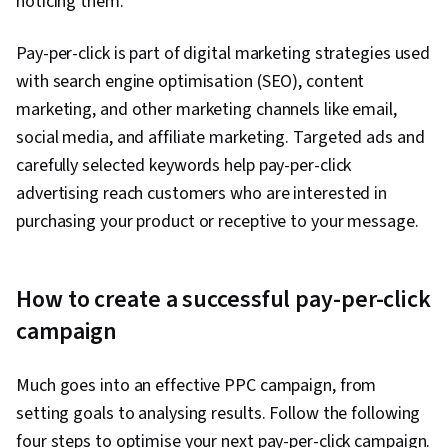
noticing them.
Pay-per-click is part of digital marketing strategies used
with search engine optimisation (SEO), content
marketing, and other marketing channels like email,
social media, and affiliate marketing. Targeted ads and
carefully selected keywords help pay-per-click
advertising reach customers who are interested in
purchasing your product or receptive to your message.
How to create a successful pay-per-click
campaign
Much goes into an effective PPC campaign, from
setting goals to analysing results. Follow the following
four steps to optimise your next pay-per-click campaign.