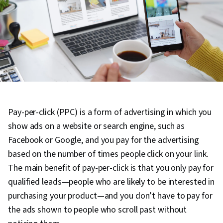
Pay-per-click (PPC) is a form of advertising in which you
show ads on a website or search engine, such as
Facebook or Google, and you pay for the advertising
based on the number of times people click on your link.
The main benefit of pay-per-click is that you only pay for
qualified leads—people who are likely to be interested in
purchasing your product—and you don’t have to pay for
the ads shown to people who scroll past without