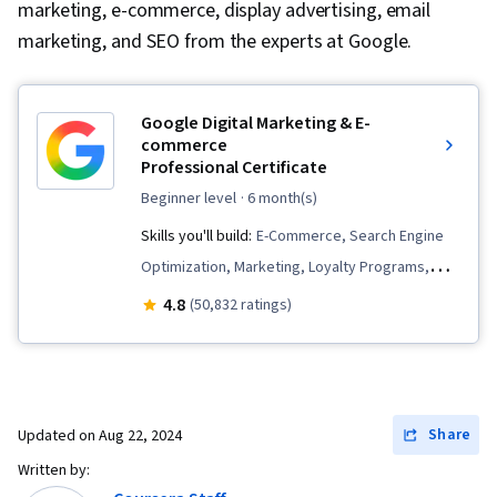
marketing, e-commerce, display advertising, email
marketing, and SEO from the experts at Google.
Google Digital Marketing & E-
commerce
Professional Certificate
beginner level
· 6 month(s)
Skills you'll build:
E-Commerce, Search Engine
Optimization, Marketing, Loyalty Programs,
Online Advertising, Social Media Marketing,
4.8
(50,832 ratings)
Web Presence, Order Fulfillment, Spreadsheet
Software, Campaign Management, Paid media,
Social Media Management, Interviewing Skills,
Performance Measurement, Google Ads, Media
Share
Updated on
Aug 22, 2024
Planning, Client Services, Data Storytelling,
Written by:
Social Media Strategy, Email Marketing, Market