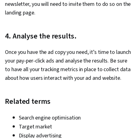
newsletter, you will need to invite them to do so on the
landing page.
4. Analyse the results.
Once you have the ad copy you need, it’s time to launch
your pay-per-click ads and analyse the results. Be sure
to have all your tracking metrics in place to collect data
about how users interact with your ad and website.
Related terms
Search engine optimisation
Target market
Display advertising