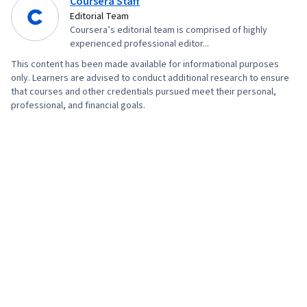
Coursera Staff
Research, Advertising Campaigns, Order
Editorial Team
Coursera’s editorial team is comprised of highly
Processing, Sales, Digital Advertising,
experienced professional editor...
Marketing Strategies, Retail Store Operations,
This content has been made available for informational purposes
Market Trend, Sales Strategy, Business
only. Learners are advised to conduct additional research to ensure
Research, Retail Management, General Sales
that courses and other credentials pursued meet their personal,
professional, and financial goals.
Practices, Order Delivery, Shipping and
Receiving, Order Management, Search Engine
Marketing, Keyword Research, Content
Optimization, Customer Engagement,
Conversion Funnel Analysis, Persona
Development, Customer Analysis, Marketing
Strategy and Techniques, Digital Marketing,
Target Audience, Social Media Content, Content
Scheduling, Brand Awareness, Driving
engagement, Content Creation, Content
Performance Analysis, Digital Media Strategy,