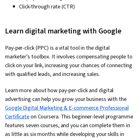
Click-through rate (CTR)
Learn digital marketing with Google
Pay-per-click (PPC) is a vital tool in the digital
marketer’s toolbox. It involves compensating people to
click on your link, increasing your chances of connecting
with qualified leads, and increasing sales.
Learn more about how pay-per-click and digital
advertising can help you grow your business with the
Google Digital Marketing & E-commerce Professional
Certificate
on Coursera. This beginner-level programme
features seven courses, and you can complete them in
as little as six months while developing your skills in