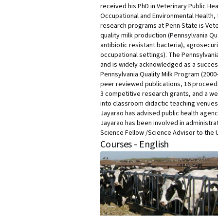
received his PhD in Veterinary Public Hea
Occupational and Environmental Health, f
research programs at Penn State is Vete
quality milk production (Pennsylvania Qu
antibiotic resistant bacteria), agrosecu
occupational settings). The Pennsylvania
and is widely acknowledged as a successf
Pennsylvania Quality Milk Program (2000
peer reviewed publications, 16 proceedi
3 competitive research grants, and a we
into classroom didactic teaching venues
Jayarao has advised public health agenci
Jayarao has been involved in administr
Science Fellow /Science Advisor to the 
Courses - English