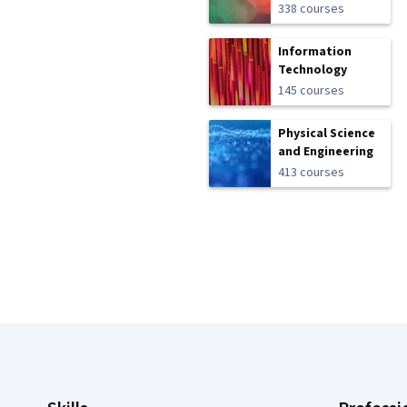
338 courses
Information
Technology
145 courses
Physical Science
and Engineering
413 courses
Coursera Footer