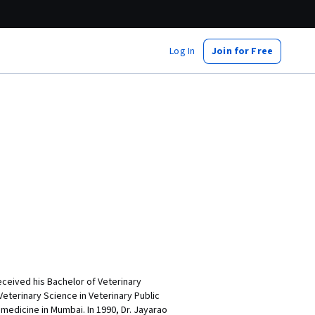
Log In
Join for Free
eceived his Bachelor of Veterinary
eterinary Science in Veterinary Public
 medicine in Mumbai. In 1990, Dr. Jayarao