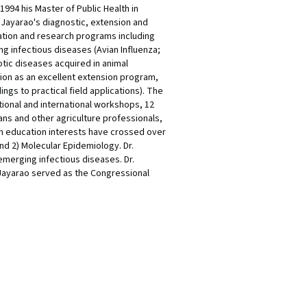
1994 his Master of Public Health in
 Jayarao's diagnostic, extension and
cation and research programs including
g infectious diseases (Avian Influenza;
otic diseases acquired in animal
tion as an excellent extension program,
ngs to practical field applications). The
tional and international workshops, 12
ans and other agriculture professionals,
on education interests have crossed over
d 2) Molecular Epidemiology. Dr.
emerging infectious diseases. Dr.
 Jayarao served as the Congressional