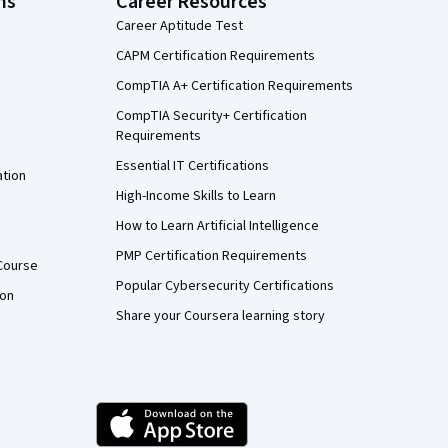
ns
Career Resources
Career Aptitude Test
CAPM Certification Requirements
CompTIA A+ Certification Requirements
CompTIA Security+ Certification
Requirements
Essential IT Certifications
ation
High-Income Skills to Learn
How to Learn Artificial Intelligence
PMP Certification Requirements
Course
Popular Cybersecurity Certifications
ion
Share your Coursera learning story