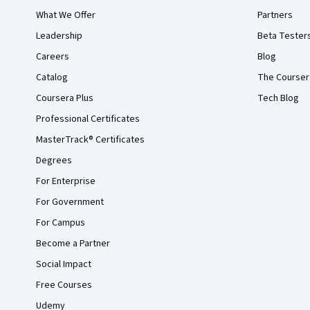
What We Offer
Partners
Leadership
Beta Tester
Careers
Blog
Catalog
The Courser
Coursera Plus
Tech Blog
Professional Certificates
MasterTrack® Certificates
Degrees
For Enterprise
For Government
For Campus
Become a Partner
Social Impact
Free Courses
Udemy