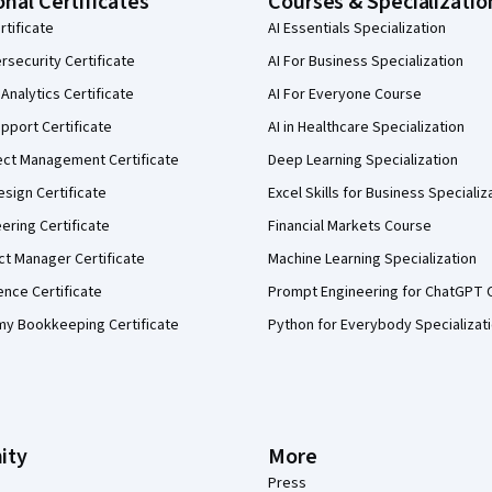
onal Certificates
Courses & Specializatio
rtificate
AI Essentials Specialization
security Certificate
AI For Business Specialization
Analytics Certificate
AI For Everyone Course
pport Certificate
AI in Healthcare Specialization
ect Management Certificate
Deep Learning Specialization
sign Certificate
Excel Skills for Business Specializ
eering Certificate
Financial Markets Course
ct Manager Certificate
Machine Learning Specialization
ence Certificate
Prompt Engineering for ChatGPT 
my Bookkeeping Certificate
Python for Everybody Specializat
ity
More
Press