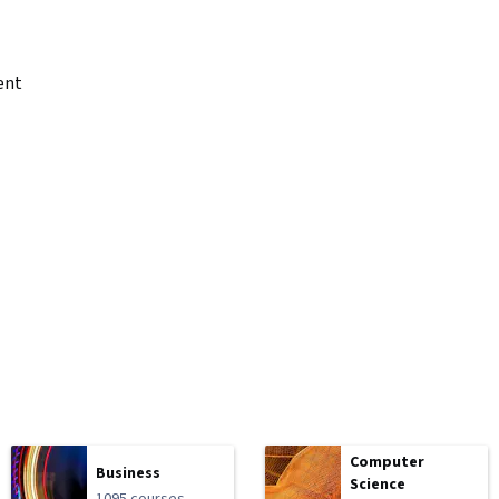
ent
Computer
Business
Science