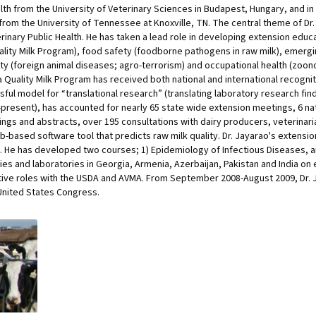
lth from the University of Veterinary Sciences in Budapest, Hungary, and in 
rom the University of Tennessee at Knoxville, TN. The central theme of Dr.
rinary Public Health. He has taken a lead role in developing extension edu
ality Milk Program), food safety (foodborne pathogens in raw milk), emergin
rity (foreign animal diseases; agro-terrorism) and occupational health (zoon
 Quality Milk Program has received both national and international recogni
ul model for “translational research” (translating laboratory research findi
-present), has accounted for nearly 65 state wide extension meetings, 6 na
ngs and abstracts, over 195 consultations with dairy producers, veterinari
b-based software tool that predicts raw milk quality. Dr. Jayarao's extensi
. He has developed two courses; 1) Epidemiology of Infectious Diseases, an
es and laboratories in Georgia, Armenia, Azerbaijan, Pakistan and India on 
ative roles with the USDA and AVMA. From September 2008-August 2009, Dr.
United States Congress.