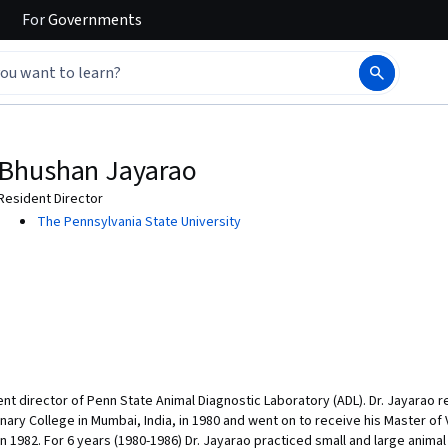
For
Governments
Bhushan Jayarao
Resident Director
The Pennsylvania State University
nt director of Penn State Animal Diagnostic Laboratory (ADL). Dr. Jayarao r
y College in Mumbai, India, in 1980 and went on to receive his Master of V
 1982. For 6 years (1980-1986) Dr. Jayarao practiced small and large animal