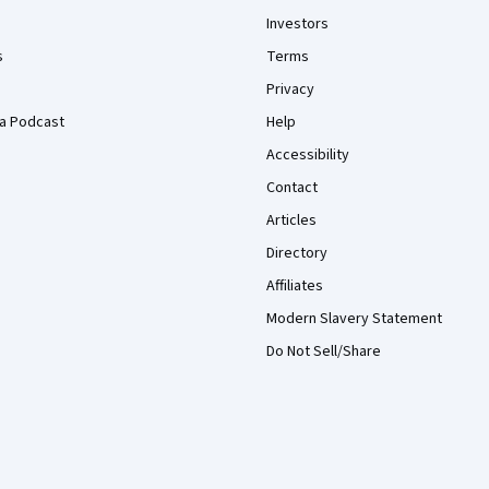
Investors
s
Terms
Privacy
a Podcast
Help
Accessibility
Contact
Articles
Directory
Affiliates
Modern Slavery Statement
Do Not Sell/Share