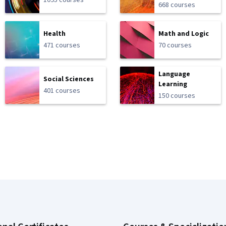
1095 courses
668 courses
Health
Math and Logic
471 courses
70 courses
Language
Social Sciences
Learning
401 courses
150 courses