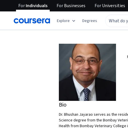
For
Individuals
For
Businesses
For
Universities
Explore
Degrees
Bio
Dr. Bhushan Jayarao serves as the reside
Science degree from the Bombay Veterinar
Health from Bombay Veterinary College in