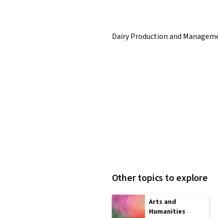
Dairy Production and Managem
Other topics to explore
Arts and
Humanities