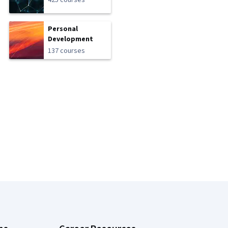
425 courses
Personal
Development
137 courses