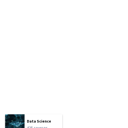
Data Science