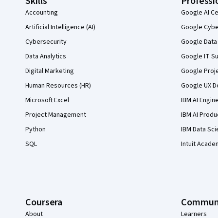
Skills
Professi
Accounting
Google AI Ce
Artificial Intelligence (AI)
Google Cyber
Cybersecurity
Google Data 
Data Analytics
Google IT Su
Digital Marketing
Google Proj
Human Resources (HR)
Google UX De
Microsoft Excel
IBM AI Engin
Project Management
IBM AI Produ
Python
IBM Data Sci
SQL
Intuit Acade
Coursera
Commun
About
Learners