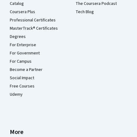
Catalog
The Coursera Podcast
Coursera Plus
Tech Blog
Professional Certificates
MasterTrack® Certificates
Degrees
For Enterprise
For Government
For Campus
Become a Partner
Social Impact
Free Courses
Udemy
More