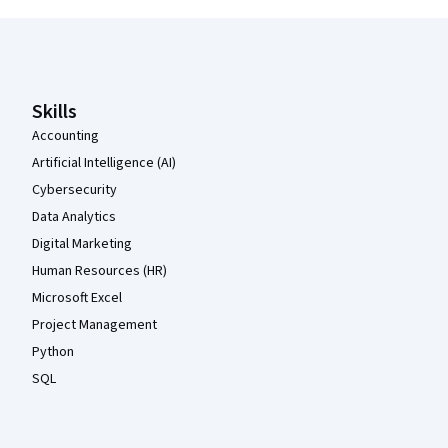
Coursera Footer
Skills
Accounting
Artificial Intelligence (AI)
Cybersecurity
Data Analytics
Digital Marketing
Human Resources (HR)
Microsoft Excel
Project Management
Python
SQL