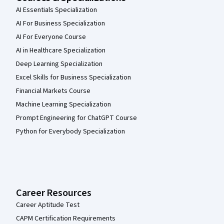
AI Essentials Specialization
AI For Business Specialization
AI For Everyone Course
AI in Healthcare Specialization
Deep Learning Specialization
Excel Skills for Business Specialization
Financial Markets Course
Machine Learning Specialization
Prompt Engineering for ChatGPT Course
Python for Everybody Specialization
Career Resources
Career Aptitude Test
CAPM Certification Requirements