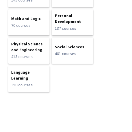
145 courses
Personal
Math and Logic
Development
70 courses
137 courses
Physical Science
Social Sciences
and Engineering
401 courses
413 courses
Language
Learning
150 courses