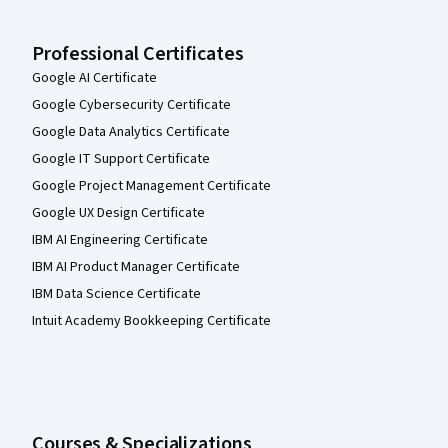
Professional Certificates
Google AI Certificate
Google Cybersecurity Certificate
Google Data Analytics Certificate
Google IT Support Certificate
Google Project Management Certificate
Google UX Design Certificate
IBM AI Engineering Certificate
IBM AI Product Manager Certificate
IBM Data Science Certificate
Intuit Academy Bookkeeping Certificate
Courses & Specializations