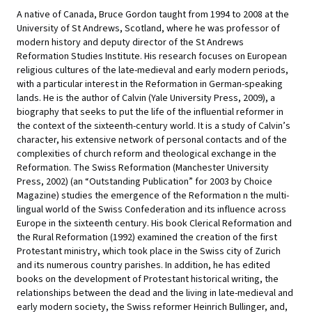
A native of Canada, Bruce Gordon taught from 1994 to 2008 at the
University of St Andrews, Scotland, where he was professor of
modern history and deputy director of the St Andrews
Reformation Studies Institute. His research focuses on European
religious cultures of the late-medieval and early modern periods,
with a particular interest in the Reformation in German-speaking
lands. He is the author of Calvin (Yale University Press, 2009), a
biography that seeks to put the life of the influential reformer in
the context of the sixteenth-century world. It is a study of Calvin’s
character, his extensive network of personal contacts and of the
complexities of church reform and theological exchange in the
Reformation. The Swiss Reformation (Manchester University
Press, 2002) (an “Outstanding Publication” for 2003 by Choice
Magazine) studies the emergence of the Reformation n the multi-
lingual world of the Swiss Confederation and its influence across
Europe in the sixteenth century. His book Clerical Reformation and
the Rural Reformation (1992) examined the creation of the first
Protestant ministry, which took place in the Swiss city of Zurich
and its numerous country parishes. In addition, he has edited
books on the development of Protestant historical writing, the
relationships between the dead and the living in late-medieval and
early modern society, the Swiss reformer Heinrich Bullinger, and,