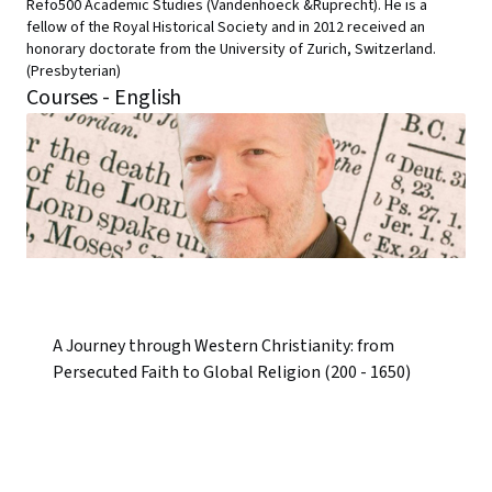
Refo500 Academic Studies (Vandenhoeck &Ruprecht). He is a
fellow of the Royal Historical Society and in 2012 received an
honorary doctorate from the University of Zurich, Switzerland.
(Presbyterian)
Courses - English
A Journey through Western Christianity: from
Persecuted Faith to Global Religion (200 - 1650)