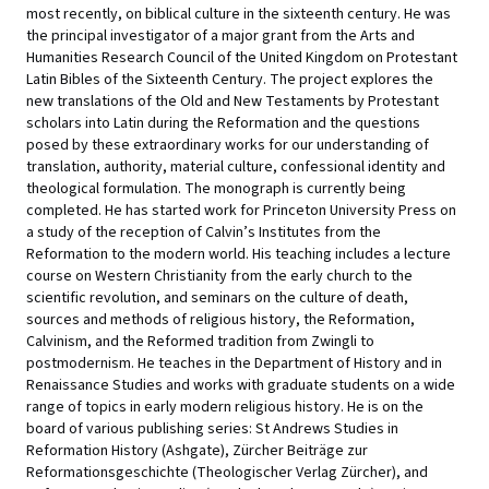
most recently, on biblical culture in the sixteenth century. He was
the principal investigator of a major grant from the Arts and
Humanities Research Council of the United Kingdom on Protestant
Latin Bibles of the Sixteenth Century. The project explores the
new translations of the Old and New Testaments by Protestant
scholars into Latin during the Reformation and the questions
posed by these extraordinary works for our understanding of
translation, authority, material culture, confessional identity and
theological formulation. The monograph is currently being
completed. He has started work for Princeton University Press on
a study of the reception of Calvin’s Institutes from the
Reformation to the modern world. His teaching includes a lecture
course on Western Christianity from the early church to the
scientific revolution, and seminars on the culture of death,
sources and methods of religious history, the Reformation,
Calvinism, and the Reformed tradition from Zwingli to
postmodernism. He teaches in the Department of History and in
Renaissance Studies and works with graduate students on a wide
range of topics in early modern religious history. He is on the
board of various publishing series: St Andrews Studies in
Reformation History (Ashgate), Zürcher Beiträge zur
Reformationsgeschichte (Theologischer Verlag Zürcher), and