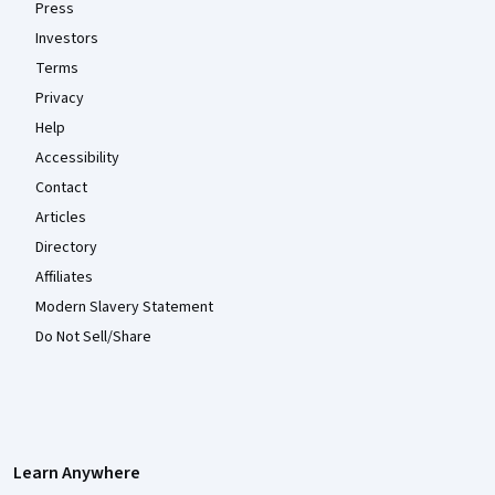
Press
Investors
Terms
Privacy
Help
Accessibility
Contact
Articles
Directory
Affiliates
Modern Slavery Statement
Do Not Sell/Share
Learn Anywhere