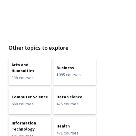
Other topics to explore
Arts and
Business
Humanities
1095 courses
338 courses
Computer Science
Data Science
668 courses
425 courses
Information
Health
Technology
471 courses