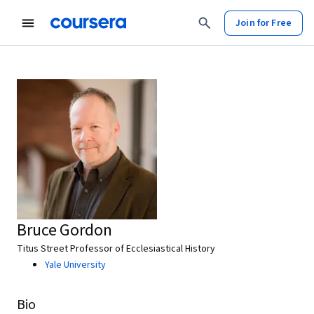
Join for Free
Bruce Gordon
Titus Street Professor of Ecclesiastical History
Yale University
Bio