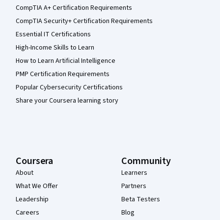
CompTIA A+ Certification Requirements
CompTIA Security+ Certification Requirements
Essential IT Certifications
High-Income Skills to Learn
How to Learn Artificial Intelligence
PMP Certification Requirements
Popular Cybersecurity Certifications
Share your Coursera learning story
Coursera
Community
About
Learners
What We Offer
Partners
Leadership
Beta Testers
Careers
Blog