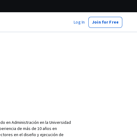
Log In
Join for Free
do en Administración en la Universidad
xperiencia de más de 10 años en
ctores en el diseño y ejecución de