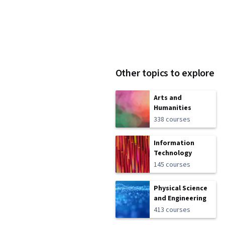
Other topics to explore
Arts and
Humanities
338 courses
Information
Technology
145 courses
Physical Science
and Engineering
413 courses