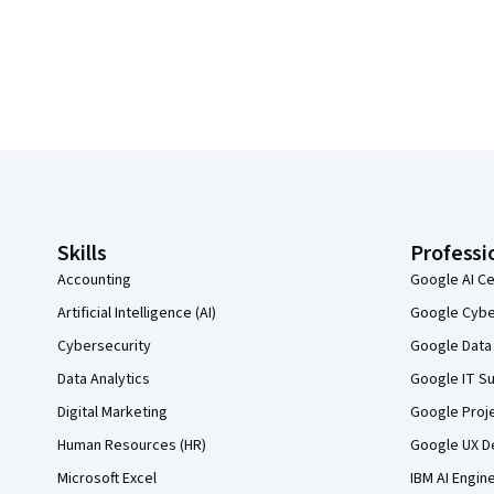
Coursera Footer
Skills
Professi
Accounting
Google AI Ce
Artificial Intelligence (AI)
Google Cyber
Cybersecurity
Google Data 
Data Analytics
Google IT Su
Digital Marketing
Google Proj
Human Resources (HR)
Google UX De
Microsoft Excel
IBM AI Engin