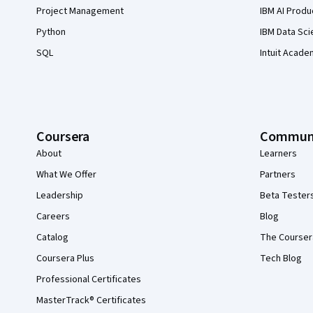
Project Management
IBM AI Produ
Python
IBM Data Sci
SQL
Intuit Acade
Coursera
Commun
About
Learners
What We Offer
Partners
Leadership
Beta Tester
Careers
Blog
Catalog
The Courser
Coursera Plus
Tech Blog
Professional Certificates
MasterTrack® Certificates