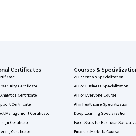
onal Certificates
Courses & Specializatio
rtificate
AI Essentials Specialization
security Certificate
AI For Business Specialization
Analytics Certificate
AI For Everyone Course
pport Certificate
AI in Healthcare Specialization
ect Management Certificate
Deep Learning Specialization
sign Certificate
Excel Skills for Business Specializ
eering Certificate
Financial Markets Course