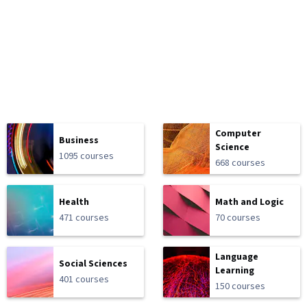
Computer
Business
Science
1095 courses
668 courses
Health
Math and Logic
471 courses
70 courses
Language
Social Sciences
Learning
401 courses
150 courses