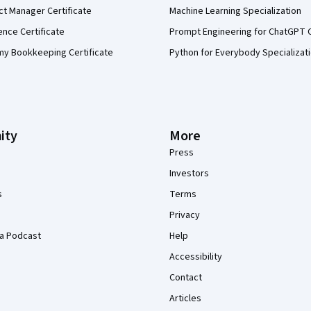
ct Manager Certificate
Machine Learning Specialization
ence Certificate
Prompt Engineering for ChatGPT 
my Bookkeeping Certificate
Python for Everybody Specializat
ity
More
Press
Investors
s
Terms
Privacy
a Podcast
Help
Accessibility
Contact
Articles