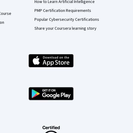
How to Learn Artificial Intelligence
PMP Certification Requirements
Course
Popular Cybersecurity Certifications
ion
Share your Coursera learning story