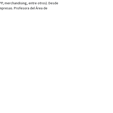
P, merchandising, entre otros). Desde
empresas. Profesora del Área de