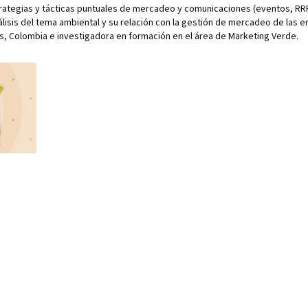
rategias y tácticas puntuales de mercadeo y comunicaciones (eventos, RRP
álisis del tema ambiental y su relación con la gestión de mercadeo de las 
, Colombia e investigadora en formación en el área de Marketing Verde.