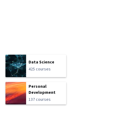
Data Science
425 courses
Personal
Development
137 courses