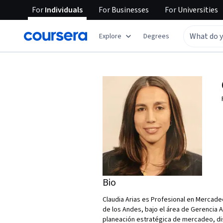
For
Individuals
For
Businesses
For
Universities
Explore
Degrees
Bio
Claudia Arias es Profesional en Mercade
de los Andes, bajo el área de Gerencia 
planeación estratégica de mercadeo, di