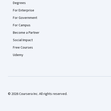
Degrees
For Enterprise
For Government
For Campus
Become a Partner
Social Impact
Free Courses
Udemy
© 2026 Coursera Inc. All rights reserved.