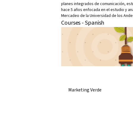
planes integrados de comunicación, est
hace 5 años enfocada en el estudio y an
Mercadeo de la Universidad de los Andes
Courses - Spanish
Marketing Verde