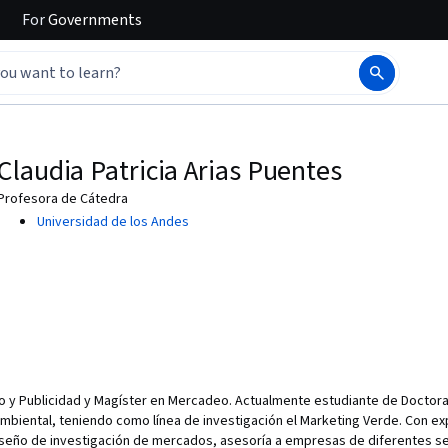
For
Governments
Claudia Patricia Arias Puentes
Profesora de Cátedra
Universidad de los Andes
o y Publicidad y Magíster en Mercadeo. Actualmente estudiante de Doctora
Ambiental, teniendo como línea de investigación el Marketing Verde. Con e
seño de investigación de mercados, asesoría a empresas de diferentes se