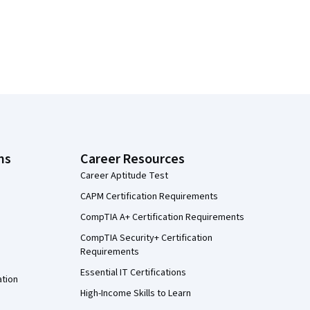
ns
Career Resources
Career Aptitude Test
CAPM Certification Requirements
CompTIA A+ Certification Requirements
CompTIA Security+ Certification
Requirements
Essential IT Certifications
ation
High-Income Skills to Learn