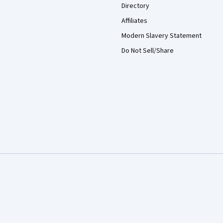
Directory
Affiliates
Modern Slavery Statement
Do Not Sell/Share