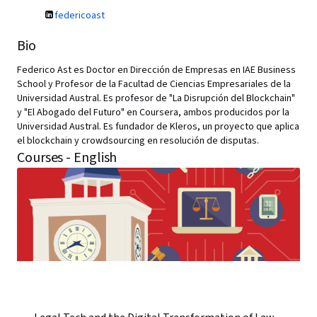
federicoast
Bio
Federico Ast es Doctor en Dirección de Empresas en IAE Business
School y Profesor de la Facultad de Ciencias Empresariales de la
Universidad Austral. Es profesor de "La Disrupción del Blockchain"
y "El Abogado del Futuro" en Coursera, ambos producidos por la
Universidad Austral. Es fundador de Kleros, un proyecto que aplica
el blockchain y crowdsourcing en resolución de disputas.
Courses - English