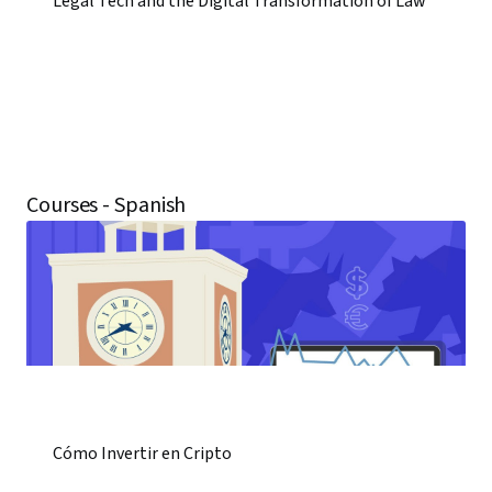
Legal Tech and the Digital Transformation of Law
Courses - Spanish
Cómo Invertir en Cripto