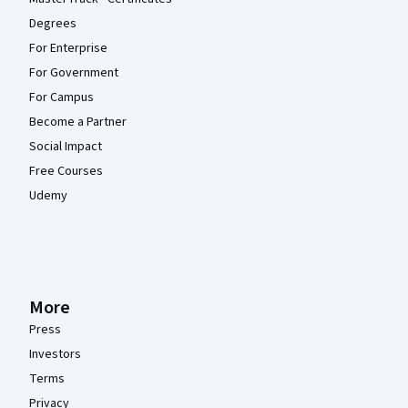
Degrees
For Enterprise
For Government
For Campus
Become a Partner
Social Impact
Free Courses
Udemy
More
Press
Investors
Terms
Privacy