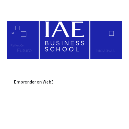
Emprender en Web3