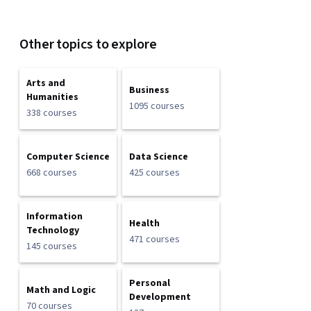
Other topics to explore
Arts and
Business
Humanities
1095 courses
338 courses
Computer Science
Data Science
668 courses
425 courses
Information
Health
Technology
471 courses
145 courses
Personal
Math and Logic
Development
70 courses