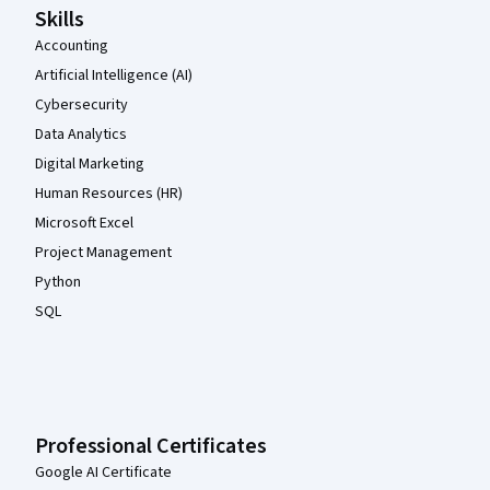
Skills
Accounting
Artificial Intelligence (AI)
Cybersecurity
Data Analytics
Digital Marketing
Human Resources (HR)
Microsoft Excel
Project Management
Python
SQL
Professional Certificates
Google AI Certificate