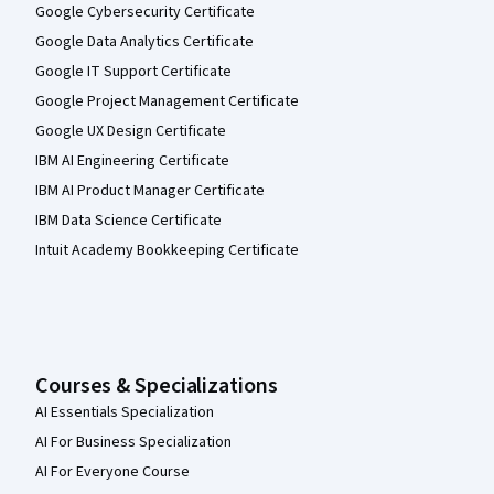
Google Cybersecurity Certificate
Google Data Analytics Certificate
Google IT Support Certificate
Google Project Management Certificate
Google UX Design Certificate
IBM AI Engineering Certificate
IBM AI Product Manager Certificate
IBM Data Science Certificate
Intuit Academy Bookkeeping Certificate
Courses & Specializations
AI Essentials Specialization
AI For Business Specialization
AI For Everyone Course