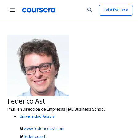
Join for Free
Federico Ast
Ph.D. en Dirección de Empresas | IAE Business School
Universidad Austral
www.federicoast.com
federicoast