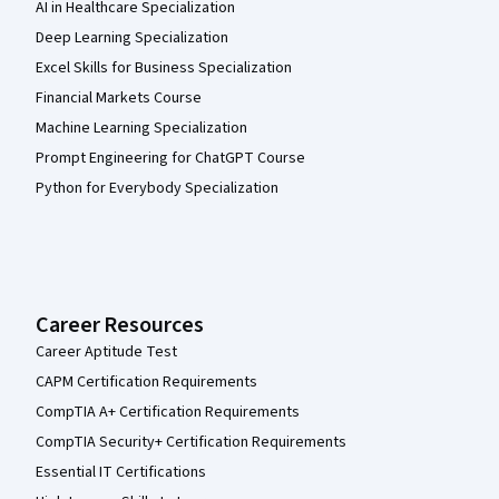
AI in Healthcare Specialization
Deep Learning Specialization
Excel Skills for Business Specialization
Financial Markets Course
Machine Learning Specialization
Prompt Engineering for ChatGPT Course
Python for Everybody Specialization
Career Resources
Career Aptitude Test
CAPM Certification Requirements
CompTIA A+ Certification Requirements
CompTIA Security+ Certification Requirements
Essential IT Certifications