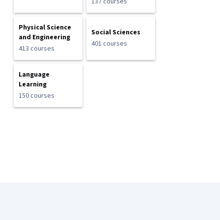
137 courses
Physical Science
Social Sciences
and Engineering
401 courses
413 courses
Language
Learning
150 courses
Coursera Footer