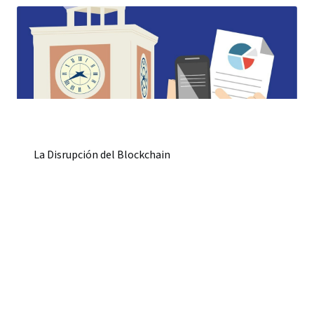
La Disrupción del Blockchain