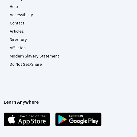
Help
Accessibility
Contact
Articles
Directory
Affiliates
Modern Slavery Statement
Do Not Sell/Share
Learn Anywhere