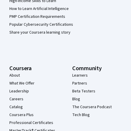
High-Income Skills to Learn
How to Learn Artificial Intelligence
PMP Certification Requirements
Popular Cybersecurity Certifications
Share your Coursera learning story
Coursera
Community
About
Learners
What We Offer
Partners
Leadership
Beta Testers
Careers
Blog
Catalog
The Coursera Podcast
Coursera Plus
Tech Blog
Professional Certificates
MasterTrack® Certificates