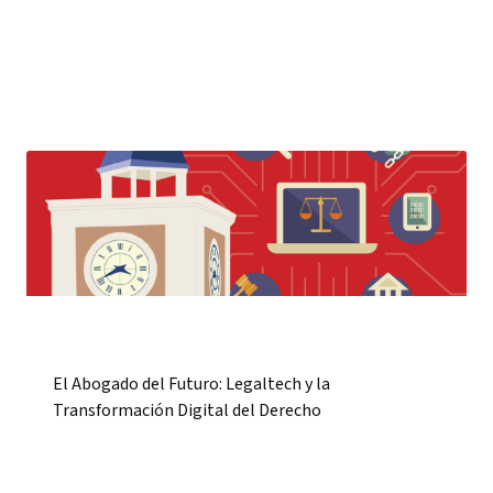
El Abogado del Futuro: Legaltech y la
Transformación Digital del Derecho