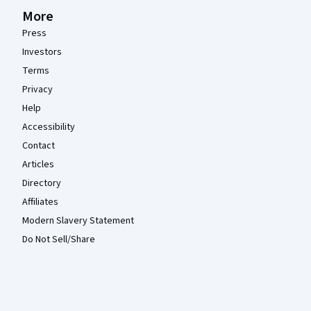
More
Press
Investors
Terms
Privacy
Help
Accessibility
Contact
Articles
Directory
Affiliates
Modern Slavery Statement
Do Not Sell/Share