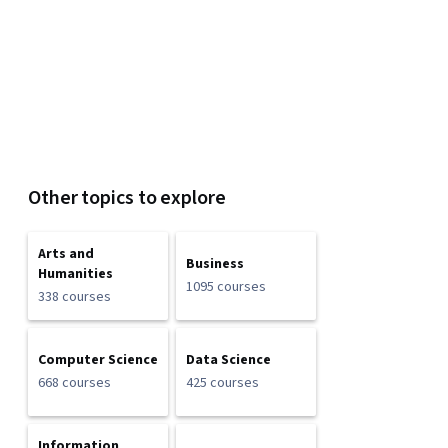
Other topics to explore
Arts and
Business
Humanities
1095 courses
338 courses
Computer Science
Data Science
668 courses
425 courses
Information