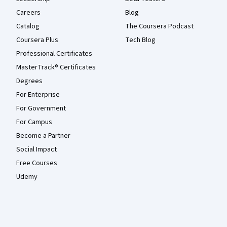
Careers
Blog
Catalog
The Coursera Podcast
Coursera Plus
Tech Blog
Professional Certificates
MasterTrack® Certificates
Degrees
For Enterprise
For Government
For Campus
Become a Partner
Social Impact
Free Courses
Udemy