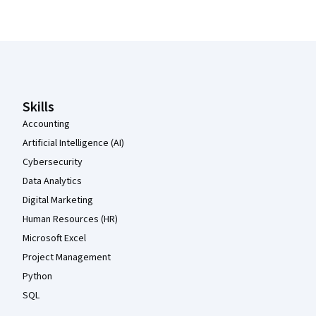
Coursera Footer
Skills
Accounting
Artificial Intelligence (AI)
Cybersecurity
Data Analytics
Digital Marketing
Human Resources (HR)
Microsoft Excel
Project Management
Python
SQL