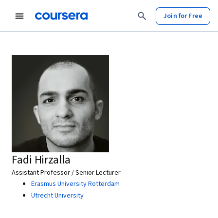
Join for Free
Fadi Hirzalla
Assistant Professor / Senior Lecturer
Erasmus University Rotterdam
Utrecht University