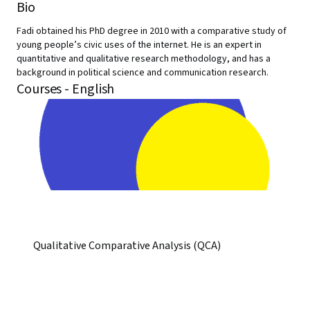
Bio
Fadi obtained his PhD degree in 2010 with a comparative study of
young people’s civic uses of the internet. He is an expert in
quantitative and qualitative research methodology, and has a
background in political science and communication research.
Courses - English
Qualitative Comparative Analysis (QCA)