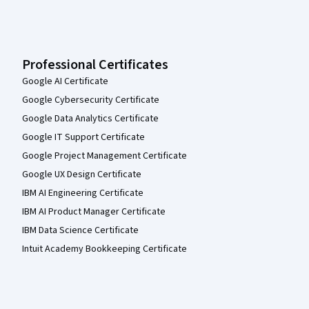
Professional Certificates
Google AI Certificate
Google Cybersecurity Certificate
Google Data Analytics Certificate
Google IT Support Certificate
Google Project Management Certificate
Google UX Design Certificate
IBM AI Engineering Certificate
IBM AI Product Manager Certificate
IBM Data Science Certificate
Intuit Academy Bookkeeping Certificate