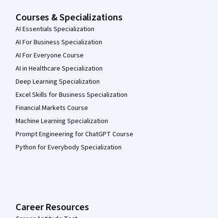
Courses & Specializations
AI Essentials Specialization
AI For Business Specialization
AI For Everyone Course
AI in Healthcare Specialization
Deep Learning Specialization
Excel Skills for Business Specialization
Financial Markets Course
Machine Learning Specialization
Prompt Engineering for ChatGPT Course
Python for Everybody Specialization
Career Resources