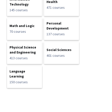
Health
Technology
471 courses
145 courses
Personal
Math and Logic
Development
70 courses
137 courses
Physical Science
Social Sciences
and Engineering
401 courses
413 courses
Language
Learning
150 courses