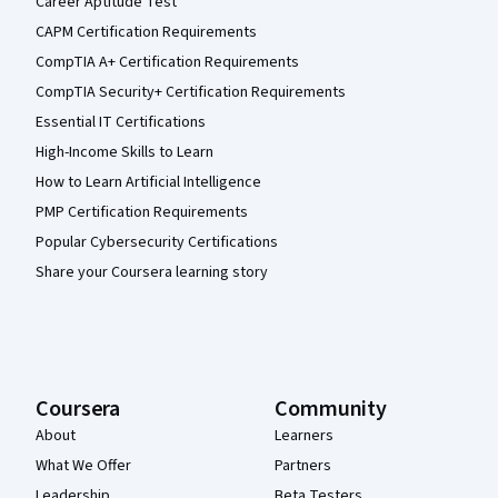
Career Aptitude Test
CAPM Certification Requirements
CompTIA A+ Certification Requirements
CompTIA Security+ Certification Requirements
Essential IT Certifications
High-Income Skills to Learn
How to Learn Artificial Intelligence
PMP Certification Requirements
Popular Cybersecurity Certifications
Share your Coursera learning story
Coursera
Community
About
Learners
What We Offer
Partners
Leadership
Beta Testers