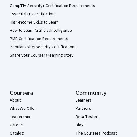
CompTIA Security+ Certification Requirements
Essential IT Certifications
High-Income Skills to Learn
How to Learn Artificial Intelligence
PMP Certification Requirements
Popular Cybersecurity Certifications
Share your Coursera learning story
Coursera
Community
About
Learners
What We Offer
Partners
Leadership
Beta Testers
Careers
Blog
Catalog
The Coursera Podcast