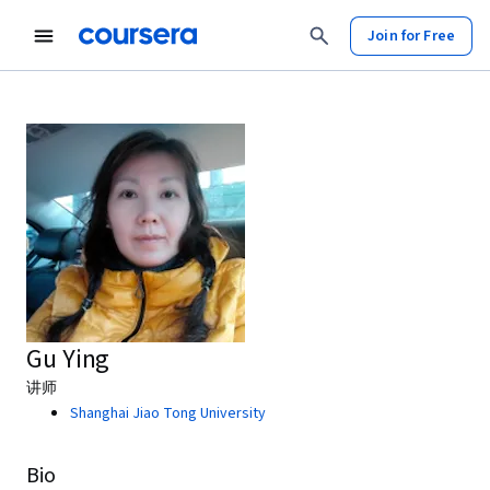
Join for Free
Gu Ying
讲师
Shanghai Jiao Tong University
Bio