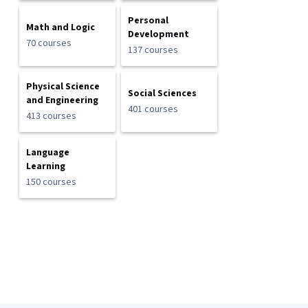
Personal
Math and Logic
Development
70 courses
137 courses
Physical Science
Social Sciences
and Engineering
401 courses
413 courses
Language
Learning
150 courses