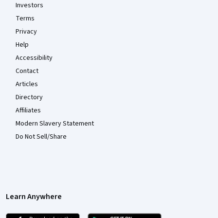
Investors
Terms
Privacy
Help
Accessibility
Contact
Articles
Directory
Affiliates
Modern Slavery Statement
Do Not Sell/Share
Learn Anywhere