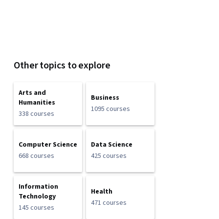
Other topics to explore
Arts and
Business
Humanities
1095 courses
338 courses
Computer Science
Data Science
668 courses
425 courses
Information
Health
Technology
471 courses
145 courses