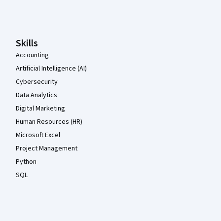
Coursera Footer
Skills
Accounting
Artificial Intelligence (AI)
Cybersecurity
Data Analytics
Digital Marketing
Human Resources (HR)
Microsoft Excel
Project Management
Python
SQL