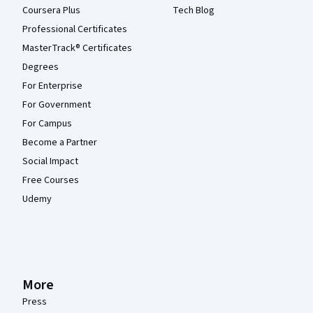
Coursera Plus
Tech Blog
Professional Certificates
MasterTrack® Certificates
Degrees
For Enterprise
For Government
For Campus
Become a Partner
Social Impact
Free Courses
Udemy
More
Press