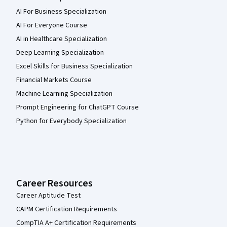
AI For Business Specialization
AI For Everyone Course
AI in Healthcare Specialization
Deep Learning Specialization
Excel Skills for Business Specialization
Financial Markets Course
Machine Learning Specialization
Prompt Engineering for ChatGPT Course
Python for Everybody Specialization
Career Resources
Career Aptitude Test
CAPM Certification Requirements
CompTIA A+ Certification Requirements