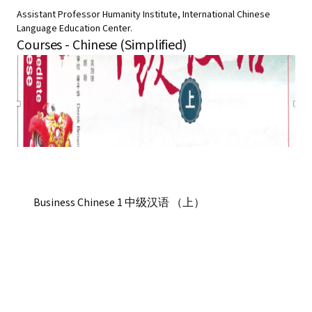
Assistant Professor Humanity Institute, International Chinese
Language Education Center.
Courses - Chinese (Simplified)
Business Chinese 1 中级汉语 （上）