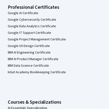
Professional Certificates
Google AI Certificate
Google Cybersecurity Certificate
Google Data Analytics Certificate
Google IT Support Certificate
Google Project Management Certificate
Google UX Design Certificate
IBM AI Engineering Certificate
IBM AI Product Manager Certificate
IBM Data Science Certificate
Intuit Academy Bookkeeping Certificate
Courses & Specializations
AI Essentials Specialization